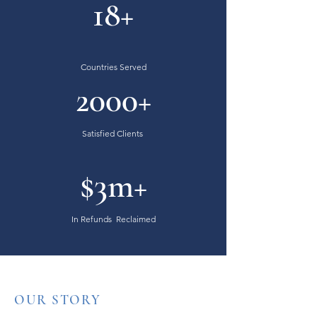
18+
Countries Served
2000+
Satisfied Clients
$3m+
In Refunds Reclaimed
OUR STORY