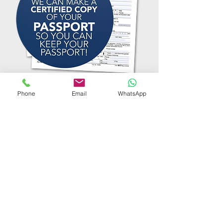
Phone
Email
WhatsApp
TESTIMONIALS
"Extremely professional
and quick service. Visiting
us at home was speedily
arranged and effective."