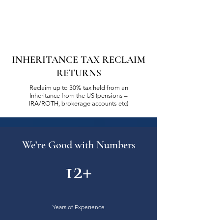
INHERITANCE TAX RECLAIM
RETURNS
Reclaim up to 30% tax held from an
Inheritance from the US (pensions –
IRA/ROTH, brokerage accounts etc)
We’re Good with Numbers
12+
Years of Experience