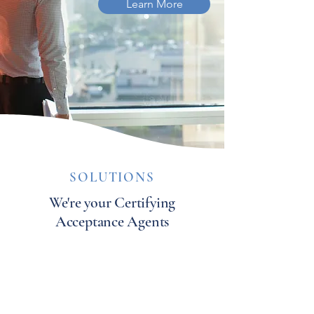
Learn More
SOLUTIONS
We're your Certifying
Acceptance Agents