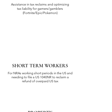
Assistance in tax reclaims and optimizing
tax liability for gamers/gamblers
(Fortnite/Epic/Pokemon)
SHORT TERM WORKERS
For NRAs working short periods in the US and
needing to file a US 1040NR to reclaim a
refund of overpaid US tax