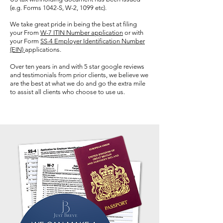
(e.g. Forms 1042-S, W-2, 1099 etc).
We take great pride in being the best at filing
your From
W-7 ITIN Number application
or with
your Form
SS-4 Employer Identification Number
(EIN)
applications.
Over ten years in and with 5 star google reviews
and
testimonials
from prior clients, we
believe
we
are the best at what we do and go the extra mile
to assist all clients who choose to use us.