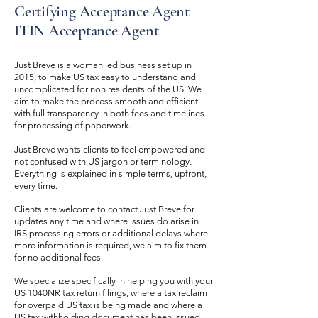
Certifying Acceptance Agent
ITIN Acceptance Agent
Just Breve is a woman led business set up in
2015, to make US tax easy to understand and
uncomplicated for non residents of the US. We
aim to make the process smooth and efficient
with full transparency in both fees and timelines
for processing of paperwork.
Just Breve wants clients to feel empowered and
not confused with US jargon or terminology.
Everything is explained in simple terms, upfront,
every time.
Clients are welcome to contact Just Breve for
updates any time and where issues do arise in
IRS processing errors or additional delays where
more information is required, we aim to fix them
for no additional fees.
We specialize specifically in helping you with your
US 1040NR tax return filings, where a tax reclaim
for overpaid US tax is being made and where a
US tax withholding document has been issued