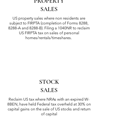
PROPERTY
SALES
US property sales where non residents are
subject to F
IRPTA (completion of Forms 8288,
8288-A and
8288-B). Filing a 1040NR to reclaim
US FIRPTA tax on sales of
personal
homes/rentals/timeshares.
STOCK
SALES
Reclaim US tax where NRAs with an expired W-
8BEN, have held Federal tax overheld at 30% on
capital gains on the sale of US stocks and return
of capital