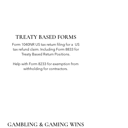
TREATY BASED FORMS
Form 1040NR US tax return filing for a US
tax refund claim. Including Form 8833 for
Treaty Based Return Positions.
Help with Form 8233 for exemption from
withholding for contractors.
GAMBLING & GAMING WINS