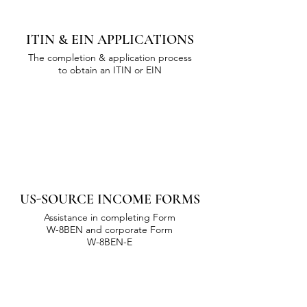
ITIN & EIN APPLICATIONS
The completion & application process
to obtain an ITIN or EIN
US-SOURCE INCOME FORMS
Assistance in completing Form
W-8BEN and corporate Form
W-8BEN-E