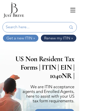
Get a new ITIN »
Renew my ITIN »
US Non Resident Tax
Forms | ITIN | EIN |
1040NR |
We are ITIN acceptance
agents and Enrolled Agents,
here to assist with your US
tax form requirements.