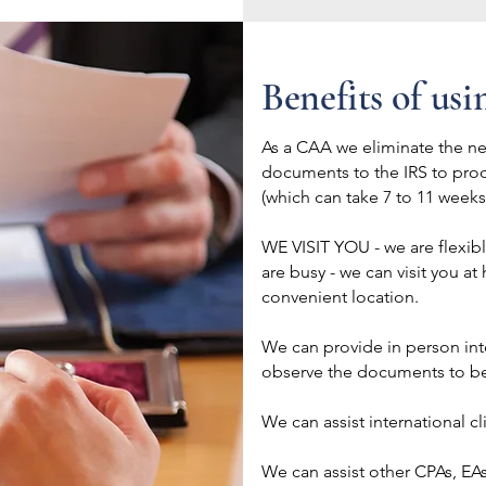
Benefits of usi
As a CAA we eliminate the n
documents to the IRS to pro
(which can take 7 to 11 week
WE VISIT YOU - we are flexib
are busy - we can visit you at
convenient location.
We can provide in person inte
observe the documents to be 
We can assist international c
We can assist other CPAs, EAs