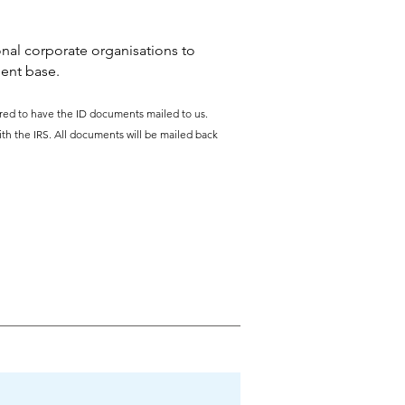
nal corporate organisations to
ient base.
uired to have the ID documents mailed to us.
ith the IRS. All documents will be mailed back