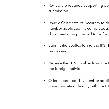
Review the required supporting do
submission
Issue a Certificate of Accuracy to t
number application is complete, ac
documentation provided to us for r
Submit the application to the IRS I
processing
Receive the ITIN number from the 
the foreign individual.
Offer expedited ITIN number applic
communicating directly with the IT