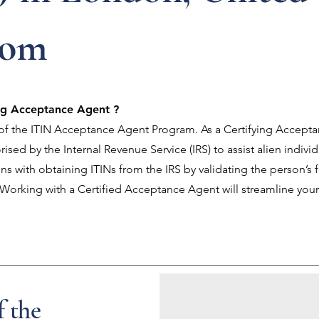
dom
ing Acceptance Agent ?
t of the ITIN Acceptance Agent Program. As a Certifying Accept
ised by the Internal Revenue Service (IRS) to assist alien indivi
ns with obtaining ITINs from the IRS by validating the person’s 
. Working with a Certified Acceptance Agent will streamline your
f the