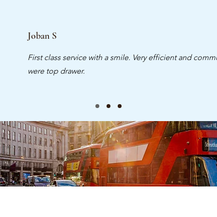
Joban S
First class service with a smile. Very efficient and commu
were top drawer.