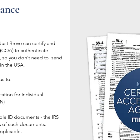
tance
ust Breve can certify and
 (COA) to authenticate
u, so you don't need to send
 in the USA.
us to:
tion for Individual
IN)
able ID documents - the IRS
s of such documents.
applicable.