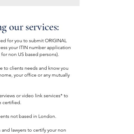
ng our services:
eed for you to submit ORIGINAL
cess your ITIN number application
s for non US based persons).
le to clients needs and know you
 home, your office or any mutually
rviews or video link services* to
certified.
lients not based in London.
 and lawyers to certify your non