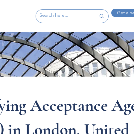
Get a n
fying Acceptance Ag
 in London, United