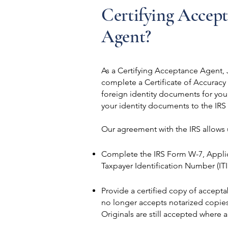
Certifying Accep
Agent?
As a Certifying Acceptance Agent, J
complete a Certificate of Accuracy
foreign identity documents for yo
your identity documents to the IRS
Our agreement with the IRS allows 
Complete the IRS Form W-7, Applica
Taxpayer Identification Number (IT
Provide a certified copy of accept
no longer accepts notarized copie
Originals are still accepted where 