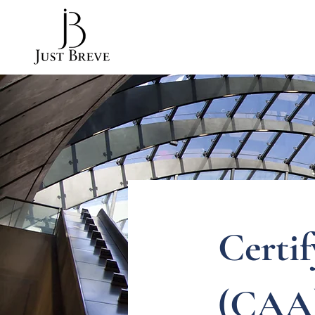
Certi
(CAA)