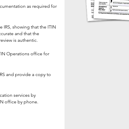
cumentation as required for
he IRS, showing that the ITIN
curate and that the
eview is authentic.
TIN Operations office for
IRS and provide a copy to
ation services by
IN office by phone.