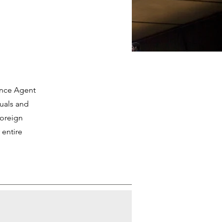
ance Agent
duals and
foreign
 entire