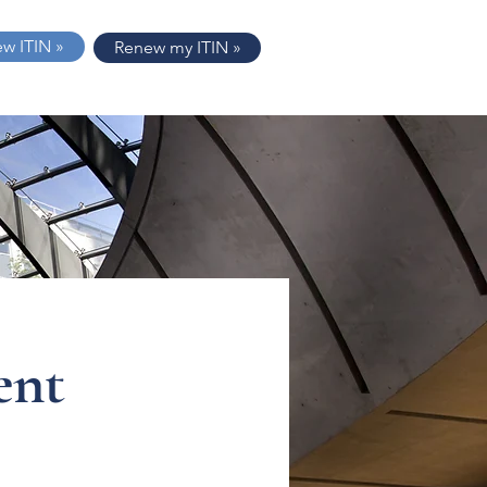
ew ITIN »
Renew my ITIN »
ent