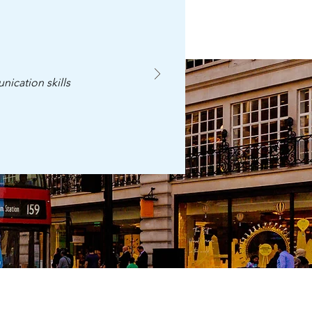
nication skills