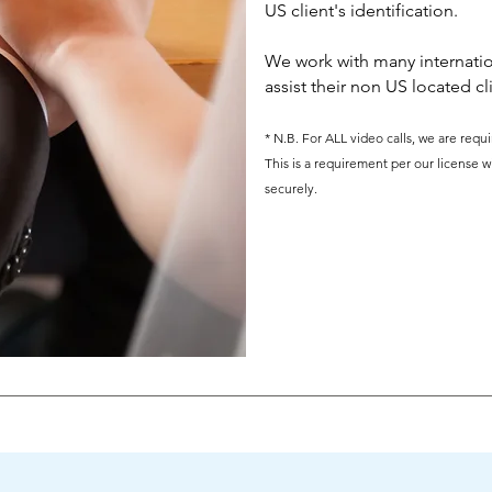
US client's identification.
We work with many internatio
assist their non US located cl
* N.B. For ALL video calls, we are req
This is a requirement per our license w
securely.
What Our Clients Say