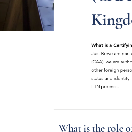
King
What is a Certify
Just Breve are par
(CAA), we are author
other foreign perso
status and identity
ITIN process.
What is the role o