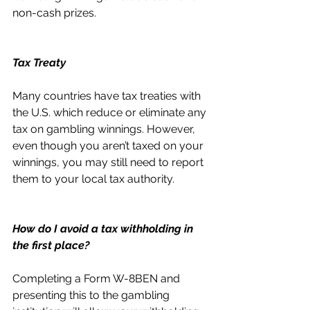
non-cash prizes.
Tax Treaty
Many countries have tax treaties with 
the U.S. which reduce or eliminate any 
tax on gambling winnings. However, 
even though you aren’t taxed on your 
winnings, you may still need to report 
them to your local tax authority.
How do I avoid a tax withholding in 
the first place?
Completing a Form W-8BEN and 
presenting this to the gambling 