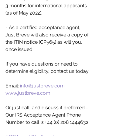
3 months for international applicants 
(as of May 2022).
- As a certified acceptance agent, 
Just Breve will also receive a copy of 
the ITIN notice (CP565) as will you, 
once issued. 
If you have questions or need to 
determine eligibility, contact us today:
Email: 
info@justbreve.com
www.justbreve.com
Or just call  and discuss if preferred - 
Our IRS Acceptance Agent Phone 
Number to call is +44 (0) 208 1444632 