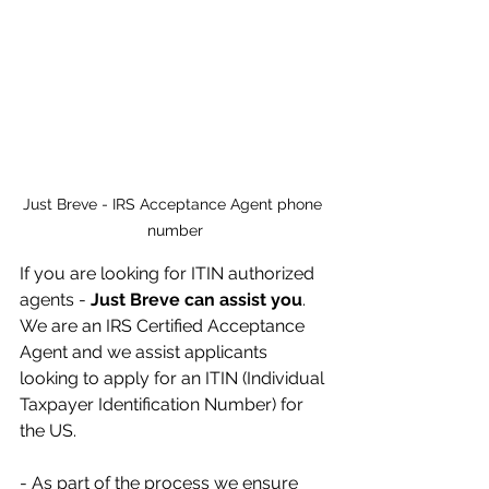
Just Breve - IRS Acceptance Agent phone 
number
If you are looking for ITIN authorized 
agents - 
Just Breve can assist you
. 
We are an IRS Certified Acceptance 
Agent and we assist applicants 
looking to apply for an ITIN (Individual 
Taxpayer Identification Number) for 
the US.
- As part of the process we ensure 