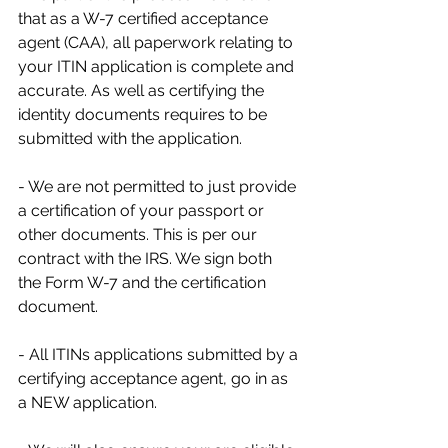
that as a W-7 certified acceptance 
agent (CAA), all paperwork relating to 
your ITIN application is complete and 
accurate. As well as certifying the 
identity documents requires to be 
submitted with the application.
- We are not permitted to just provide 
a certification of your passport or 
other documents. This is per our 
contract with the IRS. We sign both 
the Form W-7 and the certification 
document.
- All ITINs applications submitted by a 
certifying acceptance agent, go in as 
a NEW application.