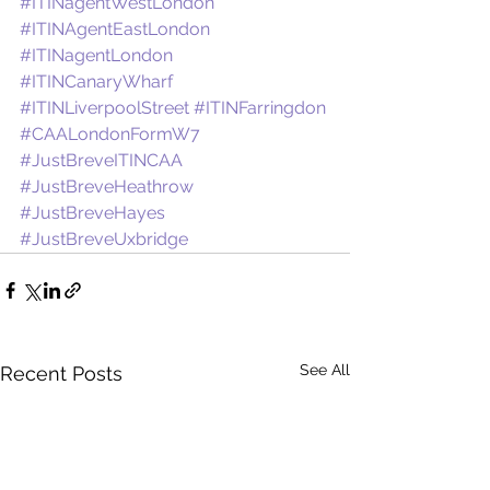
#ITINagentWestLondon
#ITINAgentEastLondon
#ITINagentLondon
#ITINCanaryWharf
#ITINLiverpoolStreet
#ITINFarringdon
#CAALondonFormW7
#JustBreveITINCAA
#JustBreveHeathrow
#JustBreveHayes
#JustBreveUxbridge
See All
Recent Posts