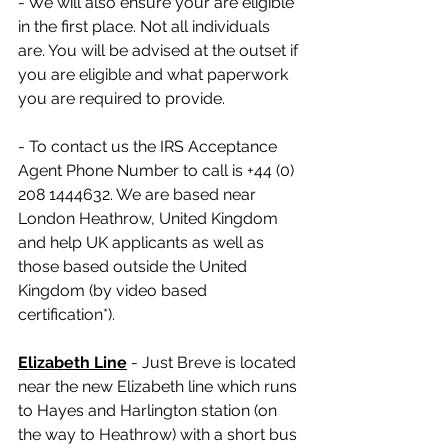
- We will also ensure your are eligible 
in the first place. Not all individuals 
are. You will be advised at the outset if 
you are eligible and what paperwork 
you are required to provide.
- To contact us the IRS Acceptance 
Agent Phone Number to call is +44 (0) 
208 1444632. We are based near 
London Heathrow, United Kingdom 
and help UK applicants as well as 
those based outside the United 
Kingdom (by video based 
certification*).
Elizabeth Line
 - Just Breve is located 
near the new Elizabeth line which runs 
to Hayes and Harlington station (on 
the way to Heathrow) with a short bus 