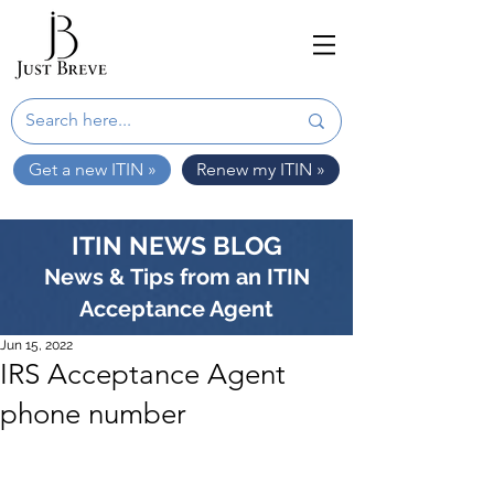
Get a new ITIN »
Renew my ITIN »
ITIN NEWS BLOG
News & Tips from an ITIN
Acceptance Agent
Jun 15, 2022
IRS Acceptance Agent
phone number