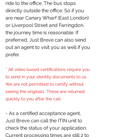
ride to the office. The bus stops 
directly outside the office. So if you 
are near Canary Wharf (East London) 
or Liverpool Street and Farringdon, 
the journey time is reasonable. If 
preferred, Just Breve can also send 
out an agent to visit you as well if you 
prefer.
* All video based certifications require you 
to send in your identity documents to us. 
We are not permitted to certify without 
seeing the originals. These are returned 
quickly to you after the call.
- As a certified acceptance agent, 
Just Breve can call the ITIN unit to 
check the status of your application. 
Current processing times are still 2 to 