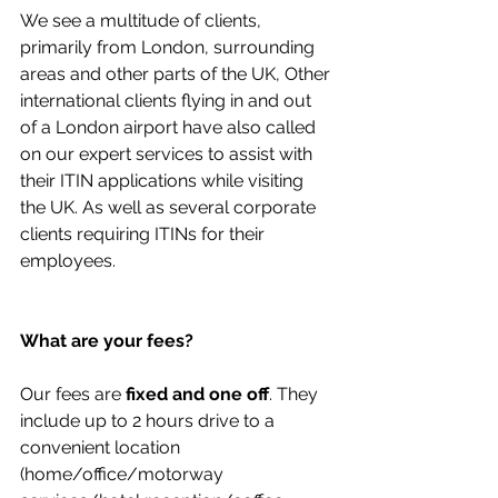
We see a multitude of clients, 
primarily from London, surrounding 
areas and other parts of the UK, Other 
international clients flying in and out 
of a London airport have also called 
on our expert services to assist with 
their ITIN applications while visiting 
the UK. As well as several corporate 
clients requiring ITINs for their 
employees.
What are your fees?
Our fees are 
fixed and one off
. They 
include up to 2 hours drive to a 
convenient location 
(home/office/motorway 