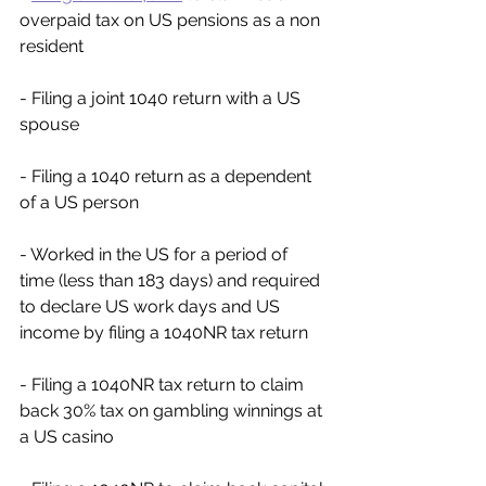
overpaid tax on US pensions as a non 
resident
- Filing a joint 1040 return with a US 
spouse
- Filing a 1040 return as a dependent 
of a US person
- Worked in the US for a period of 
time (less than 183 days) and required 
to declare US work days and US 
income by filing a 1040NR tax return
- Filing a 1040NR tax return to claim 
back 30% tax on gambling winnings at 
a US casino