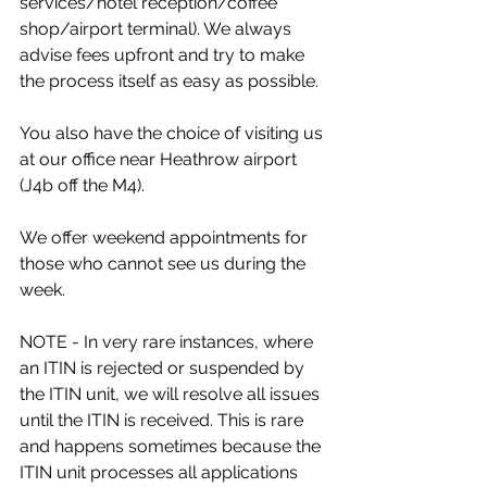
services/hotel reception/coffee 
shop/airport terminal). We always 
advise fees upfront and try to make 
the process itself as easy as possible.
You also have the choice of visiting us 
at our office near Heathrow airport 
(J4b off the M4).
We offer weekend appointments for 
those who cannot see us during the 
week.
NOTE - In very rare instances, where 
an ITIN is rejected or suspended by 
the ITIN unit, we will resolve all issues 
until the ITIN is received. This is rare 
and happens sometimes because the 
ITIN unit processes all applications 