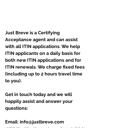
Just Breve is a Certifying 
Acceptance agent and can assist 
with all ITIN applications. We help 
ITIN applicants on a daily basis for 
both new ITIN applications and for 
ITIN renewals. We charge fixed fees 
(including up to 2 hours travel time 
to you). 
Get in touch today and we will 
happily assist and answer your 
questions:
Email: info@justbreve.com