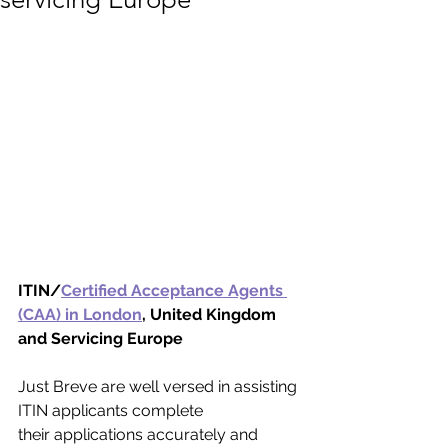
ITIN/
Certified Acceptance Agents 
(CAA) in London
, United Kingdom 
and Servicing Europe
Just Breve are well versed in assisting 
ITIN applicants complete 
their applications accurately and 