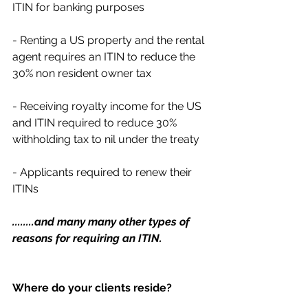
ITIN for banking purposes
- Renting a US property and the rental 
agent requires an ITIN to reduce the 
30% non resident owner tax
- Receiving royalty income for the US 
and ITIN required to reduce 30% 
withholding tax to nil under the treaty
- Applicants required to renew their 
ITINs 
........and many many other types of 
reasons for requiring an ITIN.
Where do your clients reside?