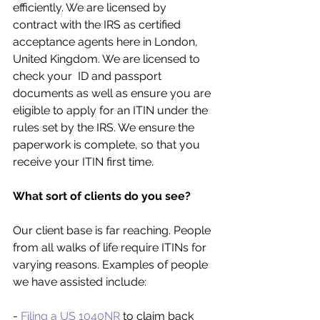
efficiently. We are licensed by 
contract with the IRS as certified 
acceptance agents here in London, 
United Kingdom. We are licensed to 
check your  ID and passport 
documents as well as ensure you are 
eligible to apply for an ITIN under the 
rules set by the IRS. We ensure the 
paperwork is complete, so that you 
receive your ITIN first time. 
What sort of clients do you see?
Our client base is far reaching. People 
from all walks of life require ITINs for 
varying reasons. Examples of people 
we have assisted include:
- 
Filing a US 1040NR
 to claim back 