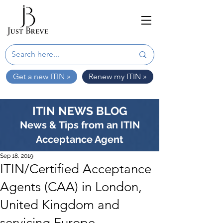
Get a new ITIN »
Renew my ITIN »
ITIN NEWS BLOG
News & Tips from an ITIN
Acceptance Agent
Sep 18, 2019
ITIN/Certified Acceptance
Agents (CAA) in London,
United Kingdom and
servicing Europe