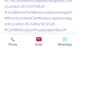
#ITINCertifiedAcceptanceAgentsCAAi
nLondon
#CAAITINUK
#JustBreveCertifiedacceptanceagent
#BreveLimitedCertifiedacceptanceag
entLondon
#CAAforW7inUK
#CertifiedcopyofmypassportbyUK
#certifiedcopyofpassportUK
#CertifyingAcceptanceAgentUK
Phone
Email
WhatsApp
#UKCAAforW7
#certifiedagentITIN
See All
Recent Posts