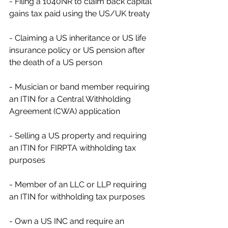
- Filing a 1040NR to claim back capital 
gains tax paid using the US/UK treaty
- Claiming a US inheritance or US life 
insurance policy or US pension after 
the death of a US person
- Musician or band member requiring 
an ITIN for a Central Withholding 
Agreement (CWA) application
- Selling a US property and requiring 
an ITIN for FIRPTA withholding tax 
purposes
- Member of an LLC or LLP requiring 
an ITIN for withholding tax purposes
- Own a US INC and require an 