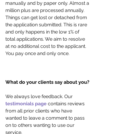
manually and by paper only. Almost a 
million plus are processed annually. 
Things can get lost or detached from 
the application submitted. This is rare 
and only happens in the low 1% of 
total applications. We aim to resolve 
at no additional cost to the applicant. 
You pay once and only once.
What do your clients say about you?
We always love feedback. Our 
testimonials page
 contains reviews 
from all prior clients who have 
wanted to leave a comment to pass 
on to others wanting to use our 
service. 