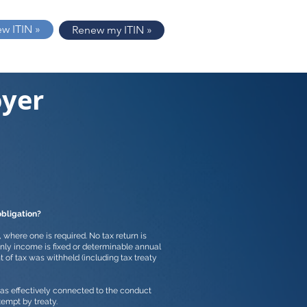
ew ITIN »
Renew my ITIN »
oyer
obligation?
n, where one is required. No tax return is
nly income is fixed or determinable annual
t of tax was withheld (including tax treaty
 was effectively connected to the conduct
exempt by treaty.