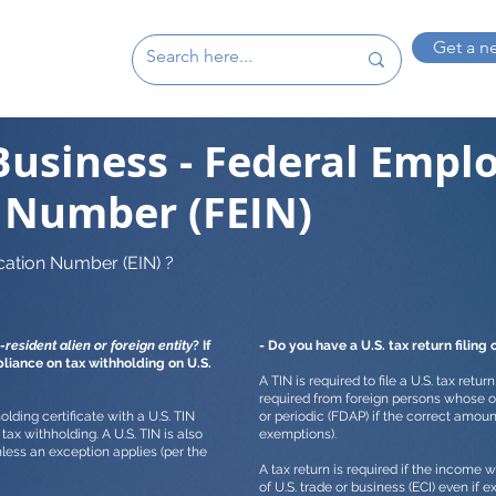
Get a n
Business - Federal Empl
n Number (FEIN)
cation Number (EIN) ?
-resident alien or foreign entity
? If
- Do you have a U.S. tax return filing 
pliance on tax withholding on U.S.
A TIN is required to file a U.S. tax retur
required from foreign persons whose o
lding certificate with a U.S. TIN
or periodic (FDAP) if the correct amoun
tax withholding. A U.S. TIN is also
exemptions).
nless an exception applies (per the
A tax return is required if the income
of U.S. trade or business (ECI) even if 