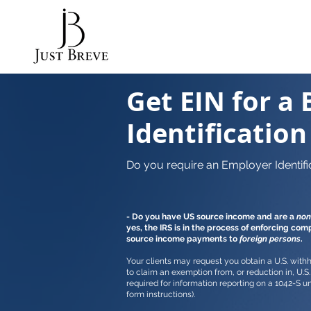
Get EIN for a 
Identificatio
Do you require an Employer Identifi
- Do you have US source income and are a
non
yes, the IRS is in the process of enforcing com
source income payments to
foreign persons
.
Your clients may request you obtain a U.S. withho
to claim an exemption from, or reduction in, U.S. 
required for information reporting on a 1042-S u
form instructions).