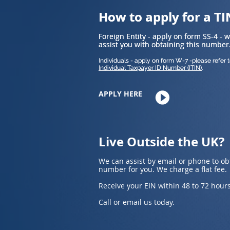
How to apply for a TI
How to apply for a TI
Foreign Entity - apply on form SS-4 - 
Foreign Entity - apply on form SS-4 - 
assist you with obtaining this number
assist you with obtaining this number
Individuals - apply on form W-7 -please refer 
Individuals - apply on form W-7 -please refer 
Individual Taxpayer ID Number (ITIN)
Individual Taxpayer ID Number (ITIN)
.
.
APPLY HERE
Live Outside the UK?
We can assist by email or phone to ob
number for you. We charge a flat fee.
Receive your EIN within 48 to 72 hours
Call or email us today.