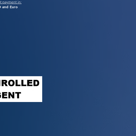
t payment in:
 and Euro