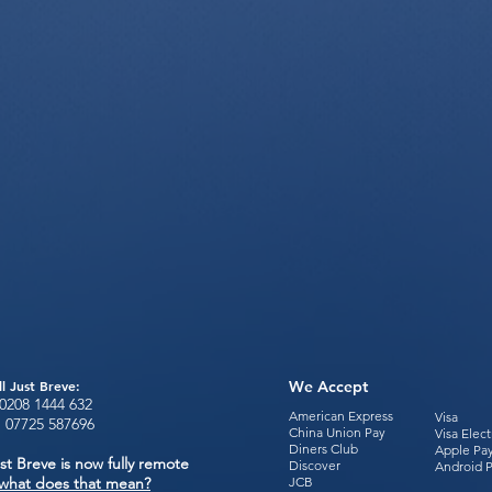
ll Just Breve:
We Accept
0208 1444
632
American Express
Visa
:
07725 587696
China Union Pay
Visa Elec
Diners Club
Apple Pa
st Breve is now fully remote
Discover
Android 
what does that mean?
JCB