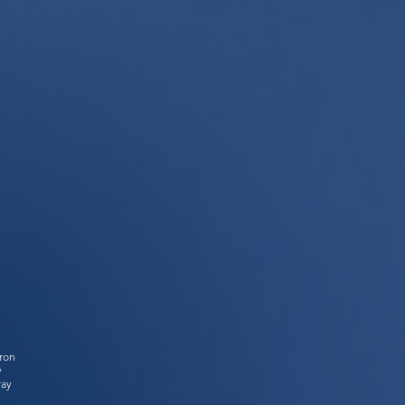
tron
y
Pay