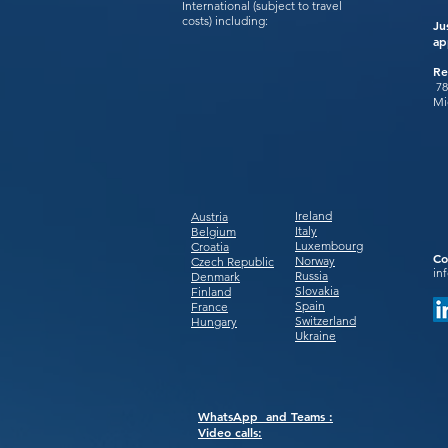
International (subject to travel
costs) including:
Ju
ap
Re
78
Mi
Ireland
Austria
Italy
Belgium
Luxembourg
Croatia
Co
Norway
Czech Republic
in
Russia
Denmark
Slovakia
Finland
Spain
France
Switzerland
Hungary
Ukraine
WhatsApp and Teams :
Video calls: