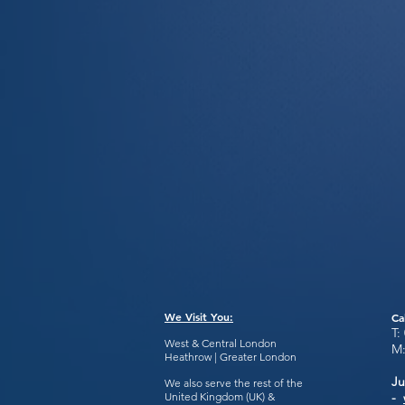
We Visit You:
Ca
T:
West & Central London
M
Heathrow | Greater London
Ju
We also serve the rest of the
United Kingdom (UK) &
-