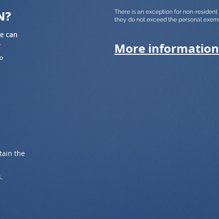
N?
N?
There is an exception for non-residen
they do not exceed the personal exem
we can
we can
.
.
More information
to
to
tain the
.