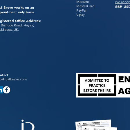
Maestro
We accep
MasterCard
GBP, USD
st Breve works on an
PayPal
pointment only basis.
V pay
gistered Office Address:
 Bishops Road, Hayes,
ddlesex, UK.
ntact
fo@justbreve.com