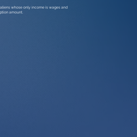
t aliens whose only income is wages and
ption amount.