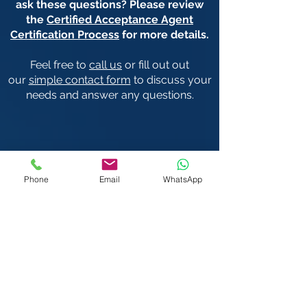
ask these questions? Please review
the
Certified Acceptance Agent
Certification Process
for more details.
Feel free to
call us
or fill out out
our
simple contact form
to discuss your
needs and answer any questions.
We Visit You:
Phone
Email
WhatsApp
West & Central London
Heathrow | Greater London
We also serve the rest of the United
Kingdom (UK) & International (subject to
travel costs) including:
Austria
Ireland