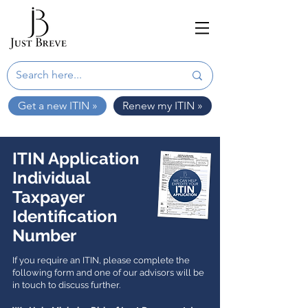
Get a new ITIN »
Renew my ITIN »
ITIN Application
Individual
Taxpayer
Identification
Number
If you require an ITIN, please complete the
following form and one of our advisors will be
in touch to discuss further.