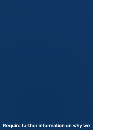
Require further information on why we