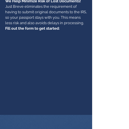
We Help Minimize Risk of Lost Documents!
Just Breve eliminates the requirement of
having to submit original documents to the IRS,
so your passport stays with you. This means
less risk and also avoids delays in processing.
Fill out the form to get started: