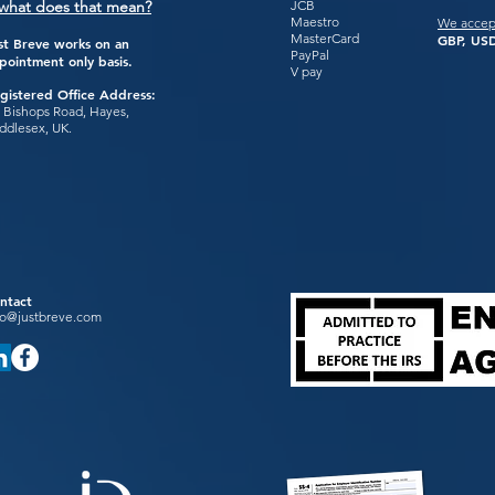
what does that mean?
JCB
Maestro
We accep
MasterCard
GBP, USD
st Breve works on an
PayPal
pointment only basis.
V pay
gistered Office Address:
 Bishops Road, Hayes,
ddlesex, UK.
ntact
fo@justbreve.com