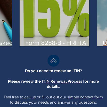
asked
Form 8288-B - FIRPTA
U
W-
and reduced withholding
A
Do you need to renew an ITIN?
Please review the
ITIN Renewal Process
for more
details.
Feel free to
call us
or fill out out our
simple contact form
to discuss your needs and answer any questions.