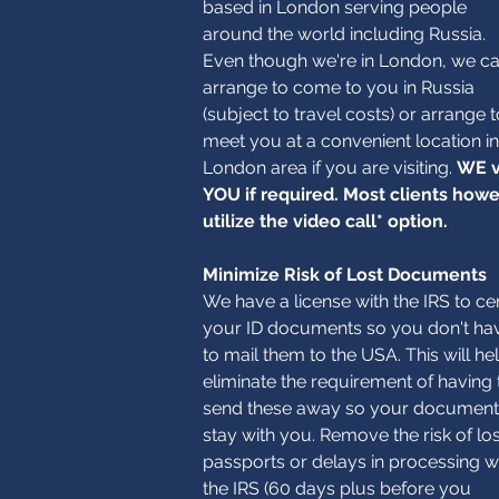
based in London serving people
around the world including Russia.
Even though we're in London, we c
arrange to come to you in Russia
(subject to travel costs) or arrange t
meet you at a convenient location in
London area if you are visiting.
WE v
YOU if required. Most clients how
utilize the video call* option.
Minimize Risk of Lost Documents
We have a license with the IRS to cer
your ID documents so you don't ha
to mail them to the USA. This will he
eliminate the requirement of having 
send these away so your document
stay with you. Remove the risk of los
passports or delays in processing w
the IRS (60 days plus before you