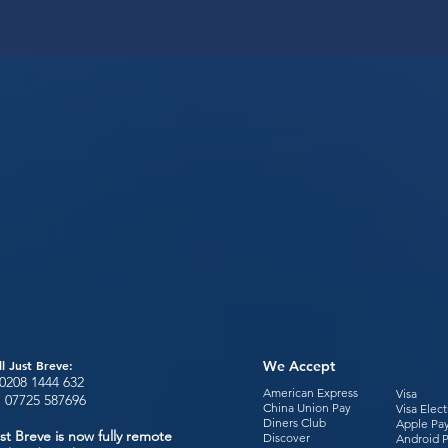
ll Just Breve:
We Accept
0208 1444
632
American Express
Visa
:
07725 587696
China Union Pay
Visa Elec
Diners Club
Apple Pa
st Breve is now fully remote
Discover
Android 