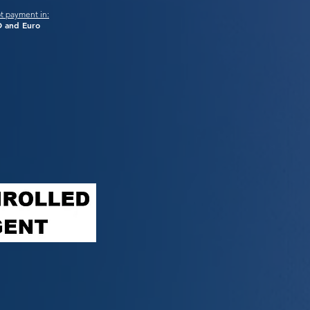
t payment in:
 and Euro