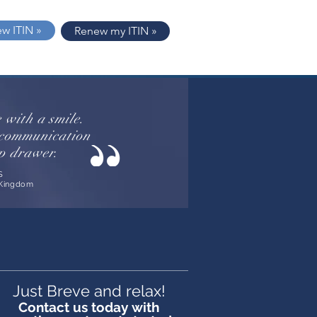
ew ITIN »
Renew my ITIN »
e with a smile.
d communication
op drawer.
S
 Kingdom
Just Breve and relax!
Contact us today with