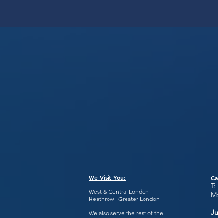
We Visit You:
Ca
T:
West & Central London
M
Heathrow | Greater London
Ju
We also serve the rest of the