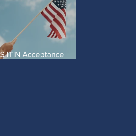
S ITIN Acceptance
gent