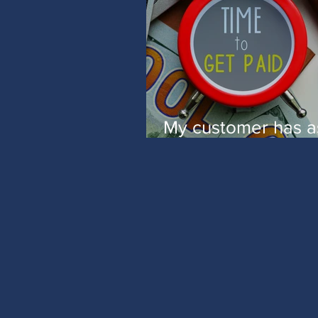
My customer has 
me to complete a 
8BEN-E