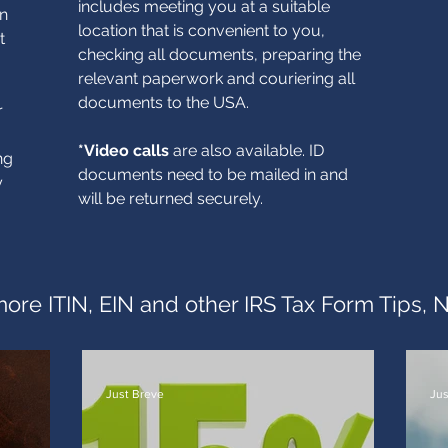
includes meeting you at a suitable
in
location that is convenient to you,
t
checking all documents, preparing the
relevant paperwork and couriering all
documents to the USA.
r
*Video calls
are also available. ID
ng
documents need to be mailed in and
y
will be returned securely.
ore ITIN, EIN and other IRS Tax Form Tips, 
Just Breve
Jus