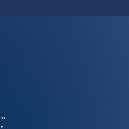
tron
y
Pay