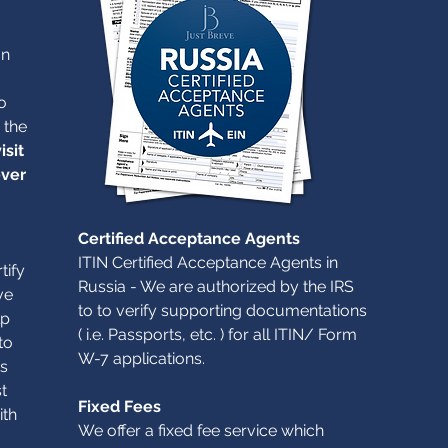
an
o
 the
isit
ever
Certified Acceptance Agents
ITIN Certified Acceptance Agents in
tify
Russia - We are authorized by the IRS
ve
to to verify supporting documentations
lp
( i.e. Passports, etc. ) for all ITIN/ Form
to
W-7 applications.
s
t
Fixed Fees
ith
We offer a fixed fee service which