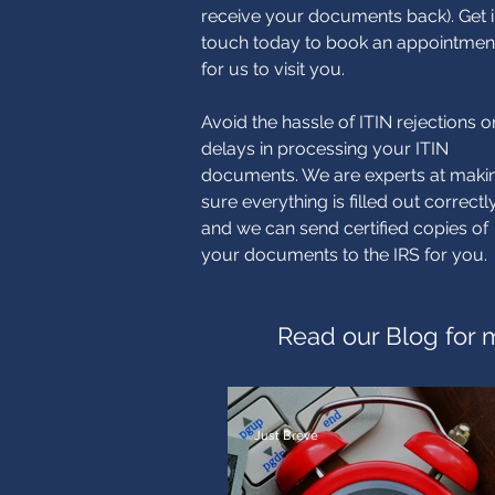
receive your documents back). Get 
touch today to book an appointmen
for us to visit you.
Avoid the hassle of ITIN rejections o
delays in processing your ITIN
documents. We are experts at maki
sure everything is filled out correctl
and we can send certified copies of
your documents to the IRS for you.
Read our Blog for m
Just Breve