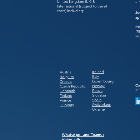
United Kingdom (UK) &
-
International (subject to travel
costs) including:
Ju
ap
Re
78
Mi
Ireland
Austria
Italy
Belgium
Luxembourg
Croatia
Co
Norway
Czech Republic
in
Russia
Denmark
Slovakia
Finland
Spain
France
Switzerland
Hungary
Ukraine
WhatsApp and Teams :
Video calls: