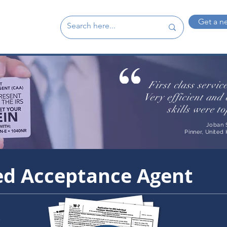
Get a n
First class servic
Very efficient an
skills were t
Joban 
Pinner, United
ied Acceptance Agent
s