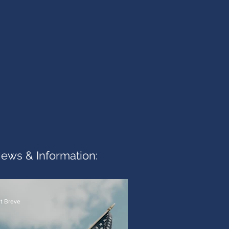
News & Information:
t Breve