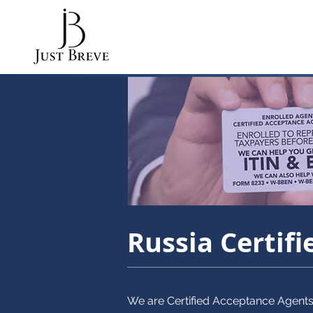
Russia Certif
We are Certified Acceptance Agent