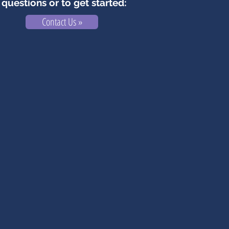
questions or to get started:
Contact Us »