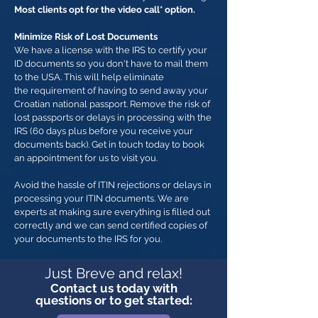
Most clients opt for the video call* option.
Minimize Risk of Lost Documents
We have a license with the IRS to certify your
ID documents so you don't have to mail them
to the USA. This will help eliminate
the requirement of having to send away your
Croatian national passport. Remove the risk of
lost passports or delays in processing with the
IRS (60 days plus before you receive your
documents back). Get in touch today to book
an appointment for us to visit you.
Avoid the hassle of ITIN rejections or delays in
processing your ITIN documents. We are
experts at making sure everything is filled out
correctly and we can send certified copies of
your documents to the IRS for you.
Just Breve and relax!
Contact us today with
questions or to get started: