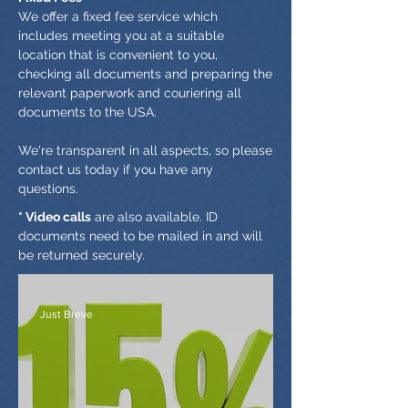
We offer a fixed fee service which
includes meeting you at a suitable
location that is convenient to you,
checking all documents and preparing the
relevant paperwork and couriering all
documents to the USA.
We're transparent in all aspects, so please
contact us today if you have any
questions.
* Video calls
are also available. ID
documents need to be mailed in and will
be returned securely.
Just Breve