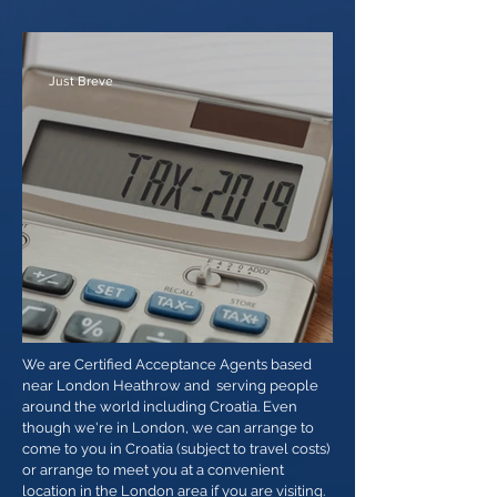
US ITIN Acceptance Agent
Just Breve
ITINs expiring 2019
We are Certified Acceptance Agents based
near London Heathrow and serving people
around the world including Croatia. Even
though we're in London, we can arrange to
come to you in Croatia (subject to travel costs)
or arrange to meet you at a convenient
location in the London area if you are visiting.