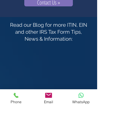
Contact Us »
Read our Blog for more ITIN, EIN
and other IRS Tax Form Tips,
News & Information:
Phone
Email
WhatsApp
We Visit You:
West & Central London
Heathrow | Greater London
We also serve the rest of the United