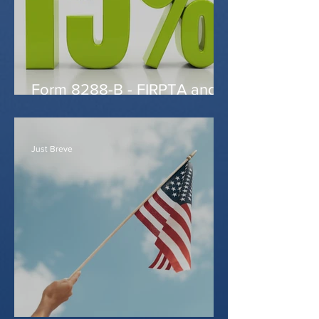
Form 8288-B - FIRPTA and
reduced withholding
Just Breve