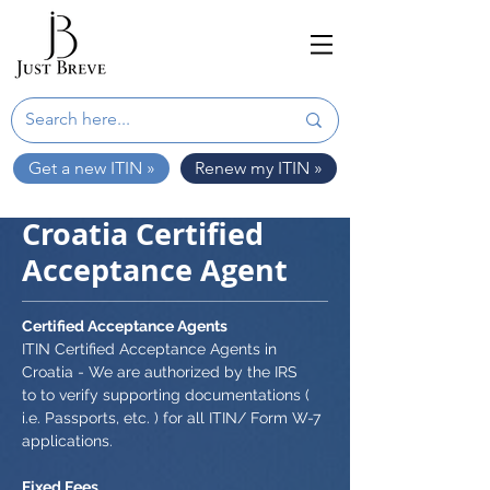
Get a new ITIN »
Renew my ITIN »
Croatia Certified
Acceptance Agent
Certified Acceptance Agents
ITIN Certified Acceptance Agents in
Croatia - We are authorized by the IRS
to to verify supporting documentations (
i.e. Passports, etc. ) for all ITIN/ Form W-7
applications.
Fixed Fees