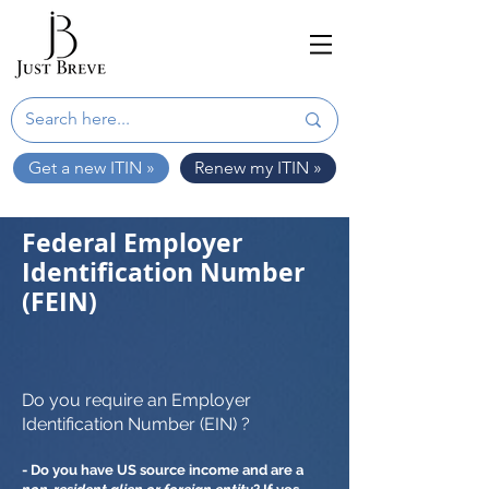
Get a new ITIN »
Renew my ITIN »
Federal Employer
Identification Number
(FEIN)
Do you require an Employer
Identification Number (EIN) ?
- Do you have US source income and are a