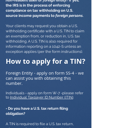
non-resident alien or foreign entity
? If yes,
the IRS is in the process of enforcing
compliance on tax withholding on U.S.
source income payments to
foreign persons
.
Your clients may request you obtain a U.S.
withholding certificate with a U.S. TIN to claim
an exemption from, or reduction in, U.S. tax
withholding. A U.S. TIN is also required for
information reporting on a 1042-S unless an
exception applies (per the form instructions).
How to apply for a TIN?
Foreign Entity - apply on form SS-4 - we
can assist you with obtaining this
number.
Individuals - apply on form W-7 -please refer
to
Individual Taxpayer ID Number (ITIN)
.
- Do you have a U.S. tax return filing
obligation?
A TIN is required to file a U.S. tax return,