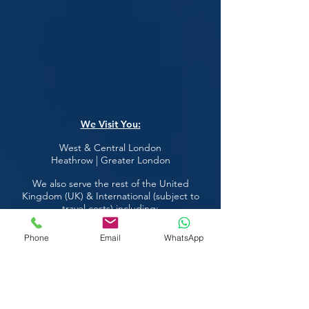
We Visit You:
West & Central London
Heathrow | Greater London
We also serve the rest of the United
Kingdom (UK) & International (subject to
travel costs) including:
Phone
Email
WhatsApp
Austria
Ireland
Belgium
Italy
Croatia
Luxembourg
Czech Republic
Norway
Denmark
Russia