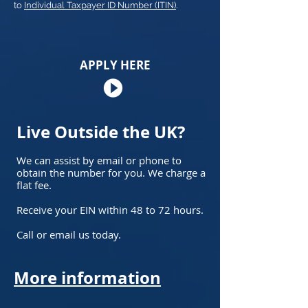
to
Individual Taxpayer ID Number (ITIN)
.
APPLY HERE
Live Outside the UK?
We can assist by email or phone to
obtain the number for you. We charge a
flat fee.
Receive your EIN within 48 to 72 hours.
Call or email us today.
More information