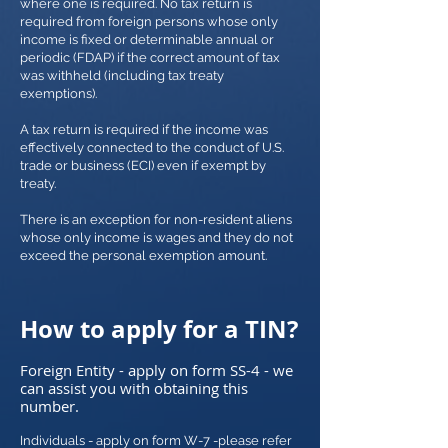
where one is required. No tax return is
required from foreign persons whose only
income is fixed or determinable annual or
periodic (FDAP) if the correct amount of tax
was withheld (including tax treaty
exemptions).
A tax return is required if the income was
effectively connected to the conduct of U.S.
trade or business (ECI) even if exempt by
treaty.
There is an exception for non-resident aliens
whose only income is wages and they do not
exceed the personal exemption amount.
How to apply for a TIN?
Foreign Entity - apply on form SS-4 - we
can assist you with obtaining this
number.
Individuals - apply on form W-7 -please refer