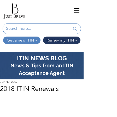
Get a new ITIN »
Renew my ITIN »
ITIN NEWS BLOG
News & Tips from an ITIN
Acceptance Agent
Jun 30, 2017
2018 ITIN Renewals