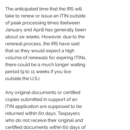
The anticipated time that the IRS will 
take to renew or issue an ITIN outside 
of peak processing times (between 
January and April) has generally been 
about six weeks. However, due to the 
renewal process, the IRS have said 
that as they would expect a high 
volume of renewals for expiring ITINs, 
there could be a much longer waiting 
period (9 to 11 weeks if you live 
outside the U.S.).
Any original documents or certified 
copies submitted in support of an 
ITIN application are supposed to be 
returned within 60 days. Taxpayers 
who do not receive their original and 
certified documents within 60 days of 