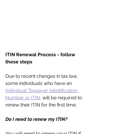
ITIN Renewal Process - follow 
these steps
Due to recent changes in tax law, 
some individuals who have an 
Individual Taxpayer Identification 
Number or ITIN
, will be required to 
renew their ITIN for the first time.
Do I need to renew my ITIN?
You will need to renew your ITIN if 