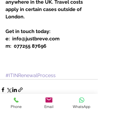
anywhere in the UK. Travel costs 
apply in certain cases outside of 
London.
Get in touch today:
e:  info@justbreve.com
m:  077255 87696
#ITINRenewalProcess
Phone
Email
WhatsApp
See All
Recent Posts