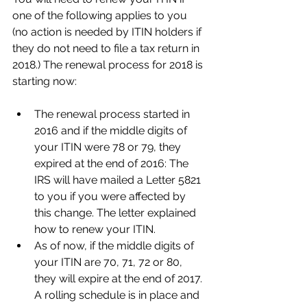
one of the following applies to you 
(no action is needed by ITIN holders if 
they do not need to file a tax return in 
2018.) The renewal process for 2018 is 
starting now:
The renewal process started in 
2016 and if the middle digits of 
your ITIN were 78 or 79, they 
expired at the end of 2016: The 
IRS will have mailed a Letter 5821 
to you if you were affected by 
this change. The letter explained 
how to renew your ITIN.  
As of now, if the middle digits of 
your ITIN are 70, 71, 72 or 80, 
they will expire at the end of 2017. 
A rolling schedule is in place and 