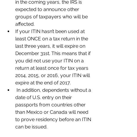
in the coming years, the IRS is 
expected to announce other 
groups of taxpayers who will be 
affected.  
If your ITIN hasn’t been used at 
least ONCE on a tax return in the 
last three years, it will expire on 
December 31st. This means that if 
you did not use your ITIN on a 
return at least once for tax years 
2014, 2015, or 2016, your ITIN will 
expire at the end of 2017.  
 In addition, dependents without a 
date of U.S. entry on their 
passports from countries other 
than Mexico or Canada will need 
to prove residency before an ITIN 
can be issued.  