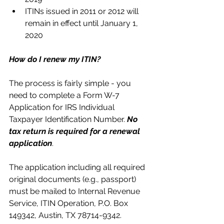
ITINs issued in 2011 or 2012 will 
remain in effect until January 1, 
2020 
How do I renew my ITIN?
The process is fairly simple - you 
need to complete a Form W-7 
Application for IRS Individual 
Taxpayer Identification Number. 
No 
tax return is required for a renewal 
application
.
The application including all required 
original documents (e.g., passport) 
must be mailed to Internal Revenue 
Service, ITIN Operation, P.O. Box 
149342, Austin, TX 78714-9342.