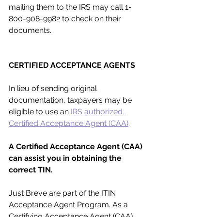
mailing them to the IRS may call 1-
800-908-9982 to check on their 
documents.
CERTIFIED ACCEPTANCE AGENTS
In lieu of sending original 
documentation, taxpayers may be 
eligible to use an 
IRS authorized 
Certified Acceptance Agent (CAA)
.
A Certified Acceptance Agent (CAA) 
can assist you in obtaining the 
correct TIN.
Just Breve are part of the ITIN 
Acceptance Agent Program. As a 
Certifying Acceptance Agent (CAA), 