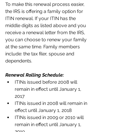
To make this renewal process easier, 
the IRS is offering a family option for 
ITIN renewal. If your ITIN has the 
middle digits as listed above and you 
receive a renewal letter from the IRS, 
you can choose to renew your family 
at the same time. Family members 
include: the tax filer, spouse and 
dependents.
Renewal Rolling Schedule:
ITINs issued before 2008 will 
remain in effect until January 1, 
2017  
ITINs issued in 2008 will remain in 
effect until January 1, 2018  
ITINs issued in 2009 or 2010 will 
remain in effect until January 1, 
2019  