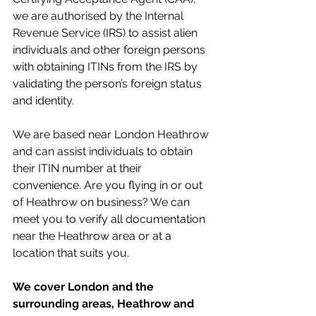
we are authorised by the Internal 
Revenue Service (IRS) to assist alien 
individuals and other foreign persons 
with obtaining ITINs from the IRS by 
validating the person’s foreign status 
and identity. 
We are based near London Heathrow 
and can assist individuals to obtain 
their ITIN number at their 
convenience. Are you flying in or out 
of Heathrow on business? We can 
meet you to verify all documentation 
near the Heathrow area or at a 
location that suits you. 
We cover London and the 
surrounding areas, Heathrow and 