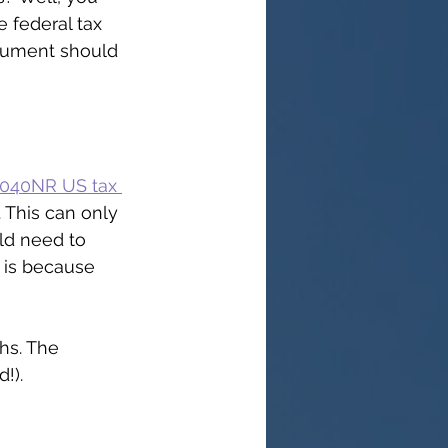
 federal tax 
ocument should 
1040NR US tax 
 This can only 
ld need to 
s is because 
hs. The 
!).