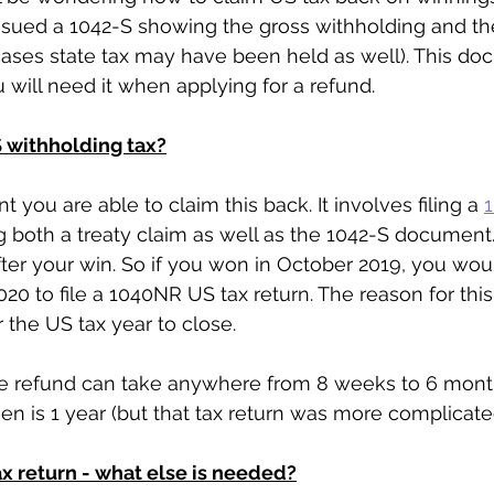
sued a 1042-S showing the gross withholding and the
cases state tax may have been held as well). This d
 will need it when applying for a refund. 
S withholding tax?
t you are able to claim this back. It involves filing a 
g both a treaty claim as well as the 1042-S document.
ter your win. So if you won in October 2019, you wou
020 to file a 1040NR US tax return. The reason for thi
 the US tax year to close.
e refund can take anywhere from 8 weeks to 6 mont
n is 1 year (but that tax return was more complicated
x return - what else is needed?