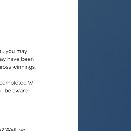
al, you may 
may have been 
ross winnings.
 a completed W-
or be aware 
s? Well, you 