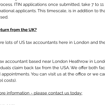
process. ITIN applications once submitted, take 7 to 1
ational applicants. This timescale, is in addition to tha
ssed.
return from the UK?
 are lots of US tax accountants here in London and th
 tax accountant based near London Heathrow in Lon
viduals claim back tax from the USA. We offer both fac
ppointments. You can visit us at the office or we c
l costs).
ore information - please 
contact us
 today: