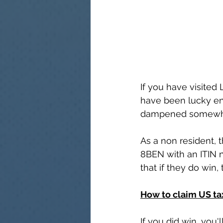
If you have visited
have been lucky en
dampened somewhat 
As a non resident, 
8BEN with an ITIN 
that if they do win, 
How to claim US ta
If you did win, you