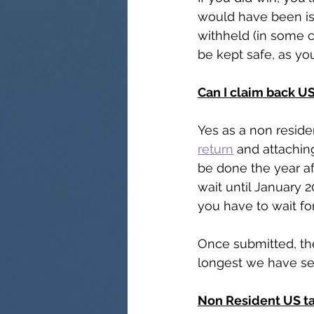
would have been is
withheld (in some 
be kept safe, as you
Can I claim back U
Yes as a non residen
return
 and attachin
be done the year af
wait until January 2
you have to wait for
Once submitted, th
longest we have see
Non Resident US ta