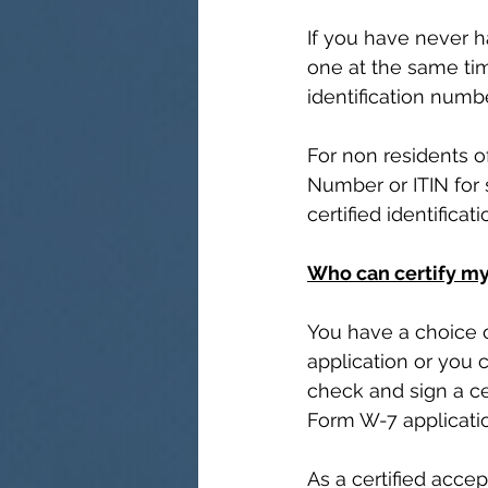
If you have never ha
one at the same time
identification numb
For non residents of
Number or ITIN for s
certified identifica
Who can certify my
You have a choice 
application or you 
check and sign a cer
Form W-7 applicatio
As a certified acce