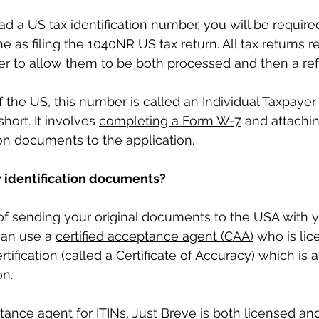
d a US tax identification number, you will be required
 as filing the 1040NR US tax return. All tax returns re
er to allow them to be both processed and then a re
 the US, this number is called an Individual Taxpayer I
hort. It involves 
completing a Form W-7
 and attachi
tion documents to the application. 
 identification documents?
of sending your original documents to the USA with y
can use a 
certified acceptance agent (CAA)
 who is lic
tification (called a Certificate of Accuracy) which is 
n. 
ptance agent for ITINs, Just Breve is both licensed an