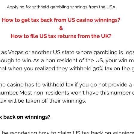
Applying for withheld gambling winnings from the USA
How to get tax back from US casino winnings?
&
How to file US tax returns from the UK?
 Las Vegas or another US state where gambling is leg
ough to win. As a non resident of the US, your win 
when you realized they withheld 30% tax on the g
the casino has to withhold tax if you do not provide
number. Most non-residents won't have this number 
tax will be taken off their winnings. 
x back on winnings?
'll be wondering how to claim US tax back on winning