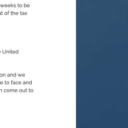
1 weeks to be 
t of the tax 
e United 
don and we 
e to face and 
an come out to 