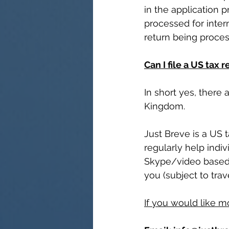
in the application 
processed for intern
return being proce
Can I file a US tax 
In short yes, there
Kingdom. 
Just Breve is a US
regularly help indi
Skype/video based a
you (subject to trave
If you would like m