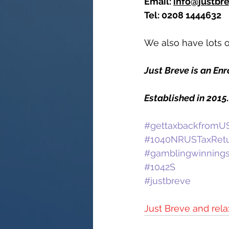
Email: 
info@justbr
Tel: 0208 1444632
We also have lots of
Just Breve is an En
Established in 2015
#gettaxbackfromUS
#1040NRUSTaxRet
#gamblingwinning
#1042S
#justbreve
Just Breve and rela