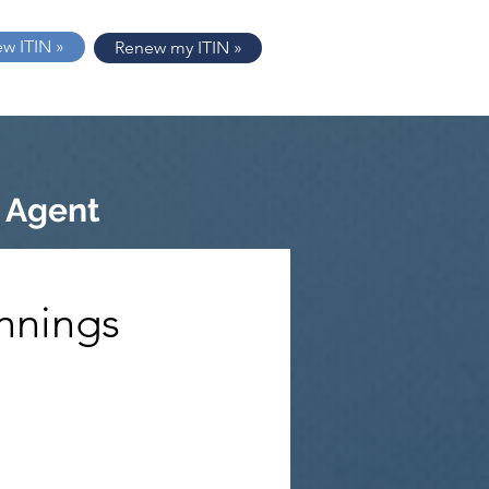
ew ITIN »
Renew my ITIN »
 Agent
nnings