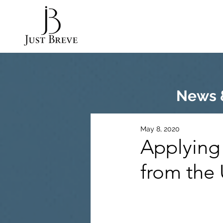
News &
May 8, 2020
Applying
from the