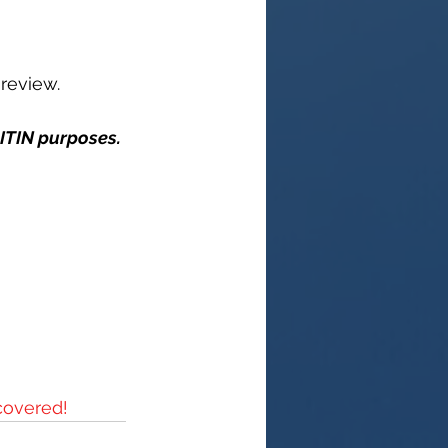
 review.
 ITIN purposes.
covered!