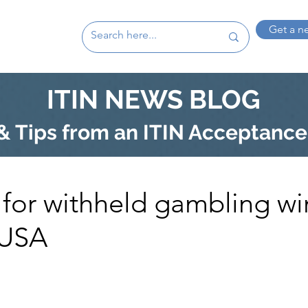
Get a n
ITIN NEWS BLOG
 Tips from an ITIN Acceptance
 for withheld gambling wi
 USA