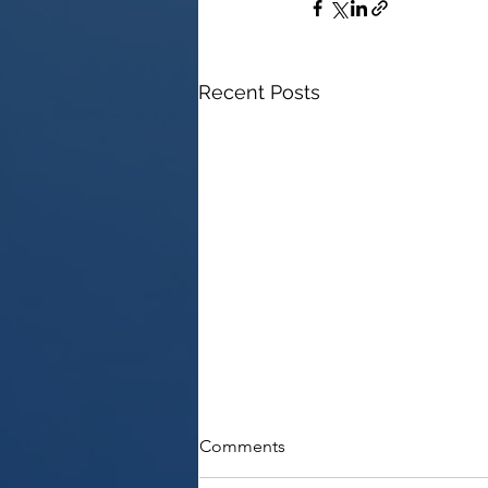
Recent Posts
Comments