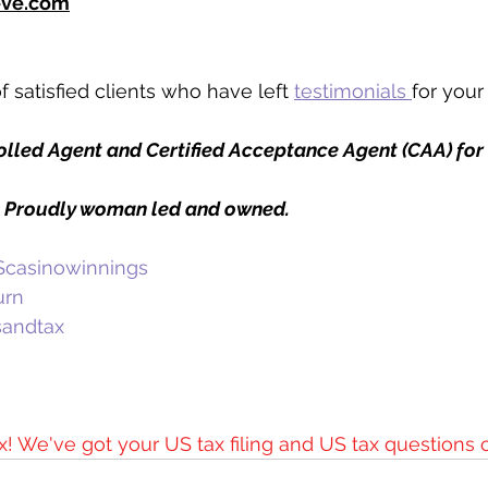
eve.com
 satisfied clients who have left 
testimonials 
for your
rolled Agent and Certified Acceptance Agent (CAA) for
. Proudly woman led and owned. 
casinowinnings
urn
sandtax
x! We've got your US tax filing and US tax questions 