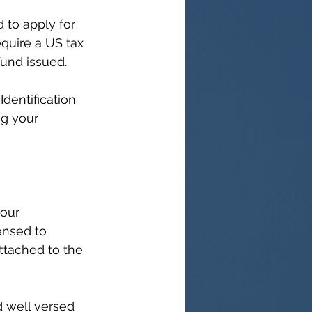
 to apply for 
quire a 
US tax 
fund issued.
dentification 
ng your 
our 
ensed to 
attached to the 
d well versed 