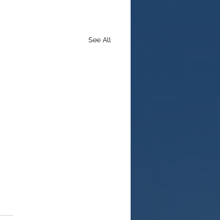
See All