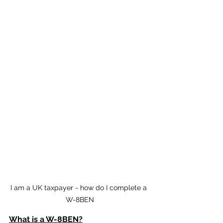
I am a UK taxpayer - how do I complete a 
W-8BEN
What is a W-8BEN?