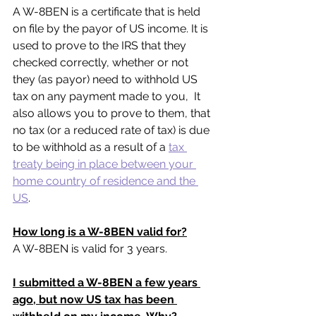
A W-8BEN is a certificate that is held 
on file by the payor of US income. It is 
used to prove to the IRS that they 
checked correctly, whether or not 
they (as payor) need to withhold US 
tax on any payment made to you,  It 
also allows you to prove to them, that 
no tax (or a reduced rate of tax) is due 
to be withhold as a result of a 
tax 
treaty being in place between your 
home country of residence and the 
US
.
How long is a W-8BEN valid for?
A W-8BEN is valid for 3 years.
I submitted a W-8BEN a few years 
ago, but now US tax has been 