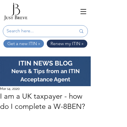
Get a new ITIN »
Renew my ITIN »
ITIN NEWS BLOG
News & Tips from an ITIN
Acceptance Agent
Mar 14, 2020
I am a UK taxpayer - how
do I complete a W-8BEN?