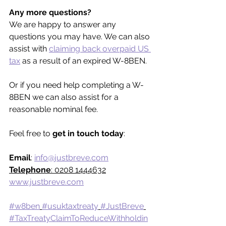
Any more questions?
We are happy to answer any 
questions you may have. We can also 
assist with 
claiming back overpaid US 
tax
 as a result of an expired W-8BEN.
Or if you need help completing a W-
8BEN we can also assist for a 
reasonable nominal fee.
Feel free to 
get in touch today
:
Email
: 
info@justbreve.com
Telephone
: 0208 1444632
www.justbreve.com
#w8ben
#usuktaxtreaty
#JustBreve
#TaxTreatyClaimToReduceWithholdin