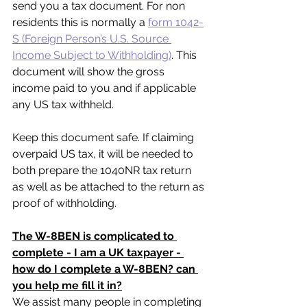
send you a tax document. For non 
residents this is normally a 
form 1042-
S (Foreign Person’s U.S. Source 
Income Subject to Withholding)
. This 
document will show the gross 
income paid to you and if applicable 
any US tax withheld. 
Keep this document safe. If claiming 
overpaid US tax, it will be needed to 
both prepare the 1040NR tax return 
as well as be attached to the return as 
proof of withholding.
The W-8BEN is complicated to 
complete - I am a UK taxpayer - 
how do I complete a W-8BEN? can 
you help me fill it in?
We assist many people in completing 