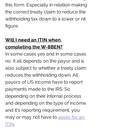
this form. Especially in relation making 
the correct treaty claim to reduce the 
withholding tax down to a lower or nil 
figure. 
Will I need an ITIN when 
completing the W-8BEN?
In some cases yes and in some cases 
no. It all depends on the payor and is 
also subject to whether a treaty claim 
reduces the withholding down. All 
payors of US income have to report 
payments made to the IRS. So 
depending on their internal process 
and depending on the type of income 
and it's reporting requirement, you 
may or may not have to 
apply for an 
ITIN
,