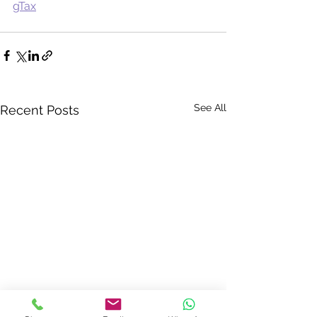
gTax
See All
Recent Posts