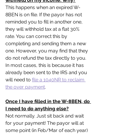
withheld on my income. Why?
This happens when an expired W-
8BEN is on file. If the payor has not 
reminded you to fill in another one, 
they will withhold tax at a flat 30% 
rate. You can correct this by 
completing and sending them a new 
one. However, you may find that they 
do not refund the tax directly to you. 
In most cases, this is because it has 
already been sent to the IRS and you 
will need to 
file a 1040NR to reclaim 
the over payment
.
Once I have filled in the W-8BEN, do 
I need to do anything else?
Not normally. Just sit back and wait 
for your payment! The payor will at 
some point (in Feb/Mar of each year) 