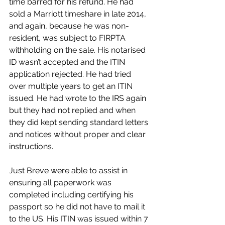
time barred for his refund. He had 
sold a Marriott timeshare in late 2014, 
and again, because he was non-
resident, was subject to FIRPTA 
withholding on the sale. His notarised 
ID wasn’t accepted and the ITIN 
application rejected. He had tried 
over multiple years to get an ITIN 
issued. He had wrote to the IRS again 
but they had not replied and when 
they did kept sending standard letters 
and notices without proper and clear 
instructions.
Just Breve were able to assist in 
ensuring all paperwork was 
completed including certifying his 
passport so he did not have to mail it 
to the US. His ITIN was issued within 7 