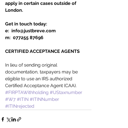
apply in certain cases outside of 
London.
Get in touch today:
e:  info@justbreve.com
m:  077255 87696
CERTIFIED ACCEPTANCE AGENTS
In lieu of sending original 
documentation, taxpayers may be 
eligible to use an IRS authorized 
Certified Acceptance Agent (CAA).
#FIRPTAWithholding
#UStaxnumber
#W7
#ITIN
#ITINNumber
#ITINrejected