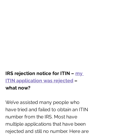
IRS rejection notice for ITIN – 
my 
ITIN application was rejected
 – 
what now?
We’ve assisted many people who 
have tried and failed to obtain an ITIN 
number from the IRS. Most have 
multiple applications that have been 
rejected and still no number. Here are 