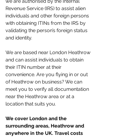
we are authorised by the Internal 
Revenue Service (IRS) to assist alien 
individuals and other foreign persons 
with obtaining ITINs from the IRS by 
validating the person’s foreign status 
and identity. 
We are based near London Heathrow 
and can assist individuals to obtain 
their ITIN number at their 
convenience. Are you flying in or out 
of Heathrow on business? We can 
meet you to verify all documentation 
near the Heathrow area or at a 
location that suits you. 
We cover London and the 
surrounding areas, Heathrow and 
anywhere in the UK. Travel costs 