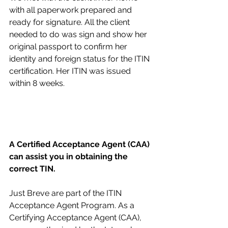
with all paperwork prepared and 
ready for signature. All the client 
needed to do was sign and show her 
original passport to confirm her 
identity and foreign status for the ITIN 
certification. Her ITIN was issued 
within 8 weeks.
A Certified Acceptance Agent (CAA) 
can assist you in obtaining the 
correct TIN.
Just Breve are part of the ITIN 
Acceptance Agent Program. As a 
Certifying Acceptance Agent (CAA), 