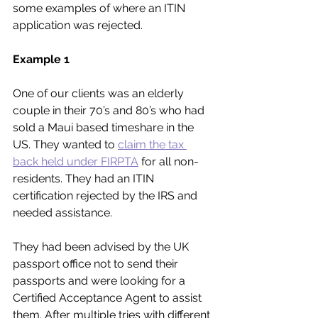
some examples of where an ITIN 
application was rejected.
Example 1
One of our clients was an elderly 
couple in their 70’s and 80’s who had 
sold a Maui based timeshare in the 
US. They wanted to 
claim the tax 
back held under FIRPTA
 for all non-
residents. They had an ITIN 
certification rejected by the IRS and 
needed assistance.
They had been advised by the UK 
passport office not to send their 
passports and were looking for a 
Certified Acceptance Agent to assist 
them. After multiple tries with different 