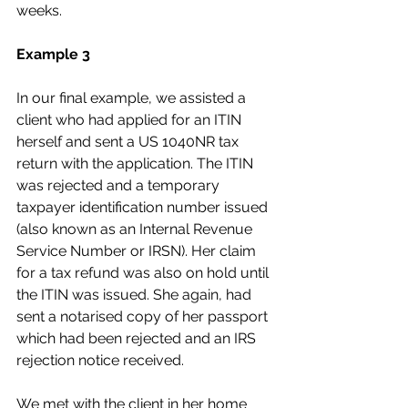
weeks.
Example 3
In our final example, we assisted a 
client who had applied for an ITIN 
herself and sent a US 1040NR tax 
return with the application. The ITIN 
was rejected and a temporary 
taxpayer identification number issued 
(also known as an Internal Revenue 
Service Number or IRSN). Her claim 
for a tax refund was also on hold until 
the ITIN was issued. She again, had 
sent a notarised copy of her passport 
which had been rejected and an IRS 
rejection notice received.
We met with the client in her home 