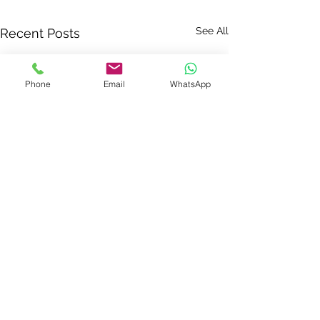
See All
Recent Posts
Phone
Email
WhatsApp
Comments