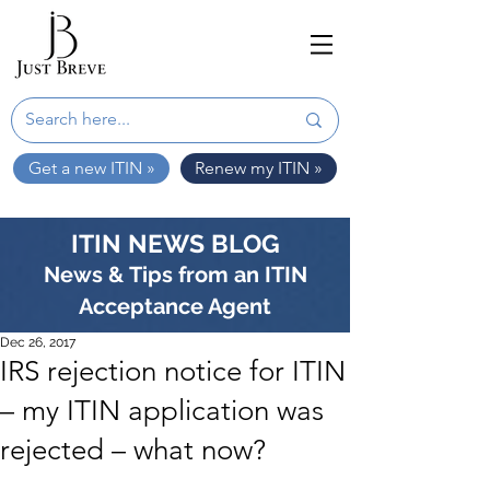
Get a new ITIN »
Renew my ITIN »
ITIN NEWS BLOG
News & Tips from an ITIN
Acceptance Agent
Dec 26, 2017
IRS rejection notice for ITIN
– my ITIN application was
rejected – what now?