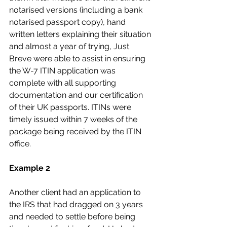
notarised versions (including a bank 
notarised passport copy), hand 
written letters explaining their situation 
and almost a year of trying, Just 
Breve were able to assist in ensuring 
the W-7 ITIN application was 
complete with all supporting 
documentation and our certification 
of their UK passports. ITINs were 
timely issued within 7 weeks of the 
package being received by the ITIN 
office.
Example 2
Another client had an application to 
the IRS that had dragged on 3 years 
and needed to settle before being 