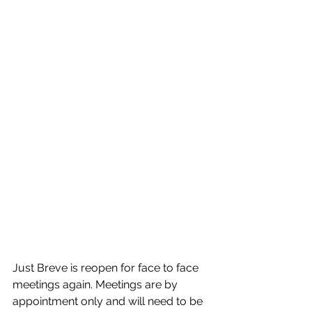
Just Breve is reopen for face to face 
meetings again. Meetings are by 
appointment only and will need to be 