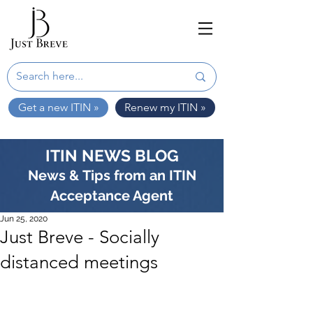
Get a new ITIN »
Renew my ITIN »
ITIN NEWS BLOG
News & Tips from an ITIN
Acceptance Agent
Jun 25, 2020
Just Breve - Socially
distanced meetings