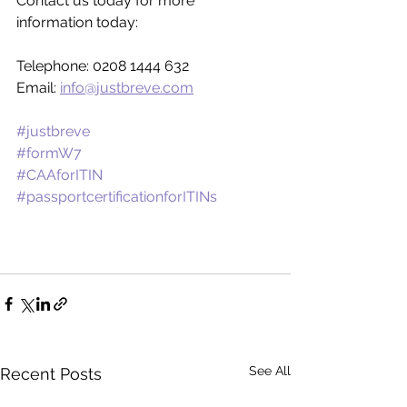
Contact us today for more 
information today:
Telephone: 0208 1444 632
Email: 
info@justbreve.com
#justbreve
#formW7
#CAAforITIN
#passportcertificationforITINs
See All
Recent Posts