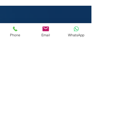
Certification at London
Heathrow
Phone
Email
WhatsApp
We Visit You:
West & Central London
Heathrow | Greater London
We also serve the rest of the United
Kingdom (UK) & International (subject to
travel costs) including:
Austria
Ireland
Belgium
Italy