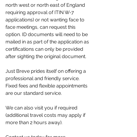
north west or north east of England 
requiring approval of ITIN W-7 
applications) or not wanting face to 
face meetings, can request this 
option. ID documents will need to be 
mailed in as part of the application as 
certifications can only be provided 
after sighting the original document. 
Just Breve prides itself on offering a 
professional and friendly service. 
Fixed fees and flexible appointments 
are our standard service.
We can also visit you if required 
(additional travel costs may apply if 
more than 2 hours away).