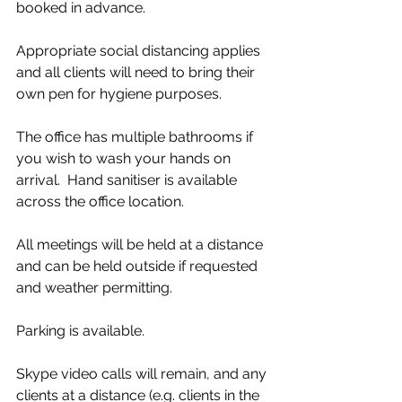
booked in advance.
Appropriate social distancing applies 
and all clients will need to bring their 
own pen for hygiene purposes.
The office has multiple bathrooms if 
you wish to wash your hands on 
arrival.  Hand sanitiser is available 
across the office location.
All meetings will be held at a distance 
and can be held outside if requested 
and weather permitting.
Parking is available.
Skype video calls will remain, and any 
clients at a distance (e.g. clients in the 