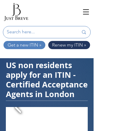
Get a new ITIN »
Renew my ITIN »
US non residents
apply for an ITIN -
Certified Acceptance
Agents in London