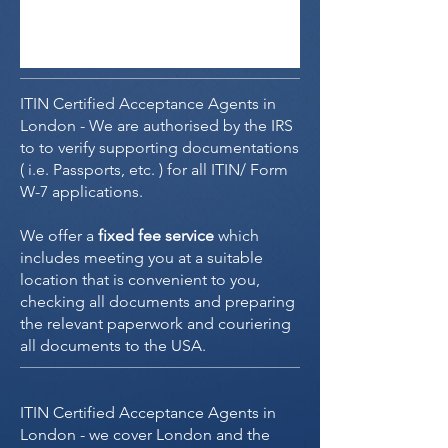
ITIN Certified Acceptance Agents in
London - We are authorised by the IRS
to to verify supporting documentations
( i.e. Passports, etc. ) for all ITIN/ Form
W-7 applications.
We offer a
fixed fee service
which
includes meeting you at a suitable
location that is convenient to you,
checking all documents and preparing
the relevant paperwork and couriering
all documents to the USA.
ITIN Certified Acceptance Agents in
London - we cover London and the