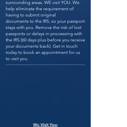
surrounding areas. WE visit YOU. We
help eliminate the requirement of
having to submit original
documents to the IRS, so your passport
stays with you. Remove the risk of lost
passports or delays in processing with
the IRS (60 days plus before you receive
your documents back). Get in touch
today to book an appointment for us
to visit you.
We Visit You: