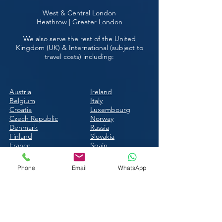
West & Central London
Heathrow | Greater London
We also serve the rest of the United
Kingdom (UK) & International (subject to
travel costs) including:
Austria
Ireland
Belgium
Italy
Croatia
Luxembourg
Czech Republic
Norway
Denmark
Russia
Finland
Slovakia
France
Spain
Hungary
Switzerland
Ukraine
Phone
Email
WhatsApp
Call Just Breve:
T:
0208 1444
632
M:
07725 587696