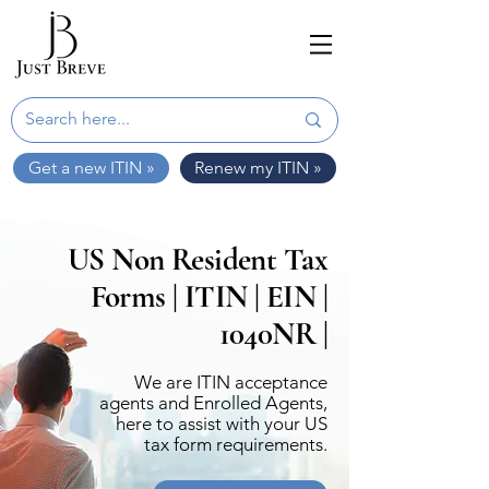
Get a new ITIN »
Renew my ITIN »
US Non Resident Tax
Forms | ITIN | EIN |
1040NR |
We are ITIN acceptance
agents and Enrolled Agents,
here to assist with your US
tax form requirements.