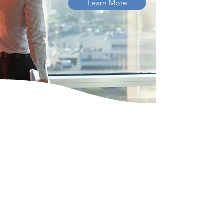
Learn More
SOLUTIONS
We're your Certifying
Acceptance Agents