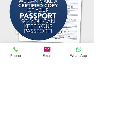
Phone
Email
WhatsApp
TESTIMONIALS
"Extremely professional
and quick service. Visiting
us at home was speedily
arranged and effective."