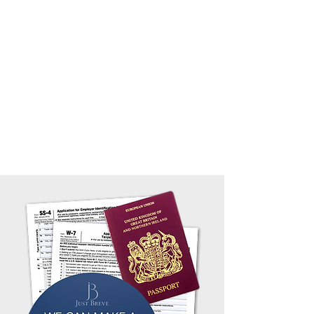
(e.g. Forms 1042-S, W-2, 1099 etc).
We take great pride in being the best at filing
your From
W-7 ITIN Number application
or with
your Form
SS-4 Employer Identification Number
(EIN)
applications.