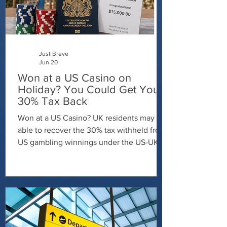
Just Breve
Jun 20
Won at a US Casino on
Holiday? You Could Get Your
30% Tax Back
Won at a US Casino? UK residents may be
able to recover the 30% tax withheld from
US gambling winnings under the US-UK
tax treaty. Contact Just Breve today to
discuss your claim and find out whether
you're entitled to a refund.