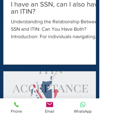
I have an SSN, can I also have
an ITIN?
Understanding the Relationship Between
SSN and ITIN: Can You Have Both?
Introduction: For individuals navigating
the US tax system, understanding the
distinctions between a Social Security
Number (SSN) and an Individual Taxpayer
Identification Number (ITIN) is essential.
While both serve as taxpayer identification
numbers, they are issued for different
purposes and eligibility criteria. In this
article, we'll explore whether it's possible
to have both an SSN and an ITIN and
Phone
Email
WhatsApp