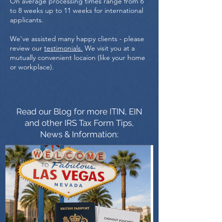
On average processing times range from 6
to 8 weeks up to 11 weeks for international
applicants.
We've assisted many happy clients - please
review our
testimonials.
We visit you at a
mutually convenient locaion (like your home
or workplace).
Read our Blog for more ITIN, EIN
and other IRS Tax Form Tips,
News & Information: