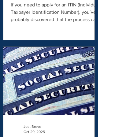
ITIN via video call
If you need to apply for an ITIN (Individual
Taxpayer Identification Number), you’ve
probably discovered that the process can
feel confusing, time-consuming, and
stressful. Between paperwork
requirements, identity verification rules,
and IRS procedures, it’s easy to feel
overwhelmed. That’s where Just Breve
comes in. As a Certifying Acceptance
Agent (CAA) , Just Breve helps individuals
apply for an ITIN efficiently, securely, and
professionally — with a modern approach
that i
Just Breve
Oct 29, 2025