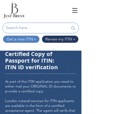
Get a new ITIN »
Renew my ITIN »
Certified Copy of
Passport for ITIN:
ITIN ID verification
As part of the ITIN application you need to
either mail your ORIGINAL ID documents or
provide a certified copy.
London notarial services for ITIN applicants
are available in the form of a certified
acceptance agent. The agent will verify that