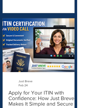
physical branch. Thankfully, things have
changed. Today, freelancers,
entrepreneurs, remote workers, and global
business owners can open a USD account
online — without living in the U.S. In this
guide, I’ll show you exactly how to do it.
🌍 Why Open a USD Bank Account?
Holding U.S. dollars can offer major
financial advantages, especially if you: Get
paid
Just Breve
Feb 24
Apply for Your ITIN with
Confidence: How Just Breve
Makes It Simple and Secure -