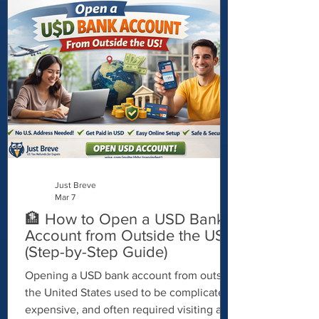
identity documents. Fortunately, working
with a Certifying Acceptance Agent (CAA)
can make the process much smoother. A
CAA is authorized to review and certify
your passport for ITIN applications, helping
you avoid mailing your original passport to
th
Just Breve
Mar 7
🏦 How to Open a USD Bank
Account from Outside the US
(Step-by-Step Guide)
Opening a USD bank account from outside
the United States used to be complicated,
expensive, and often required visiting a