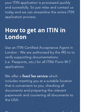
your ITIN application is processed quickly
and sucessfully. So just relax and contact us
today and we can streamline the entire ITIN
application process.
How to get an ITIN in
London
Use an ITIN Certified Acceptance Agent in
London - We are authorised by the IRS to to
verify supporting documentations
(i.e. Passports, etc.) for all ITIN/ Form W-7
applications.
We offer a
fixed fee service
which
includes meeting you at a suitable location
that is convenient to you, checking all
documents and preparing the relevant
paperwork and couriering all documents to
the USA.