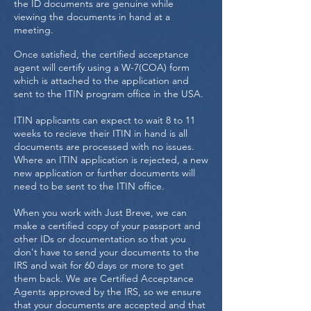
the ID documents are genuine while
viewing the documents in hand at a
meeting.
Once satisfied, the certified acceptance
agent will certify using a W-7(COA) form
which is attached to the application and
sent to the ITIN program office in the USA.
ITIN applicants can expect to wait 8 to 11
weeks to recieve their ITIN in hand is all
documents are processed with no issues.
Where an ITIN application is rejected, a new
new application or further documents will
need to be sent to the ITIN office.
When you work with Just Breve, we can
make a certified copy of your passport and
other IDs or documentation so that you
don't have to send your documents to the
IRS and wait for 60 days or more to get
them back. We are Certified Acceptance
Agents approved by the IRS, so we ensure
that your documents are accepted and that