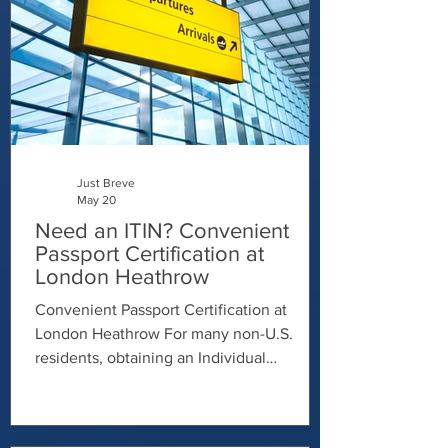
Just Breve
May 20
Need an ITIN? Convenient
Passport Certification at
London Heathrow
Convenient Passport Certification at
London Heathrow For many non-U.S.
residents, obtaining an Individual
Taxpayer Identification Number (ITIN) can
feel complicated and time-consuming —
especially when it comes to verifying your