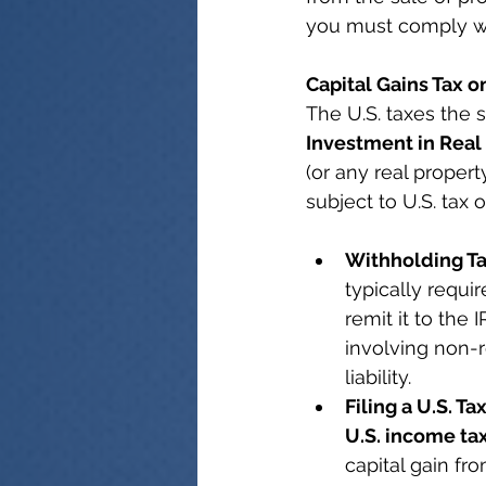
you must comply wit
Capital Gains Tax o
The U.S. taxes the 
Investment in Real 
(or any real propert
subject to U.S. tax 
Withholding Ta
typically requi
remit it to the 
involving non-r
liability.
Filing a U.S. Ta
U.S. income ta
capital gain fr