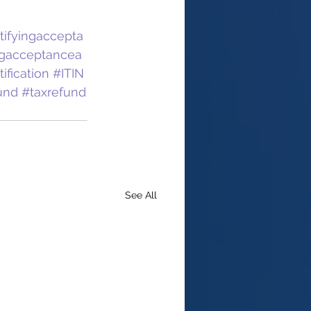
tifyingaccepta
ngacceptancea
fication
#ITIN
und
#taxrefund
See All