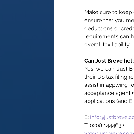
Make sure to keep d
ensure that you mee
deductions or cred
requirements can h
overall tax liability.
Can Just Breve hel
Yes, we can. Just B
their US tax filing 
assist in applying f
acceptance agent (C
applications (and EI
E: 
info@justbreve.
T: 0208 1444632
www.justbreve.co