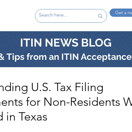
Get a n
ITIN NEWS BLOG
 Tips from an ITIN Acceptance
ding U.S. Tax Filing
ents for Non-Residents 
 in Texas