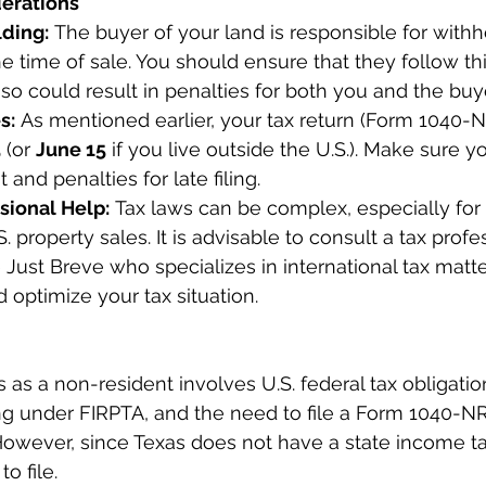
derations
ding:
 The buyer of your land is responsible for withh
he time of sale. You should ensure that they follow th
o so could result in penalties for both you and the buye
s:
 As mentioned earlier, your tax return (Form 1040-
5
 (or 
June 15
 if you live outside the U.S.). Make sure yo
t and penalties for late filing.
sional Help:
 Tax laws can be complex, especially for
. property sales. It is advisable to consult a tax profe
 Just Breve who specializes in international tax matt
optimize your tax situation.
s as a non-resident involves U.S. federal tax obligatio
ng under FIRPTA, and the need to file a Form 1040-NR
 However, since Texas does not have a state income ta
to file.