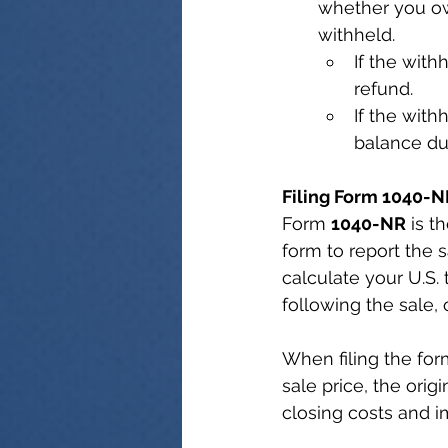
whether you ow
withheld.
If the with
refund.
If the with
balance due
Filing Form 1040-N
Form 
1040-NR
 is t
form to report the 
calculate your U.S. 
following the sale, 
When filing the form
sale price, the orig
closing costs and 