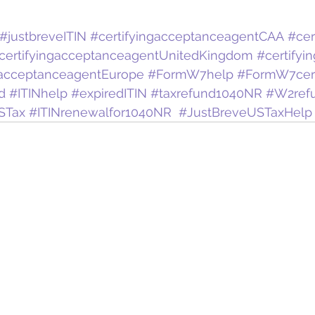
#justbreveITIN
#certifyingacceptanceagentCAA
#cer
certifyingacceptanceagentUnitedKingdom
#certifyi
gacceptanceagentEurope
#FormW7help
#FormW7certi
d
#ITINhelp
#expiredITIN
#taxrefund1040NR
#W2ref
STax
#ITINrenewalfor1040NR
#JustBreveUSTaxHelp