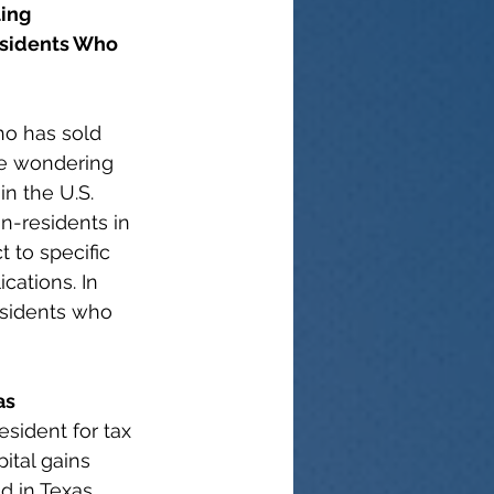
ing 
sidents Who 
ho has sold 
be wondering 
in the U.S. 
n-residents in 
t to specific 
cations. In 
esidents who 
as
esident for tax 
ital gains 
d in Texas, 