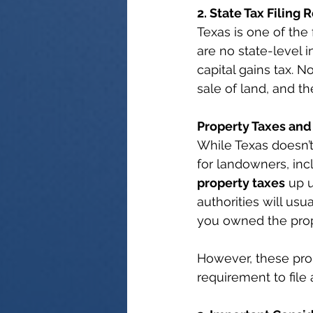
2. State Tax Filing
Texas is one of the
are no state-level i
capital gains tax. N
sale of land, and th
Property Taxes and
While Texas doesn’t
for landowners, inc
property taxes
 up 
authorities will usu
you owned the prop
However, these prop
requirement to file