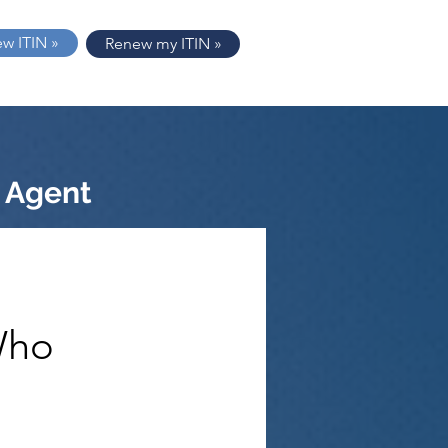
ew ITIN »
Renew my ITIN »
 Agent
Who