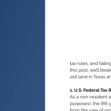
tax rules, and fail
this post, we’ll bre
sell land in Texas a
1. U.S. Federal Tax
As a non-resident al
purposes), the IRS 
from the sale of pr