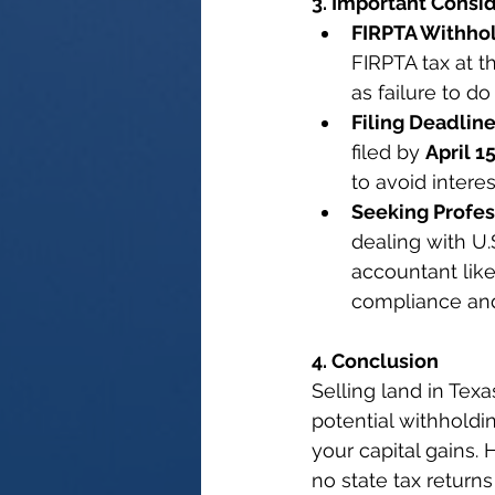
3. Important Consi
FIRPTA Withhol
FIRPTA tax at t
as failure to d
Filing Deadline
filed by 
April 1
to avoid interes
Seeking Profes
dealing with U.S
accountant like
compliance and 
4. Conclusion
Selling land in Texa
potential withholdi
your capital gains.
no state tax returns 