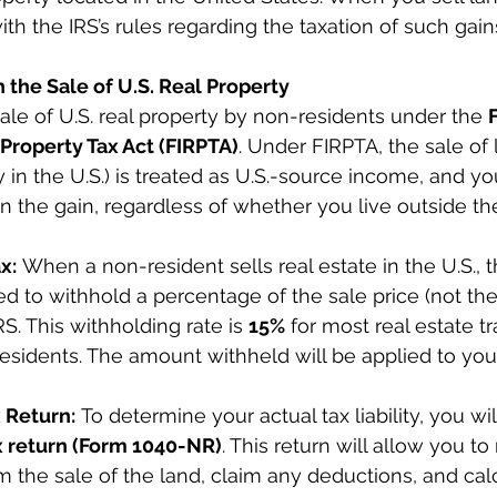
h the IRS’s rules regarding the taxation of such gain
n the Sale of U.S. Real Property
sale of U.S. real property by non-residents under the 
Property Tax Act (FIRPTA)
. Under FIRPTA, the sale of 
y in the U.S.) is treated as U.S.-source income, and yo
on the gain, regardless of whether you live outside th
x:
 When a non-resident sells real estate in the U.S., t
red to withhold a percentage of the sale price (not the
IRS. This withholding rate is 
15%
 for most real estate t
esidents. The amount withheld will be applied to your 
x Return:
 To determine your actual tax liability, you wil
x return (Form 1040-NR)
. This return will allow you to
om the sale of the land, claim any deductions, and cal