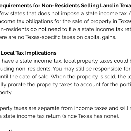
 Requirements for Non-Residents Selling Land in Tex
 few states that does not impose a state income tax. 
ncome tax obligations for the sale of property in Texas
on-residents do not need to file a state income tax ret
ere are no Texas-specific taxes on capital gains.
 Local Tax Implications
 have a state income tax, local property taxes could
luding non-residents. You may still be responsible for
until the date of sale. When the property is sold, the l
ally prorate the property taxes to account for the port
erty.
erty taxes are separate from income taxes and will n
 a state income tax return (since Texas has none).