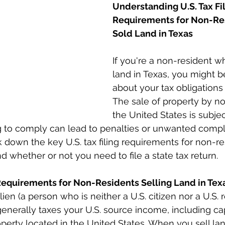
Understanding U.S. Tax Fil
Requirements for Non-Re
Sold Land in Texas
If you're a non-resident w
land in Texas, you might 
about your tax obligations 
The sale of property by no
the United States is subjec
ing to comply can lead to penalties or unwanted compli
ak down the key U.S. tax filing requirements for non-r
nd whether or not you need to file a state tax return.
 Requirements for Non-Residents Selling Land in Tex
ien (a person who is neither a U.S. citizen nor a U.S. r
generally taxes your U.S. source income, including cap
operty located in the United States. When you sell lan