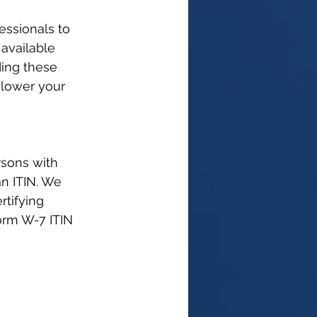
essionals to 
available 
ing these 
 lower your 
rsons with 
an ITIN. We 
rtifying 
orm W-7 ITIN 