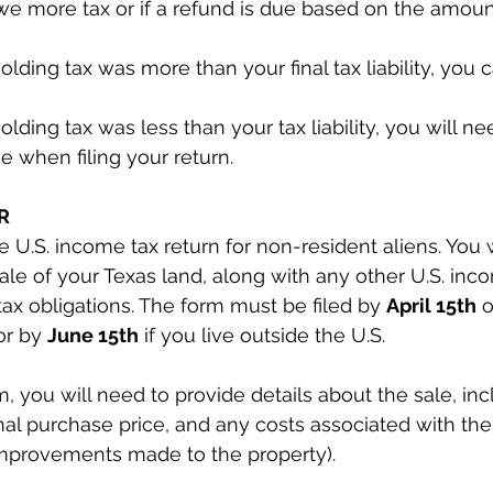
e more tax or if a refund is due based on the amoun
holding tax was more than your final tax liability, you 
holding tax was less than your tax liability, you will n
 when filing your return.
R
he U.S. income tax return for non-resident aliens. You w
sale of your Texas land, along with any other U.S. inc
tax obligations. The form must be filed by 
April 15th
 
or by 
June 15th
 if you live outside the U.S.
, you will need to provide details about the sale, inc
inal purchase price, and any costs associated with the
improvements made to the property).