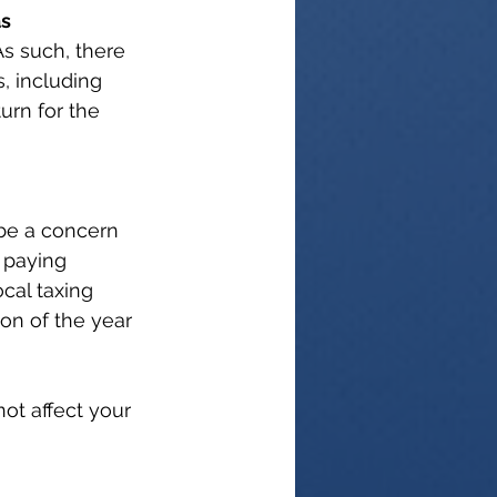
as
As such, there 
, including 
urn for the 
 be a concern 
 paying 
ocal taxing 
ion of the year 
ot affect your 