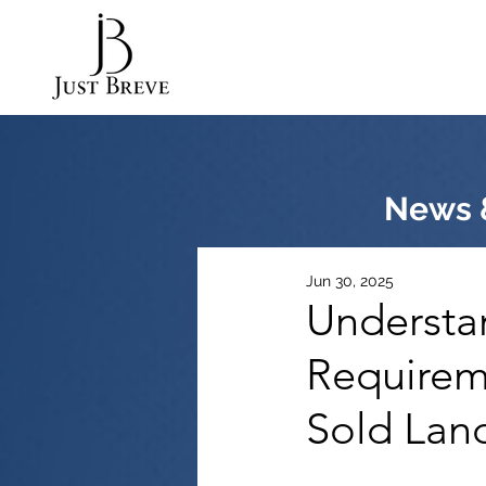
News &
Jun 30, 2025
Understan
Requirem
Sold Land