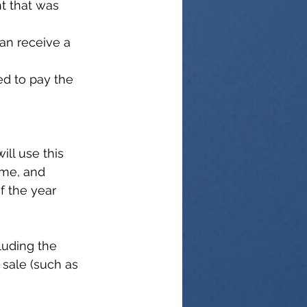
t that was 
can receive a 
eed to pay the 
ill use this 
ome, and 
of the year 
luding the 
 sale (such as 