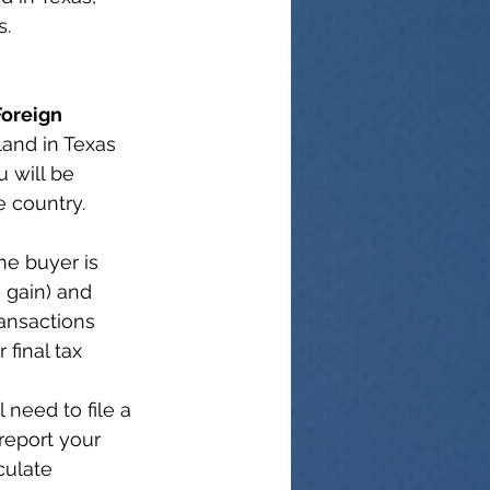
s.
Foreign 
land in Texas 
u will be 
e country.
he buyer is 
 gain) and 
ransactions 
final tax 
l need to file a 
 report your 
culate 