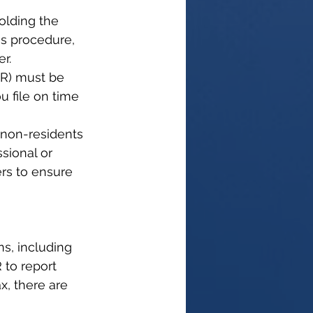
olding the 
is procedure, 
r.
NR) must be 
u file on time 
 non-residents 
ssional or 
ers to ensure 
ns, including 
 to report 
x, there are 