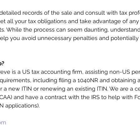
etailed records of the sale and consult with tax prof
t all your tax obligations and take advantage of any 
its. While the process can seem daunting, understand
elp you avoid unnecessary penalties and potentially
p?
reve is a US tax accounting firm, assisting non-US pe
requirements, including filing a 1040NR and obtaining 
or a new ITIN or renewing an existing ITIN. We are a ce
AA) and have a contract with the IRS to help with F
N applications).
com
m