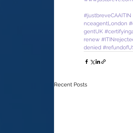
#justbreveCAAITIN
nceagentLondon
#
gentUK
#certifyin
renew
#ITINrejecte
denied
#refundofU
Recent Posts