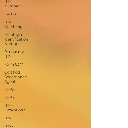
ITIN
Number
FATCA
ITIN
Gambling
Employer
Identification
Number
Renew my
ITIN
Form 8233
Certified
Acceptance
Agent
EXP2
EXP3
ITIN-
Exception 1
ITIN
ITIN-