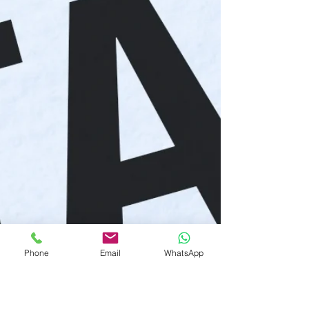
Phone
Email
WhatsApp