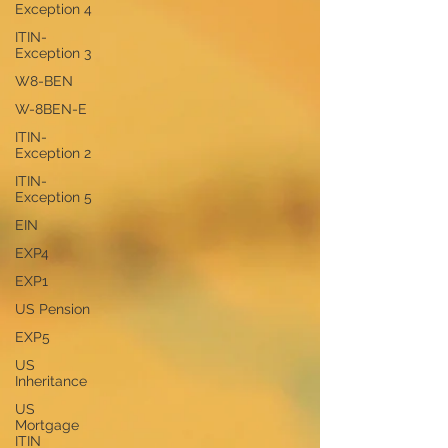
Exception 4
ITIN-
Exception 3
W8-BEN
W-8BEN-E
ITIN-
Exception 2
ITIN-
Exception 5
EIN
EXP4
EXP1
US Pension
EXP5
US
Inheritance
US
Mortgage
ITIN