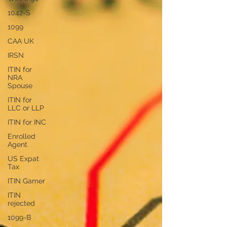
1042-S
1099
CAA UK
IRSN
ITIN for
NRA
Spouse
ITIN for
LLC or LLP
ITIN for INC
Enrolled
Agent
US Expat
Tax
ITIN Gamer
ITIN
rejected
1099-B