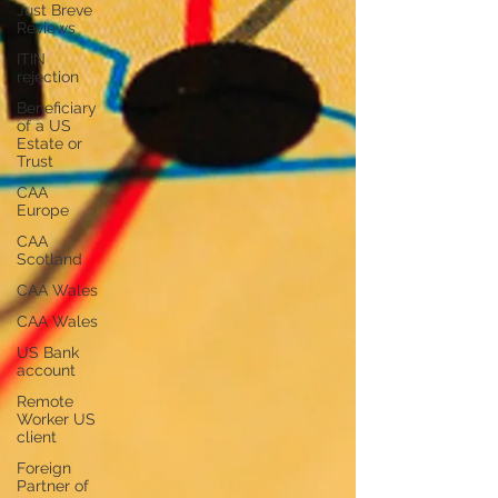
Just Breve
Reviews
ITIN
rejection
Beneficiary
of a US
Estate or
Trust
CAA
Europe
CAA
Scotland
CAA Wales
CAA Wales
US Bank
account
Remote
Worker US
client
Foreign
Partner of