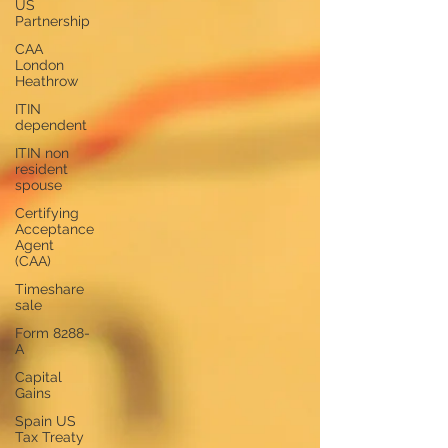
US
Partnership
CAA
London
Heathrow
ITIN
dependent
ITIN non
resident
spouse
Certifying
Acceptance
Agent
(CAA)
Timeshare
sale
Form 8288-
A
Capital
Gains
Spain US
Tax Treaty