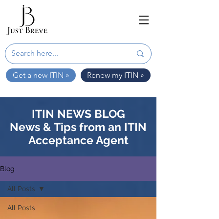
Get a new ITIN »
Renew my ITIN »
ITIN NEWS BLOG
News & Tips from an ITIN
Acceptance Agent
Blog
All Posts
All Posts