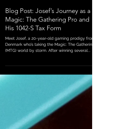
May 2, 2025
Blog Post: Josef’s Journey as a
Magic: The Gathering Pro and
His 1042-S Tax Form
Meet Josef, a 20-year-old gaming prodigy from
Denmark who’s taking the Magic: The Gathering
(MTG) world by storm. After winning several...