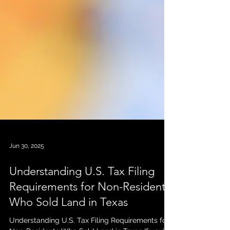
Jun 30, 2025
Understanding U.S. Tax Filing
Requirements for Non-Residents
Who Sold Land in Texas