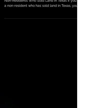
Understanding U.S. Tax Filing Requirements for
Non-Residents Who Sold Land in Texas If you're
a non-resident who has sold land in Texas, you
might be wondering about your tax obligations
in the U.S. The sale of property by non-residents
in the United States is subject to specific tax
rules, and failing to comply can lead to
penalties or unwanted complications. In this
post, we’ll break down the key U.S. tax filing
requirements for non-residents who sell land in
Texas and whet