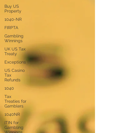
Buy US
Property
1040-NR
FIRPTA
Gambling
Winnings
UK US Tax
Treaty
Exceptions
US Casino
Tax
Refunds
1040
Tax
Treaties for
Gamblers
1040NR
ITIN for
Gambling
Winnings