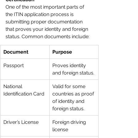
One of the most important parts of 
the ITIN application process is 
submitting proper documentation 
that proves your identity and foreign 
status. Common documents include:
Document
Purpose
Passport
Proves identity 
and foreign status.
National 
Valid for some 
Identification Card
countries as proof 
of identity and 
foreign status.
Driver’s License
Foreign driving 
license