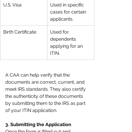
U.S. Visa
Used in specific 
cases for certain 
applicants.
Birth Certificate
Used for 
dependents 
applying for an 
ITIN.
A CAA can help verify that the 
documents are correct, current, and 
meet IRS standards. They also certify 
the authenticity of these documents 
by submitting them to the IRS as part 
of your ITIN application.
3. Submitting the Application
Once the form is filled out and 