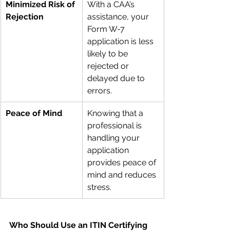
Minimized Risk of 
With a CAA’s 
Rejection
assistance, your 
Form W-7 
application is less 
likely to be 
rejected or 
delayed due to 
errors.
Peace of Mind
Knowing that a 
professional is 
handling your 
application 
provides peace of 
mind and reduces 
stress.
Who Should Use an ITIN Certifying 