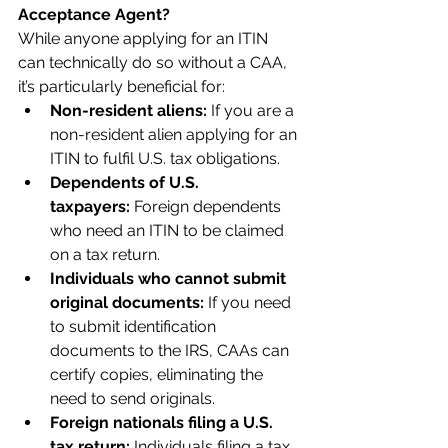
Acceptance Agent?
While anyone applying for an ITIN 
can technically do so without a CAA, 
it’s particularly beneficial for:
Non-resident aliens:
 If you are a 
non-resident alien applying for an 
ITIN to fulfil U.S. tax obligations.
Dependents of U.S. 
taxpayers:
 Foreign dependents 
who need an ITIN to be claimed 
on a tax return.
Individuals who cannot submit 
original documents:
 If you need 
to submit identification 
documents to the IRS, CAAs can 
certify copies, eliminating the 
need to send originals.
Foreign nationals filing a U.S. 
tax return:
 Individuals filing a tax 