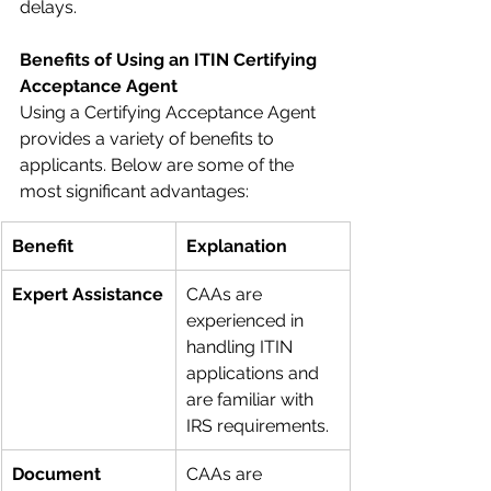
delays.
Benefits of Using an ITIN Certifying 
Acceptance Agent
Using a Certifying Acceptance Agent 
provides a variety of benefits to 
applicants. Below are some of the 
most significant advantages:
Benefit
Explanation
Expert Assistance
CAAs are 
experienced in 
handling ITIN 
applications and 
are familiar with 
IRS requirements.
Document 
CAAs are 