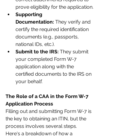
prove eligibility for the application.
Supporting 
Documentation:
 They verify and 
certify the required identification 
documents (e.g., passports, 
national IDs, etc.).
Submit to the IRS:
 They submit 
your completed Form W-7 
application along with the 
certified documents to the IRS on 
your behalf.
The Role of a CAA in the Form W-7 
Application Process
Filling out and submitting Form W-7 is 
the key to obtaining an ITIN, but the 
process involves several steps. 
Here's a breakdown of how a 