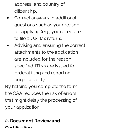
address, and country of 
citizenship.
Correct answers to additional 
questions such as your reason 
for applying (e.g., you’re required 
to file a U.S. tax return).
Advising and ensuring the correct 
attachments to the application 
are included for the reason 
specified. ITINs are issued for 
Federal filing and reporting 
purposes only.
By helping you complete the form, 
the CAA reduces the risk of errors 
that might delay the processing of 
your application.
2. Document Review and 
Certification