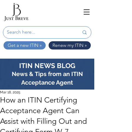
Get a new ITIN »
Renew my ITIN »
ITIN NEWS BLOG
News & Tips from an ITIN
Acceptance Agent
Mar 18, 2025
How an ITIN Certifying
Acceptance Agent Can
Assist with Filling Out and
Certifying Form W-7