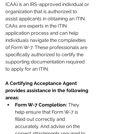
(CAA) is an IRS-approved individual or 
organization that is authorized to 
assist applicants in obtaining an ITIN. 
CAAs are experts in the ITIN 
application process and can help 
individuals navigate the complexities 
of Form W-7. These professionals are 
specifically authorized to certify the 
supporting documentation required 
to apply for an ITIN.
A Certifying Acceptance Agent 
provides assistance in the following 
areas:
Form W-7 Completion:
 They 
help ensure that Form W-7 is 
filled out correctly and 
accurately. And advise on the 
correct attachments required to 