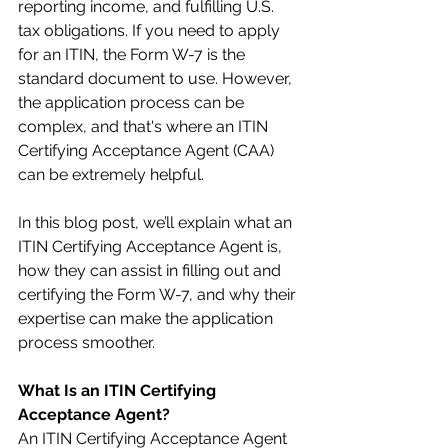
reporting income, and fulfilling U.S. 
tax obligations. If you need to apply 
for an ITIN, the Form W-7 is the 
standard document to use. However, 
the application process can be 
complex, and that's where an ITIN 
Certifying Acceptance Agent (CAA) 
can be extremely helpful.
In this blog post, we’ll explain what an 
ITIN Certifying Acceptance Agent is, 
how they can assist in filling out and 
certifying the Form W-7, and why their 
expertise can make the application 
process smoother.
What Is an ITIN Certifying 
Acceptance Agent?
An ITIN Certifying Acceptance Agent 