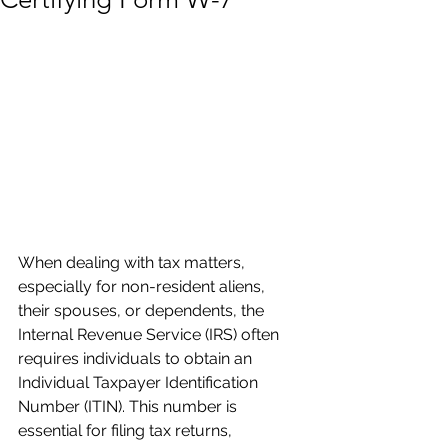
When dealing with tax matters, 
especially for non-resident aliens, 
their spouses, or dependents, the 
Internal Revenue Service (IRS) often 
requires individuals to obtain an 
Individual Taxpayer Identification 
Number (ITIN). This number is 
essential for filing tax returns, 