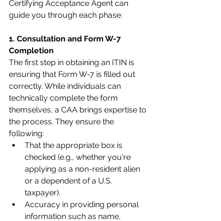
Certifying Acceptance Agent can 
guide you through each phase:
1. Consultation and Form W-7 
Completion
The first step in obtaining an ITIN is 
ensuring that Form W-7 is filled out 
correctly. While individuals can 
technically complete the form 
themselves, a CAA brings expertise to 
the process. They ensure the 
following:
That the appropriate box is 
checked (e.g., whether you're 
applying as a non-resident alien 
or a dependent of a U.S. 
taxpayer).
Accuracy in providing personal 
information such as name, 