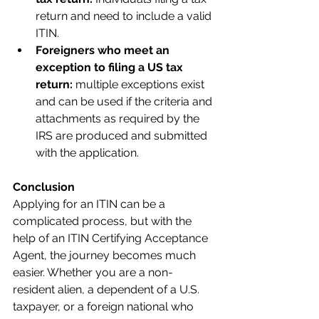
return and need to include a valid 
ITIN.
Foreigners who meet an 
exception to filing a US tax 
return: 
multiple exceptions exist 
and can be used if the criteria and 
attachments as required by the 
IRS are produced and submitted 
with the application.
Conclusion
Applying for an ITIN can be a 
complicated process, but with the 
help of an ITIN Certifying Acceptance 
Agent, the journey becomes much 
easier. Whether you are a non-
resident alien, a dependent of a U.S. 
taxpayer, or a foreign national who 