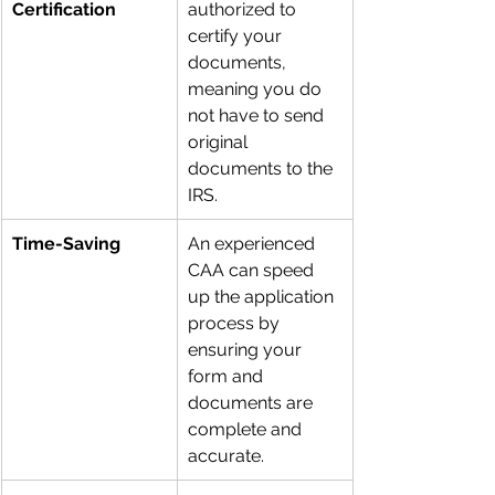
Certification
authorized to 
certify your 
documents, 
meaning you do 
not have to send 
original 
documents to the 
IRS.
Time-Saving
An experienced 
CAA can speed 
up the application 
process by 
ensuring your 
form and 
documents are 
complete and 
accurate.