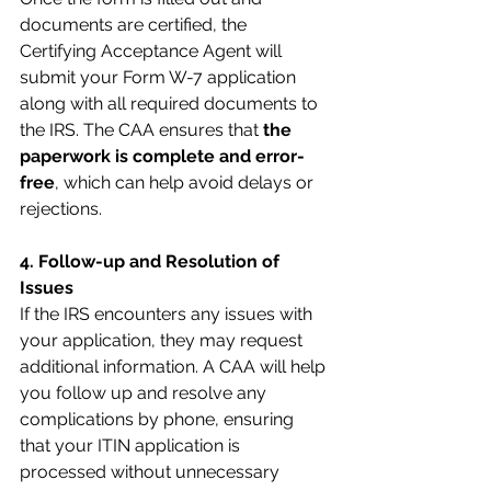
documents are certified, the 
Certifying Acceptance Agent will 
submit your Form W-7 application 
along with all required documents to 
the IRS. The CAA ensures that 
the 
paperwork is complete and error-
free
, which can help avoid delays or 
rejections.
4. Follow-up and Resolution of 
Issues
If the IRS encounters any issues with 
your application, they may request 
additional information. A CAA will help 
you follow up and resolve any 
complications by phone, ensuring 
that your ITIN application is 
processed without unnecessary 