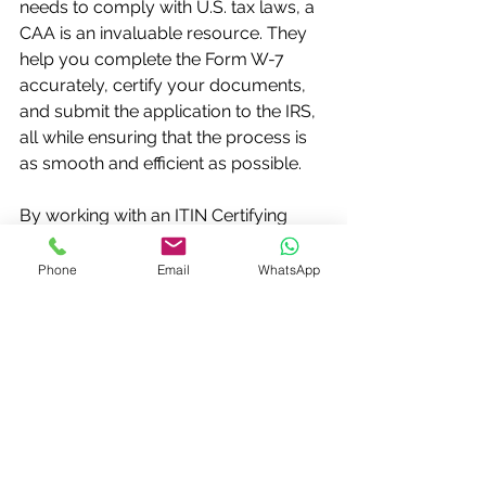
needs to comply with U.S. tax laws, a 
CAA is an invaluable resource. They 
help you complete the Form W-7 
accurately, certify your documents, 
and submit the application to the IRS, 
all while ensuring that the process is 
as smooth and efficient as possible.
By working with an ITIN Certifying 
Acceptance Agent, you’re not just 
simplifying the application process—
Phone
Email
WhatsApp
you're ensuring that everything is 
done correctly and in a timely 
manner. So, if you're considering 
applying for an ITIN, reach out to a 
trusted CAA today and make the 
process as easy as possible.
Can Just Breve help?