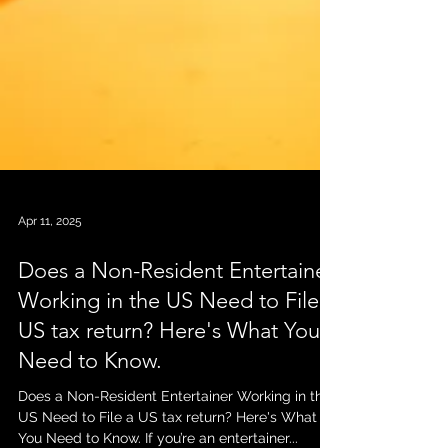
Apr 11, 2025
Does a Non-Resident Entertainer
Working in the US Need to File a