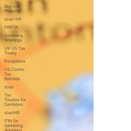
Buy US
Property
1040-NR
FIRPTA
Gambling
Winnings
UK US Tax
Treaty
Exceptions
US Casino
Tax
Refunds
1040
Tax
Treaties for
Gamblers
1040NR
ITIN for
Gambling
Winnings