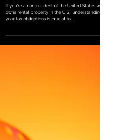
Income from U.S. Property:
What You Need to Know About
ITIN and Tax Withholding
If you're a non-resident of the United States who
owns rental property in the U.S., understanding
your tax obligations is crucial to...