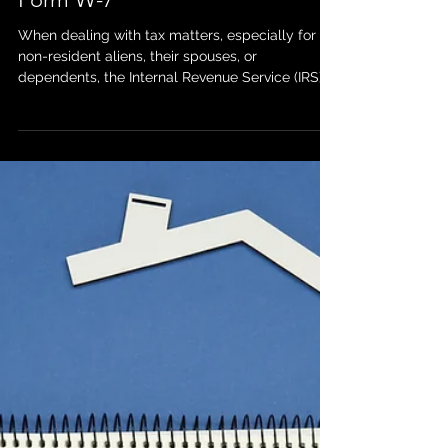
Mar 18, 2025
How an ITIN Certifying
Acceptance Agent Can Assist
with Filling Out and Certifying
Form W-7
When dealing with tax matters, especially for
non-resident aliens, their spouses, or
dependents, the Internal Revenue Service (IRS)
often...