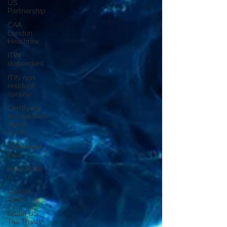
US
Partnership
CAA
London
Heathrow
ITIN
dependent
ITIN non
resident
spouse
Certifying
Acceptance
Agent
(CAA)
Timeshare
sale
Form 8288-
A
Capital
Gains
Spain US
Tax Treaty