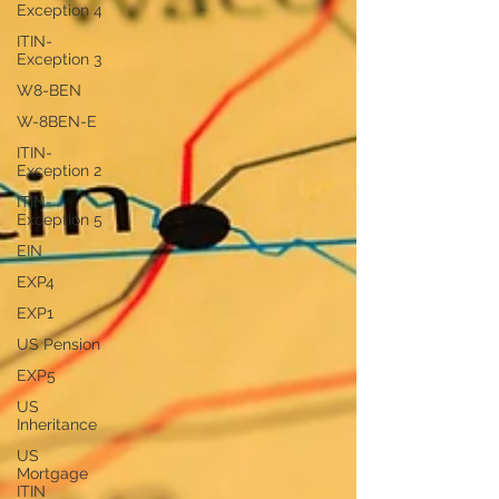
Exception 4
ITIN-
Exception 3
W8-BEN
W-8BEN-E
ITIN-
Exception 2
ITIN-
Exception 5
EIN
EXP4
EXP1
US Pension
EXP5
US
Inheritance
US
Mortgage
ITIN