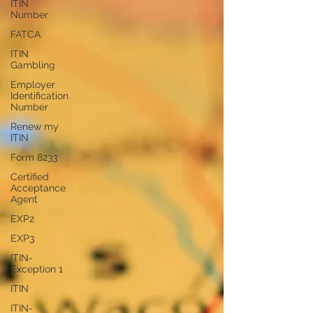
ITIN
Number
FATCA
ITIN
Gambling
Employer
Identification
Number
Renew my
ITIN
Form 8233
Certified
Acceptance
Agent
EXP2
EXP3
ITIN-
Exception 1
ITIN
ITIN-