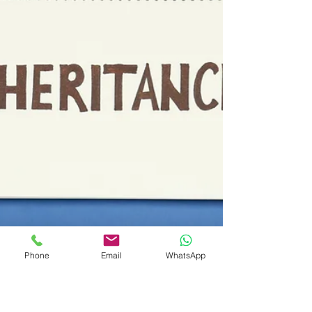
Phone
Email
WhatsApp