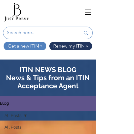
Get a new ITIN »
Renew my ITIN »
ITIN NEWS BLOG
News & Tips from an ITIN
Acceptance Agent
Blog
All Posts
All Posts