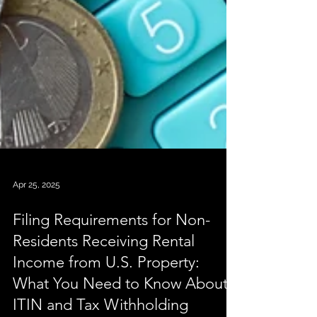
Apr 25, 2025
Filing Requirements for Non-
Residents Receiving Rental