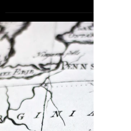
US tax return? Here's What You
Need to Know.
Does a Non-Resident Entertainer Working in the
US Need to File a US tax return? Here's What
You Need to Know. If you’re an entertainer...