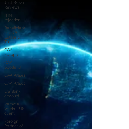
Just Breve
Reviews
ITIN
rejection
Beneficiary
of a US
Estate or
Trust
CAA
Europe
CAA
Scotland
CAA Wales
CAA Wales
US Bank
account
Remote
Worker US
client
Foreign
Partner of