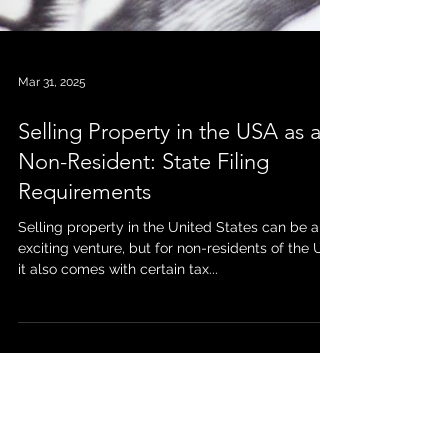
Mar 31, 2025
Selling Property in the USA as a
Non-Resident: State Filing
Requirements
Selling property in the United States can be an
exciting venture, but for non-residents of the US,
it also comes with certain tax...