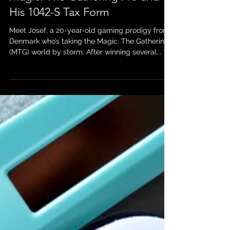
Blog Post: Josef’s Journey as a
Magic: The Gathering Pro and
His 1042-S Tax Form
Meet Josef, a 20-year-old gaming prodigy from
Denmark who’s taking the Magic: The Gathering
(MTG) world by storm. After winning several...