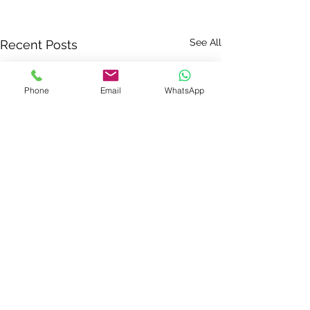
See All
Recent Posts
Phone
Email
WhatsApp
Comments