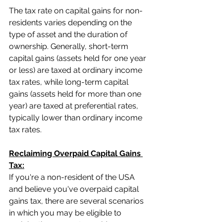
The tax rate on capital gains for non-
residents varies depending on the 
type of asset and the duration of 
ownership. Generally, short-term 
capital gains (assets held for one year 
or less) are taxed at ordinary income 
tax rates, while long-term capital 
gains (assets held for more than one 
year) are taxed at preferential rates, 
typically lower than ordinary income 
tax rates.
Reclaiming Overpaid Capital Gains 
Tax:
If you're a non-resident of the USA 
and believe you've overpaid capital 
gains tax, there are several scenarios 
in which you may be eligible to 