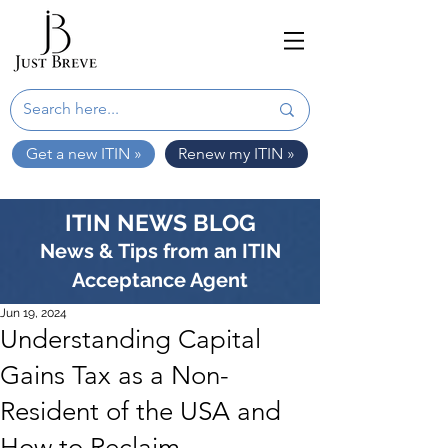
Get a new ITIN »
Renew my ITIN »
ITIN NEWS BLOG
News & Tips from an ITIN
Acceptance Agent
Jun 19, 2024
Understanding Capital
Gains Tax as a Non-
Resident of the USA and
How to Reclaim