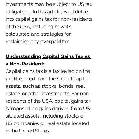
investments may be subject to US tax 
obligations. In this article, we'll delve 
into capital gains tax for non-residents 
of the USA, including how it's 
calculated and strategies for 
reclaiming any overpaid tax.
Understanding Capital Gains Tax as 
a Non-Resident:
Capital gains tax is a tax levied on the 
profit earned from the sale of capital 
assets, such as stocks, bonds, real 
estate, or other investments. For non-
residents of the USA, capital gains tax 
is imposed on gains derived from US-
situated assets, including stocks of 
US companies or real estate located 
in the United States.