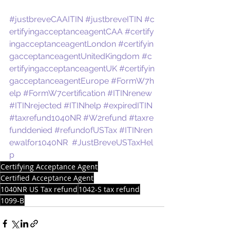
#justbreveCAAITIN
#justbreveITIN
#c
ertifyingacceptanceagentCAA
#certify
ingacceptanceagentLondon
#certifyin
gacceptanceagentUnitedKingdom
#c
ertifyingacceptanceagentUK
#certifyin
gacceptanceagentEurope
#FormW7h
elp
#FormW7certification
#ITINrenew
#ITINrejected
#ITINhelp
#expiredITIN
#taxrefund1040NR
#W2refund
#taxre
funddenied
#refundofUSTax
#ITINren
ewalfor1040NR
#JustBreveUSTaxHel
p
Certifying Acceptance Agent
Certified Acceptance Agent
1040NR US Tax refund
1042-S tax refund
1099-B