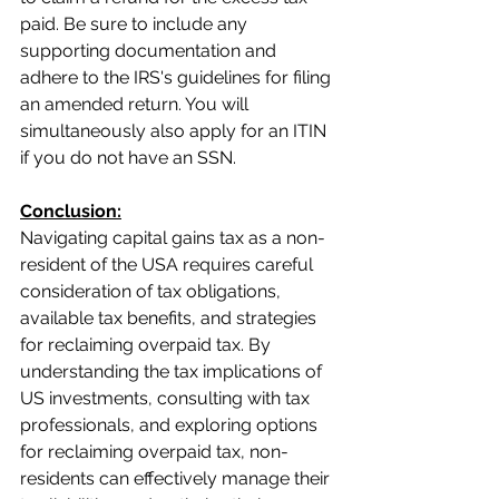
paid. Be sure to include any 
supporting documentation and 
adhere to the IRS's guidelines for filing 
an amended return. You will 
simultaneously also apply for an ITIN 
if you do not have an SSN.
Conclusion:
Navigating capital gains tax as a non-
resident of the USA requires careful 
consideration of tax obligations, 
available tax benefits, and strategies 
for reclaiming overpaid tax. By 
understanding the tax implications of 
US investments, consulting with tax 
professionals, and exploring options 
for reclaiming overpaid tax, non-
residents can effectively manage their 