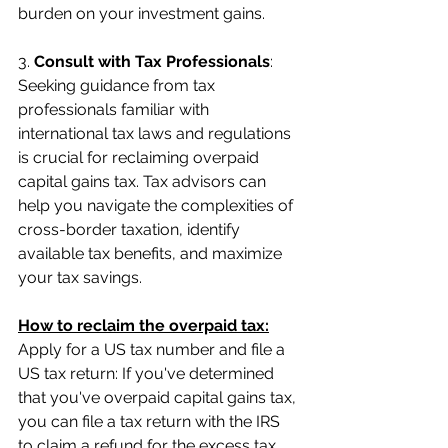
burden on your investment gains.
3. 
Consult with Tax Professionals
: 
Seeking guidance from tax 
professionals familiar with 
international tax laws and regulations 
is crucial for reclaiming overpaid 
capital gains tax. Tax advisors can 
help you navigate the complexities of 
cross-border taxation, identify 
available tax benefits, and maximize 
your tax savings.
How to reclaim the overpaid tax:
Apply for a US tax number and file a 
US tax return: If you've determined 
that you've overpaid capital gains tax, 
you can file a tax return with the IRS 
to claim a refund for the excess tax 