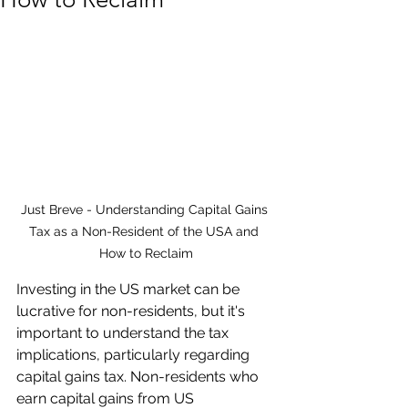
Just Breve - Understanding Capital Gains 
Tax as a Non-Resident of the USA and 
How to Reclaim
Investing in the US market can be 
lucrative for non-residents, but it's 
important to understand the tax 
implications, particularly regarding 
capital gains tax. Non-residents who 
earn capital gains from US 