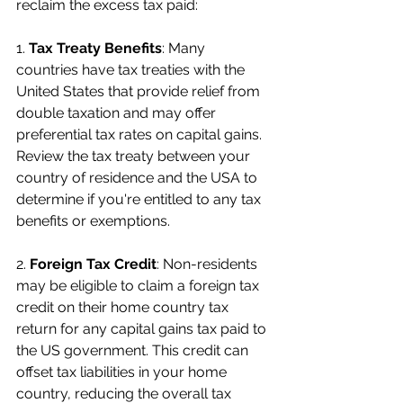
reclaim the excess tax paid:
1. 
Tax Treaty Benefits
: Many 
countries have tax treaties with the 
United States that provide relief from 
double taxation and may offer 
preferential tax rates on capital gains. 
Review the tax treaty between your 
country of residence and the USA to 
determine if you're entitled to any tax 
benefits or exemptions.
2. 
Foreign Tax Credit
: Non-residents 
may be eligible to claim a foreign tax 
credit on their home country tax 
return for any capital gains tax paid to 
the US government. This credit can 
offset tax liabilities in your home 
country, reducing the overall tax 