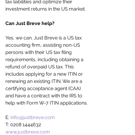
tax liabilities and optimize their 
investment returns in the US market.
Can Just Breve help?
Yes, we can. Just Breve is a US tax 
accounting firm, assisting non-US 
persons with their US tax filing 
requirements, including obtaining a 
refund of overpaid US tax. This 
includes applying for a new ITIN or 
renewing an existing ITIN. We are a 
certifying acceptance agent (CAA) 
and have a contract with the IRS to 
help with Form W-7 ITIN applications.
E: 
info@justbreve.com
T: 0208 1444632
www.justbreve.com