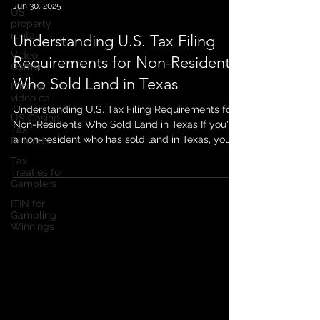
US
property
Jun 30, 2025
rental
Video
Understanding U.S. Tax Filing
Gamer
Requirements for Non-Residents
ITIN via
video call
Who Sold Land in Texas
US Casino
Tax
Understanding U.S. Tax Filing Requirements for
Refunds
Non-Residents Who Sold Land in Texas If you're
Tax
a non-resident who has sold land in Texas, you
Treaties for
might be wondering about your tax obligations
Gamblers
in the U.S. The sale of property by non-residents
ITIN for
in the United States is subject to specific tax
Gambling
rules, and failing to comply can lead to
Winnings
penalties or unwanted complications. In this
post, we’ll break down the key U.S. tax filing
requirements for non-residents who sell land in
Texas and whet