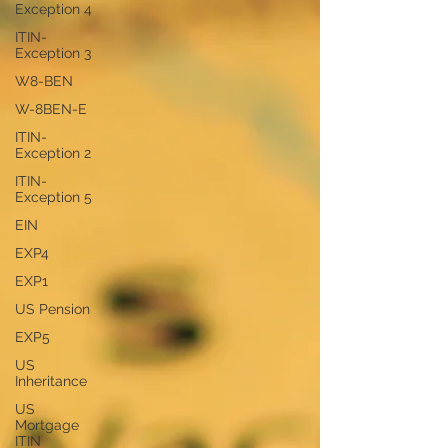
Exception 4
ITIN-
Exception 3
W8-BEN
W-8BEN-E
ITIN-
Exception 2
ITIN-
Exception 5
EIN
EXP4
EXP1
US Pension
EXP5
US
Inheritance
US
Mortgage
ITIN