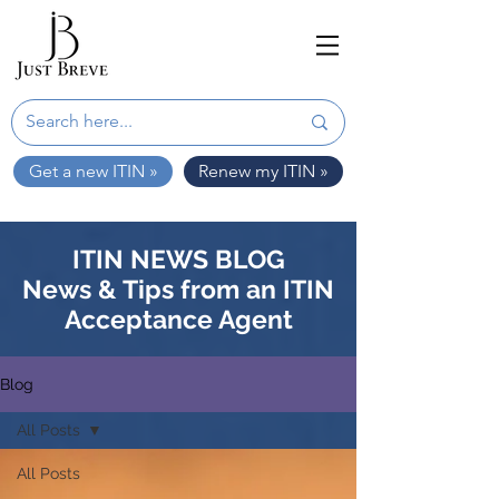
Get a new ITIN »
Renew my ITIN »
ITIN NEWS BLOG
News & Tips from an ITIN
Acceptance Agent
Blog
All Posts
All Posts