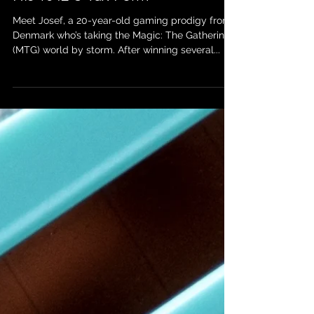
Blog Post: Josef’s Journey as a
Magic: The Gathering Pro and
His 1042-S Tax Form
Meet Josef, a 20-year-old gaming prodigy from
Denmark who’s taking the Magic: The Gathering
(MTG) world by storm. After winning several...