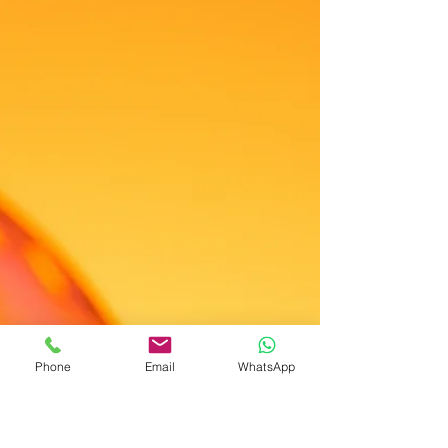
Phone
Email
WhatsApp