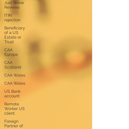
Just Breve
Reviews
ITIN
rejection
Beneficiary
of a US
Estate or
Trust
CAA
Europe
CAA
Scotland
CAA Wales
CAA Wales
US Bank
account
Remote
Worker US
client
Foreign
Partner of