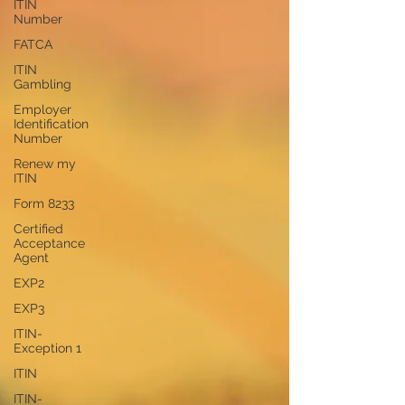
ITIN
Number
FATCA
ITIN
Gambling
Employer
Identification
Number
Renew my
ITIN
Form 8233
Certified
Acceptance
Agent
EXP2
EXP3
ITIN-
Exception 1
ITIN
ITIN-