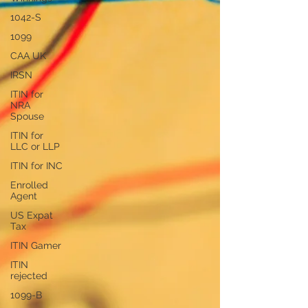
1042-S
1099
CAA UK
IRSN
ITIN for
NRA
Spouse
ITIN for
LLC or LLP
ITIN for INC
Enrolled
Agent
US Expat
Tax
ITIN Gamer
ITIN
rejected
1099-B