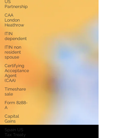
US
Partnership
CAA
London
Heathrow
ITIN
dependent
ITIN non
resident
spouse
Certifying
Acceptance
Agent
(CAA)
Timeshare
sale
Form 8288-
A
Capital
Gains
Spain US
Tax Treaty