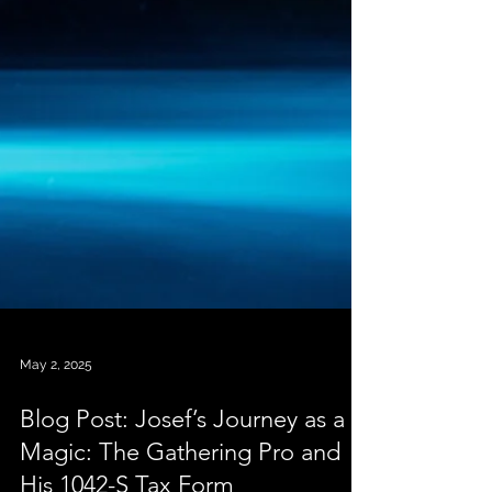
May 2, 2025