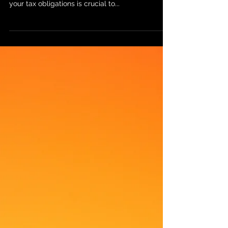
What You Need to Know About
ITIN and Tax Withholding
If you're a non-resident of the United States who
owns rental property in the U.S., understanding
your tax obligations is crucial to...