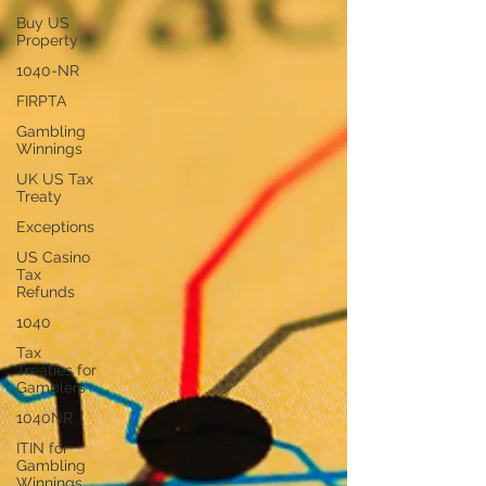
Buy US
Property
1040-NR
FIRPTA
Gambling
Winnings
UK US Tax
Treaty
Exceptions
US Casino
Tax
Refunds
1040
Tax
Treaties for
Gamblers
1040NR
ITIN for
Gambling
Winnings