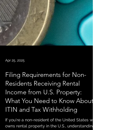
Apr 25, 2025
Filing Requirements for Non-
Residents Receiving Rental
Income from U.S. Property: