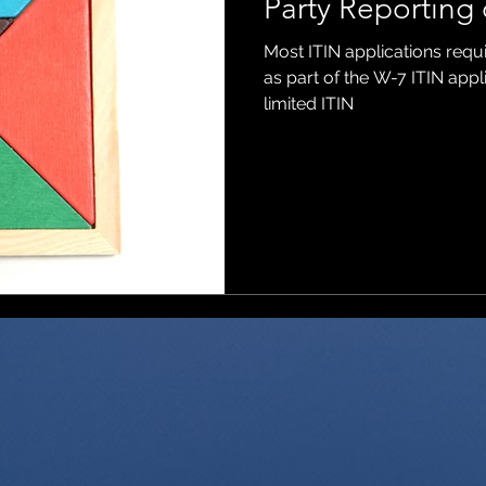
Party Reporting 
Most ITIN applications requ
ons
as part of the W-7 ITIN app
limited ITIN