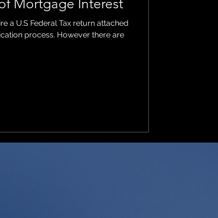
of Mortgage Interest
ire a U.S Federal Tax return attached
lication process. However there are