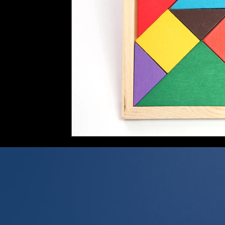
FIRPTA
Gambling Winnings
UK US Tax Treaty
Excepti