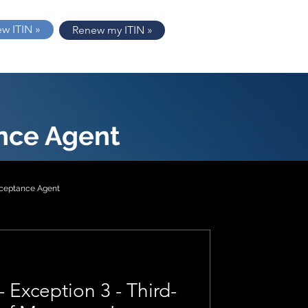
ew ITIN »
Renew my ITIN »
nce Agent
cceptance Agent
tion 2
- Exception 3 - Third-
1040-NR