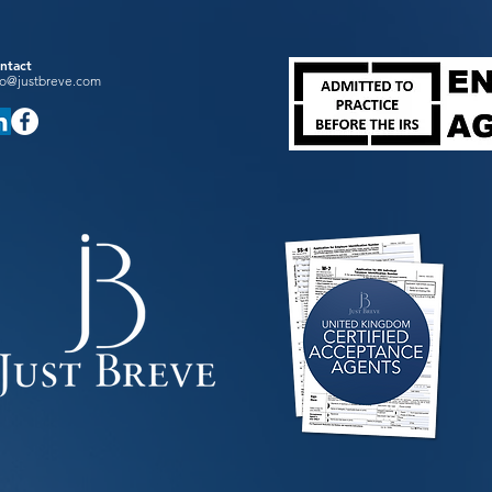
ntact
fo@justbreve.com