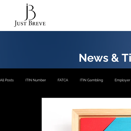
News & Ti
All Posts
ITIN Number
FATCA
ITIN Gambling
Employer 
EXP2
EXP3
ITIN- Exception 1
ITIN
ITIN- Excepti
ITIN- Exception 5
EIN
EXP4
EXP1
US Pension