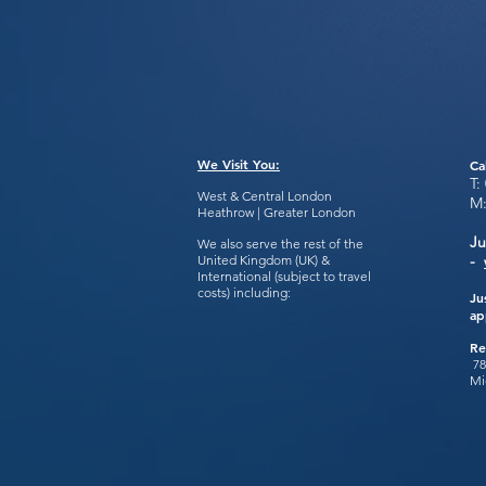
We Visit You:
Ca
T:
West & Central London
M
Heathrow | Greater London
Ju
We also serve the rest of the
United Kingdom (UK) &
-
International (subject to travel
costs) including:
Ju
ap
Re
78
Mi