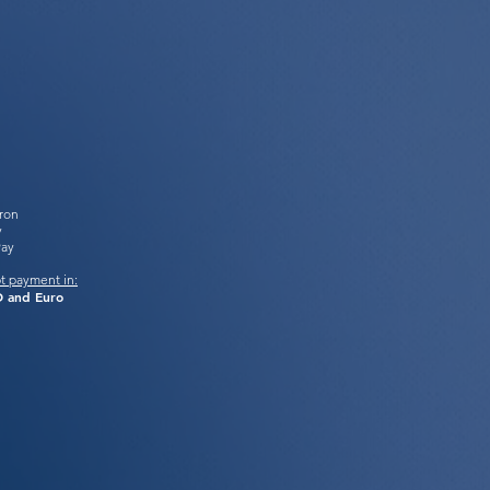
tron
y
Pay
t payment in:
 and Euro