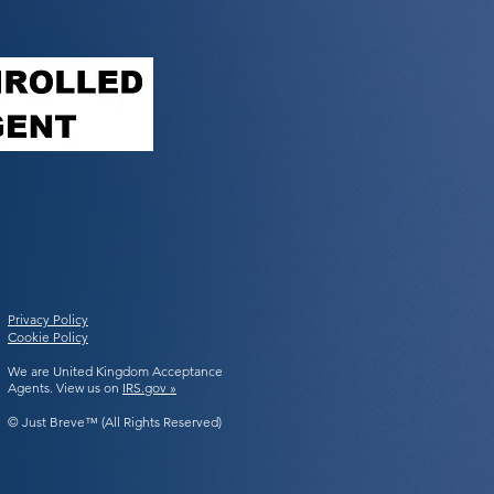
Privacy Policy
Cookie Policy
We are United Kingdom Acceptance
Agents. View us on
IRS.gov »
© Just Breve™ (All Rights Reserved)