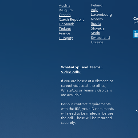
Ireland
Austria
Italy
Belgium
Luxembourg
Croatia
Co
Norway
Czech Republic
in
Russia
Denmark
Slovakia
Finland
Spain
France
Switzerland
Hungary
Ukraine
WhatsApp and Teams :
Video calls:
If you are based at a distance or
cannot visit us at the office,
WhatsApp or Teams video calls
are available.
Per our contract requirements
with the IRS, your ID documents
will need to be mailed in before
the call. These will be returned
securely.