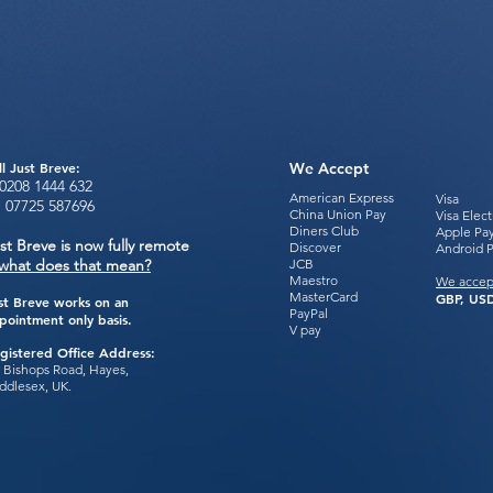
ll Just Breve:
We Accept
0208 1444
632
American Express
Visa
:
07725 587696
China Union Pay
Visa Elec
Diners Club
Apple Pa
st Breve is now fully remote
Discover
Android 
what does that mean?
JCB
Maestro
We accep
MasterCard
GBP, USD
st Breve works on an
PayPal
pointment only basis.
V pay
gistered Office Address:
 Bishops Road, Hayes,
ddlesex, UK.