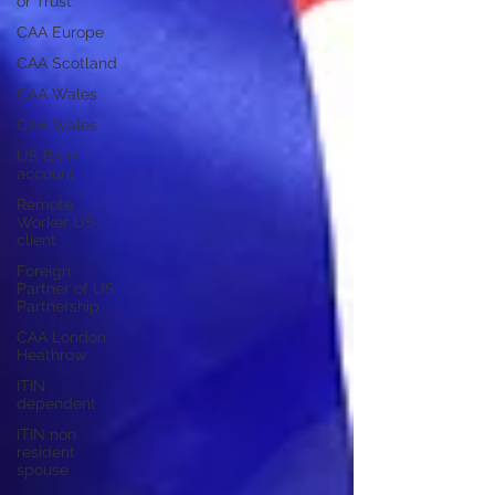
or Trust
CAA Europe
CAA Scotland
CAA Wales
CAA Wales
US Bank
account
Remote
Worker US
client
Foreign
Partner of US
Partnership
CAA London
Heathrow
ITIN
dependent
ITIN non
resident
spouse