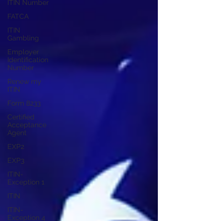
ITIN Number
FATCA
ITIN
Gambling
Employer
Identification
Number
Renew my
ITIN
Form 8233
Certified
Acceptance
Agent
EXP2
EXP3
ITIN-
Exception 1
ITIN
ITIN-
Exception 4