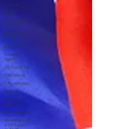
CAA UK
IRSN
ITIN for NRA
Spouse
ITIN for LLC
or LLP
ITIN for INC
Enrolled
Agent
US Expat Tax
ITIN Gamer
ITIN rejected
1099-B
Just Breve
Reviews
ITIN rejection
Beneficiary of
a US Estate