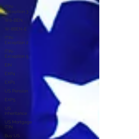
ITIN-
Exception 3
W8-BEN
W-8BEN-E
ITIN-
Exception 2
ITIN-
Exception 5
EIN
EXP4
EXP1
US Pension
EXP5
US
Inheritance
US Mortgage
ITIN
Buy US