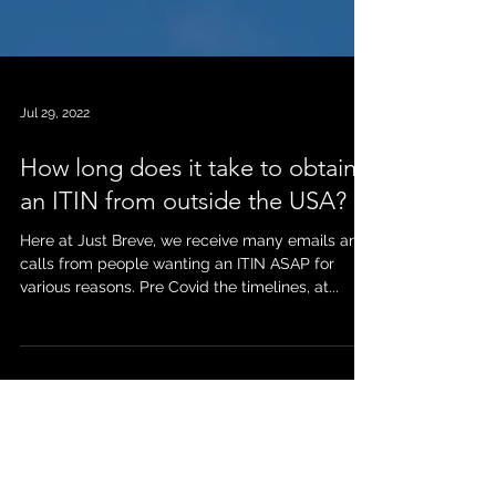
Jul 29, 2022
How long does it take to obtain
an ITIN from outside the USA?
Here at Just Breve, we receive many emails and
calls from people wanting an ITIN ASAP for
various reasons. Pre Covid the timelines, at...