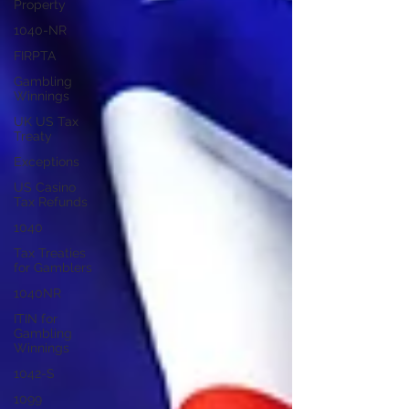
Property
1040-NR
FIRPTA
Gambling
Winnings
UK US Tax
Treaty
Exceptions
US Casino
Tax Refunds
1040
Tax Treaties
for Gamblers
1040NR
ITIN for
Gambling
Winnings
1042-S
1099