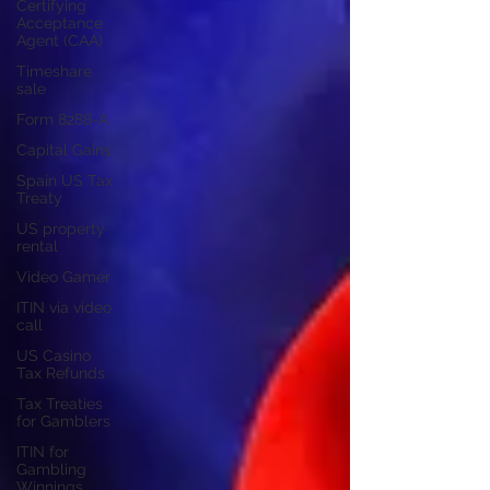
Certifying
Acceptance
Agent (CAA)
Timeshare
sale
Form 8288-A
Capital Gains
Spain US Tax
Treaty
US property
rental
Video Gamer
ITIN via video
call
US Casino
Tax Refunds
Tax Treaties
for Gamblers
ITIN for
Gambling
Winnings