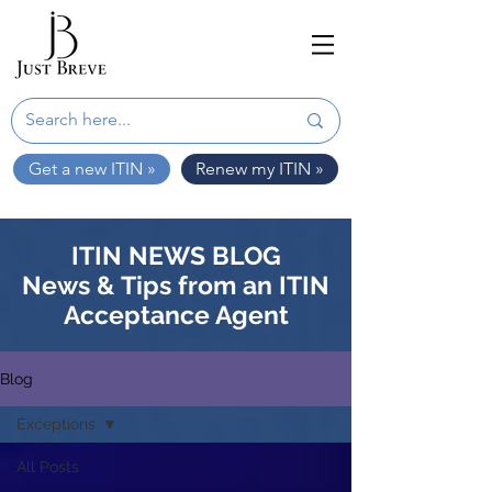
Get a new ITIN »
Renew my ITIN »
ITIN NEWS BLOG
News & Tips from an ITIN
Acceptance Agent
Blog
Exceptions
All Posts