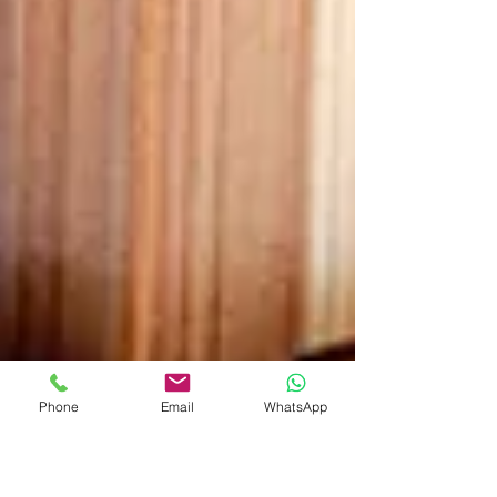
Phone
Email
WhatsApp