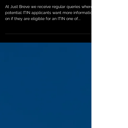
the US?
At Just Breve we receive regular queries where
potential ITIN applicants want more information
on if they are eligible for an ITIN one of...