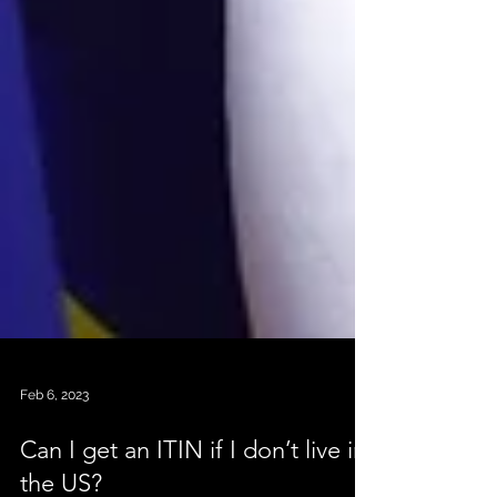
Feb 6, 2023
Can I get an ITIN if I don’t live in