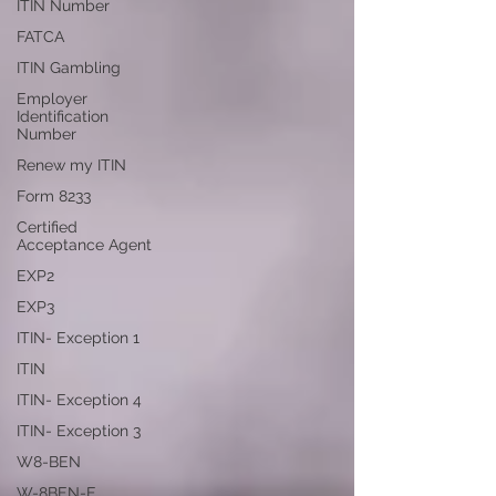
ITIN Number
FATCA
ITIN Gambling
Employer
Identification
Number
Renew my ITIN
Form 8233
Certified
Acceptance Agent
EXP2
EXP3
ITIN- Exception 1
ITIN
ITIN- Exception 4
ITIN- Exception 3
W8-BEN
W-8BEN-E