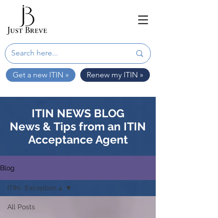
Get a new ITIN »
Renew my ITIN »
ITIN NEWS BLOG
News & Tips from an ITIN
Acceptance Agent
Blog
ITIN- Exception 4
All Posts