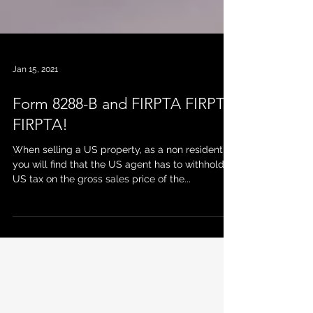
Jan 15, 2021
Form 8288-B and FIRPTA FIRPTA
FIRPTA!
When selling a US property, as a non resident
you will find that the US agent has to withhold
US tax on the gross sales price of the...