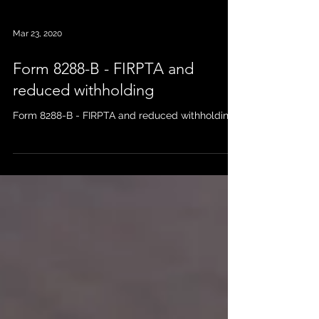
Mar 23, 2020
Form 8288-B - FIRPTA and
reduced withholding
Form 8288-B - FIRPTA and reduced withholding