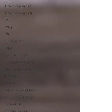
ITIN- Exception 2
ITIN- Exception 5
EIN
EXP4
EXP1
US Pension
EXP5
US Inheritance
US Mortgage ITIN
Buy US Property
1040-NR
FIRPTA
Gambling Winnings
UK US Tax Treaty
Exceptions
US Casino Tax