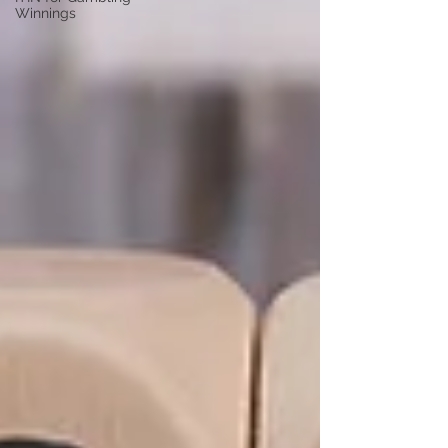
Winnings