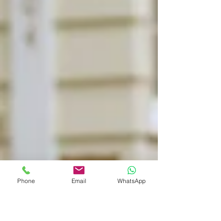
Phone
Email
WhatsApp