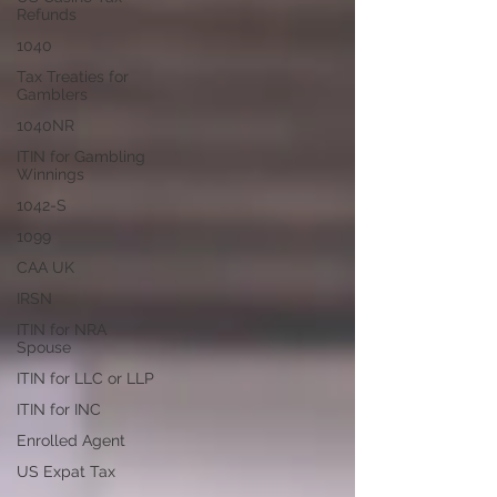
Refunds
1040
Tax Treaties for
Gamblers
1040NR
ITIN for Gambling
Winnings
1042-S
1099
CAA UK
IRSN
ITIN for NRA
Spouse
ITIN for LLC or LLP
ITIN for INC
Enrolled Agent
US Expat Tax