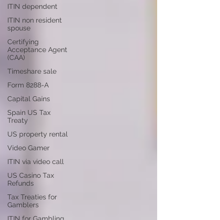
ITIN dependent
ITIN non resident
spouse
Certifying
Acceptance Agent
(CAA)
Timeshare sale
Form 8288-A
Capital Gains
Spain US Tax
Treaty
US property rental
Video Gamer
ITIN via video call
US Casino Tax
Refunds
Tax Treaties for
Gamblers
ITIN for Gambling