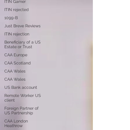
ITIN Gamer
ITIN rejected
1099-B
Just Breve Reviews
ITIN rejection
Beneficiary of a US
Estate or Trust
CAA Europe
CAA Scotland
CAA Wales
CAA Wales
US Bank account
Remote Worker US
client
Foreign Partner of
US Partnership
CAA London
Heathrow