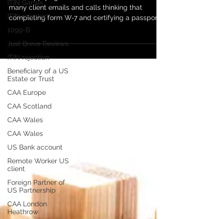
ITIN Gamer
When applying for an ITIN number, we receive
ITIN rejected
many client emails and calls thinking that
1099-B
completing form W-7 and certifying a passport
Just Breve Reviews
if...
ITIN rejection
Beneficiary of a US
Estate or Trust
CAA Europe
CAA Scotland
CAA Wales
CAA Wales
US Bank account
Remote Worker US
client
Foreign Partner of
US Partnership
CAA London
Heathrow