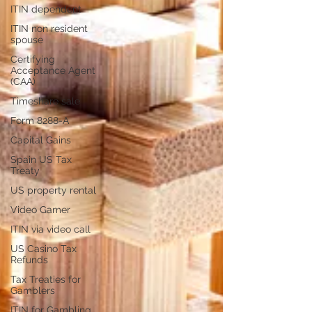
ITIN dependent
ITIN non resident
spouse
Certifying
Acceptance Agent
(CAA)
Timeshare sale
Form 8288-A
Capital Gains
Spain US Tax
Treaty
US property rental
Video Gamer
ITIN via video call
US Casino Tax
Refunds
Tax Treaties for
Gamblers
ITIN for Gambling