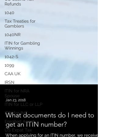
Refunds
1040
Tax Treaties for
Gamblers
1040NR
ITIN for Gambling
Winnings
1042-S
1099
CAA UK
IRSN
ITIN for NRA
Spouse
ITIN for LLC or LLP
Jan 23, 2018
ITIN for INC
Enrolled Agent
What documents do I need to
US Expat Tax
get an ITIN number?