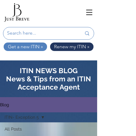
Get a new ITIN »
Renew my ITIN »
ITIN NEWS BLOG
News & Tips from an ITIN
Acceptance Agent
Blog
ITIN- Exception 5
All Posts