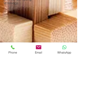
Winnings
Phone
Email
WhatsApp