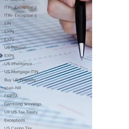
ITIN- Exception 2
ITIN- Exception 5
EIN
EXP4
EXP1
US Pension
EXP5
US Inheritance
US Mortgage ITIN
Buy US Property
1040-NR
FIRPTA
Gambling Winnings
UK US Tax Treaty
Exceptions
US Casino Tax