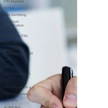
ITIN Number
FATCA
ITIN Gambling
Employer
Identification
Number
Renew my ITIN
Form 8233
Certified
Acceptance Agent
EXP2
EXP3
ITIN- Exception 1
ITIN
ITIN- Exception 4
ITIN- Exception 3
W8-BEN
W-8BEN-E