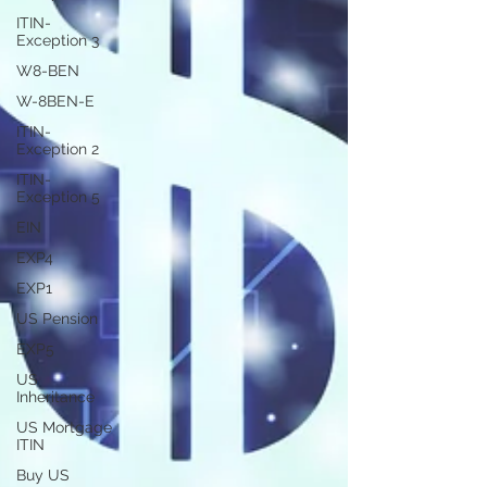
ITIN-
Exception 3
W8-BEN
W-8BEN-E
ITIN-
Exception 2
ITIN-
Exception 5
EIN
EXP4
EXP1
US Pension
EXP5
US
Inheritance
US Mortgage
ITIN
Buy US