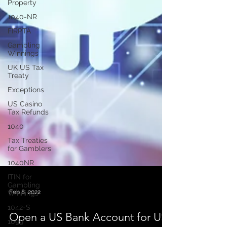
Property
1040-NR
FIRPTA
Gambling
Winnings
UK US Tax
Treaty
Exceptions
US Casino
Tax Refunds
1040
Tax Treaties
for Gamblers
1040NR
ITIN for
Gambling
Winnings
1042-S
Feb 8, 2022
1099