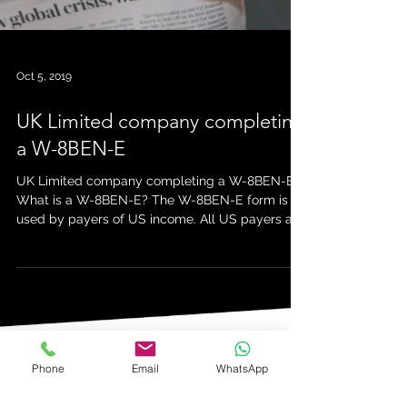
Oct 5, 2019
UK Limited company completing
a W-8BEN-E
Phone
Email
WhatsApp
UK Limited company completing a W-8BEN-E
What is a W-8BEN-E? The W-8BEN-E form is