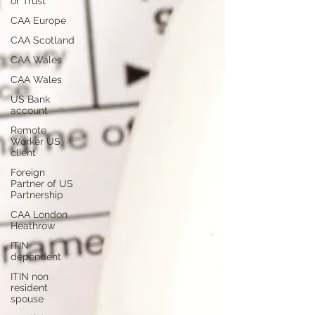
or Trust
CAA Europe
CAA Scotland
CAA Wales
CAA Wales
US Bank
account
Remote
Worker US
client
Foreign
Partner of US
Partnership
CAA London
Heathrow
ITIN
dependent
ITIN non
resident
spouse