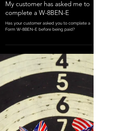
Mar 31, 2020
My customer has asked me to
complete a W-8BEN-E
Has your customer asked you to complete a
Form W-8BEN-E before being paid?