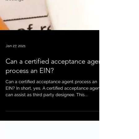
Jan 27, 2021
Can a certified acceptance agent
process an EIN?
Can a certified acceptance agent process an
EIN? In short, yes. A certified acceptance agent
can assist as third party designee. This...