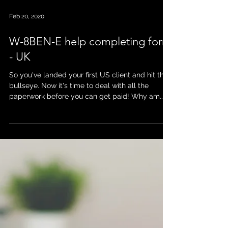
Feb 20, 2020
W-8BEN-E help completing form
- UK
So you've landed your first US client and hit the
bullseye. Now it's time to deal with all the
paperwork before you can get paid! Why am...