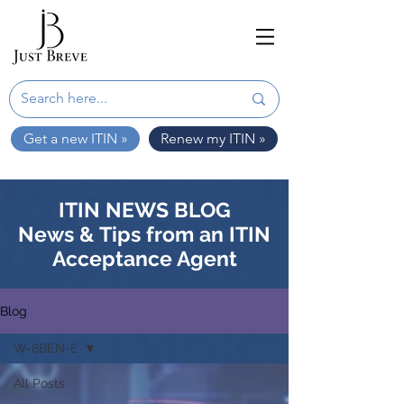
Get a new ITIN »
Renew my ITIN »
ITIN NEWS BLOG
News & Tips from an ITIN
Acceptance Agent
Blog
W-8BEN-E
All Posts