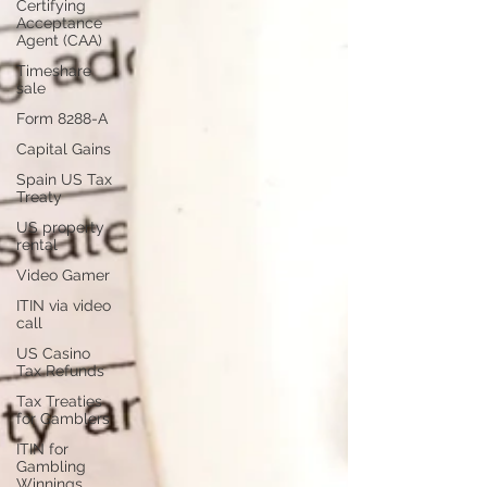
Certifying
Acceptance
Agent (CAA)
Timeshare
sale
Form 8288-A
Capital Gains
Spain US Tax
Treaty
US property
rental
Video Gamer
ITIN via video
call
US Casino
Tax Refunds
Tax Treaties
for Gamblers
ITIN for
Gambling
Winnings