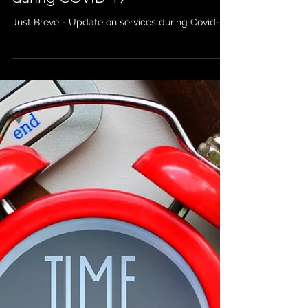
Apr 14, 2020
Just Breve - Update on Services
during COVID-19
Just Breve - Update on services during Covid-19