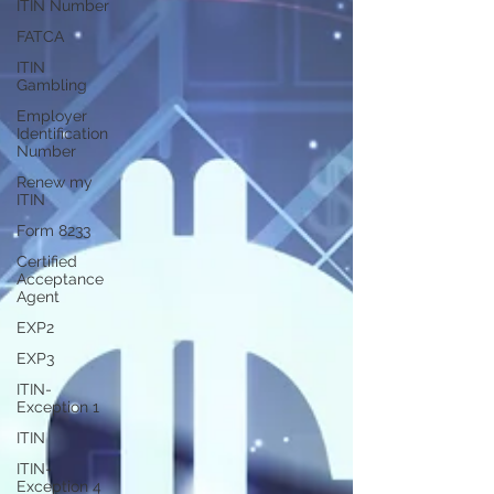
ITIN Number
FATCA
ITIN
Gambling
Employer
Identification
Number
Renew my
ITIN
Form 8233
Certified
Acceptance
Agent
EXP2
EXP3
ITIN-
Exception 1
ITIN
ITIN-
Exception 4