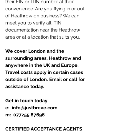
their EIN or ITIN number at their 
convenience. Are you flying in or out 
of Heathrow on business? We can 
meet you to verify all ITIN 
documentation near the Heathrow 
area or at a location that suits you. 
We cover London and the 
surrounding areas, Heathrow and 
anywhere in the UK and Europe. 
Travel costs apply in certain cases 
outside of London. Email or call for 
assistance today.
Get in touch today:
e:  info@justbreve.com
m:  077255 87696
CERTIFIED ACCEPTANCE AGENTS