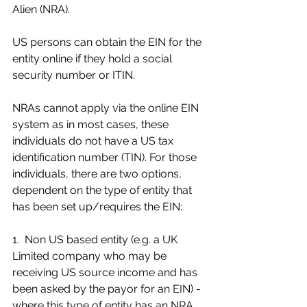
Alien (NRA).
US persons can obtain the EIN for the 
entity online if they hold a social 
security number or ITIN.
NRAs cannot apply via the online EIN 
system as in most cases, these 
individuals do not have a US tax 
identification number (TIN). For those 
individuals, there are two options, 
dependent on the type of entity that 
has been set up/requires the EIN:
1.  Non US based entity (e.g. a UK 
Limited company who may be 
receiving US source income and has 
been asked by the payor for an EIN) - 
where this type of entity has an NRA 