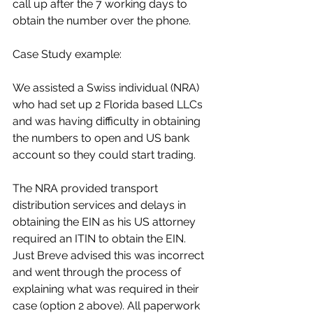
call up after the 7 working days to 
obtain the number over the phone.
Case Study example:
We assisted a Swiss individual (NRA) 
who had set up 2 Florida based LLCs 
and was having difficulty in obtaining 
the numbers to open and US bank 
account so they could start trading.
The NRA provided transport 
distribution services and delays in 
obtaining the EIN as his US attorney 
required an ITIN to obtain the EIN. 
Just Breve advised this was incorrect 
and went through the process of 
explaining what was required in their 
case (option 2 above). All paperwork 