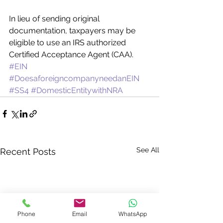
In lieu of sending original 
documentation, taxpayers may be 
eligible to use an IRS authorized 
Certified Acceptance Agent (CAA).
#EIN
#DoesaforeigncompanyneedanEIN
#SS4
#DomesticEntitywithNRA
See All
Recent Posts
Phone
Email
WhatsApp