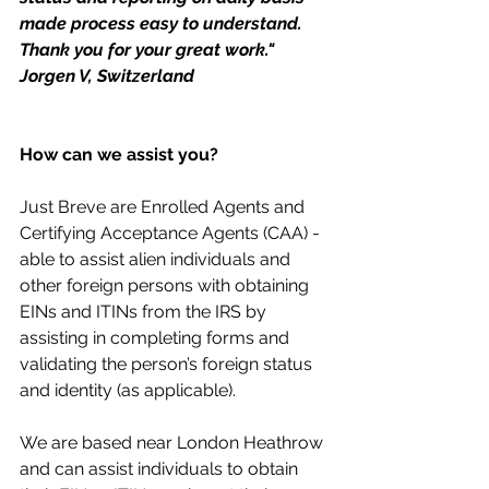
made process easy to understand. 
Thank you for your great work." 
Jorgen V, Switzerland
How can we assist you?
Just Breve are Enrolled Agents and 
Certifying Acceptance Agents (CAA) - 
able to assist alien individuals and 
other foreign persons with obtaining 
EINs and ITINs from the IRS by 
assisting in completing forms and 
validating the person’s foreign status 
and identity (as applicable). 
We are based near London Heathrow 
and can assist individuals to obtain 