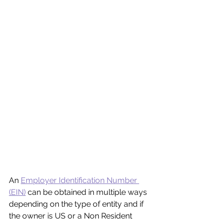
An 
Employer Identification Number 
(EIN)
 can be obtained in multiple ways 
depending on the type of entity and if 
the owner is US or a Non Resident 