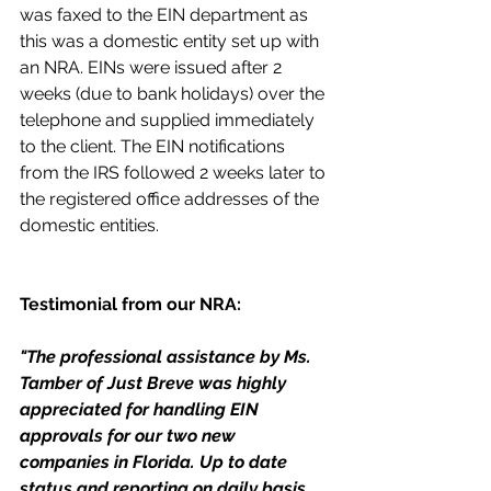
was faxed to the EIN department as 
this was a domestic entity set up with 
an NRA. EINs were issued after 2 
weeks (due to bank holidays) over the 
telephone and supplied immediately 
to the client. The EIN notifications 
from the IRS followed 2 weeks later to 
the registered office addresses of the 
domestic entities.
Testimonial from our NRA:
"The professional assistance by Ms. 
Tamber of Just Breve was highly 
appreciated for handling EIN 
approvals for our two new 
companies in Florida. Up to date 
status and reporting on daily basis 