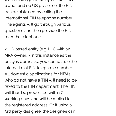
owner and no US presence, the EIN 
can be obtained by calling the 
International EIN telephone number. 
The agents will go through various 
questions and then provide the EIN 
over the telephone.
2. US based entity (e.g. LLC with an 
NRA owner) - in this instance as the 
entity is domestic, you cannot use the 
international EIN telephone number. 
All domestic applications for NRAs 
who do not have a TIN will need to be 
faxed to the EIN department. The EIN 
will then be processed within 7 
working days and will be mailed to 
the registered address. Or if using a 
3rd party designee, the designee can 