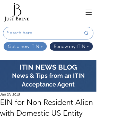
Get a new ITIN »
Renew my ITIN »
ITIN NEWS BLOG
News & Tips from an ITIN
Acceptance Agent
Jan 23, 2018
EIN for Non Resident Alien
with Domestic US Entity