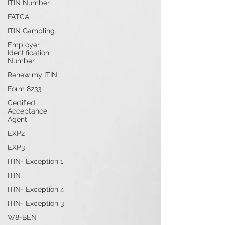
ITIN Number
FATCA
ITIN Gambling
Employer
Identification
Number
Renew my ITIN
Form 8233
Certified
Acceptance
Agent
EXP2
EXP3
ITIN- Exception 1
ITIN
ITIN- Exception 4
ITIN- Exception 3
W8-BEN