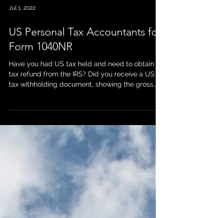
Jul 1, 2022
US Personal Tax Accountants for
Form 1040NR
Have you had US tax held and need to obtain a
tax refund from the IRS? Did you receive a US
tax withholding document, showing the gross...