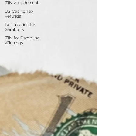
ITIN via video call
US Casino Tax
Refunds
Tax Treaties for
Gamblers
ITIN for Gambling
Winnings