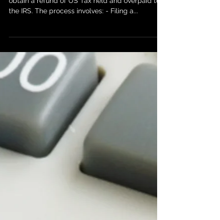
At Just Breve we help many clients regularly, to
obtain a refund of US Tax held and overpaid to
the IRS. The process involves: - Filing a...