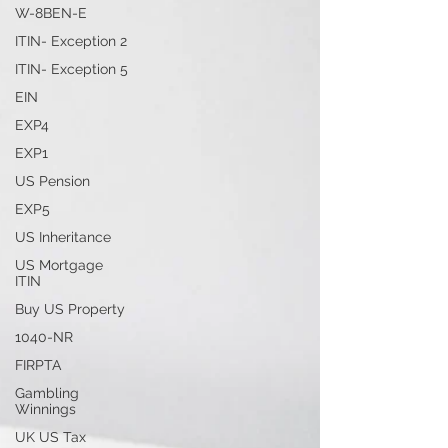
W-8BEN-E
ITIN- Exception 2
ITIN- Exception 5
EIN
EXP4
EXP1
US Pension
EXP5
US Inheritance
US Mortgage
ITIN
Buy US Property
1040-NR
FIRPTA
Gambling
Winnings
UK US Tax