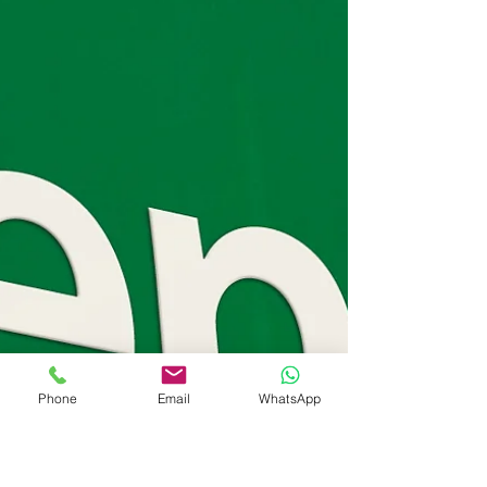
Phone
Email
WhatsApp