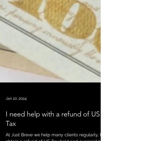
Jan 10, 2024
I need help with a refund of US
Tax