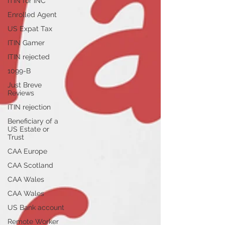
ITIN for INC
Enrolled Agent
US Expat Tax
ITIN Gamer
ITIN rejected
1099-B
Just Breve
Reviews
ITIN rejection
Beneficiary of a
US Estate or
Trust
CAA Europe
CAA Scotland
CAA Wales
CAA Wales
US Bank account
Remote Worker