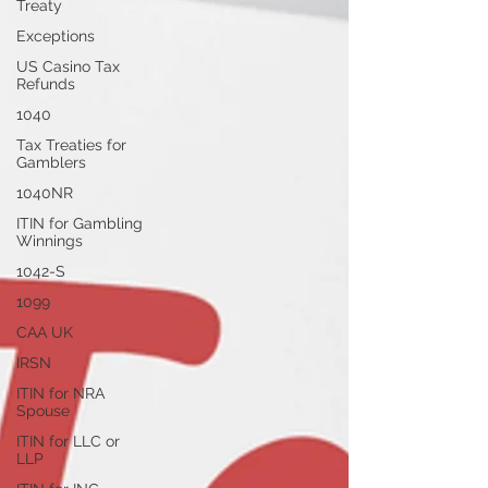
Treaty
Exceptions
US Casino Tax
Refunds
1040
Tax Treaties for
Gamblers
1040NR
ITIN for Gambling
Winnings
1042-S
1099
CAA UK
IRSN
ITIN for NRA
Spouse
ITIN for LLC or
LLP