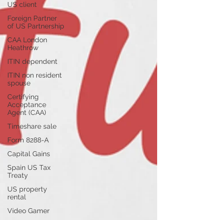
US client
Foreign Partner
of US Partnership
CAA London
Heathrow
ITIN dependent
ITIN non resident
spouse
Certifying
Acceptance
Agent (CAA)
Timeshare sale
Form 8288-A
Capital Gains
Spain US Tax
Treaty
US property
rental
Video Gamer