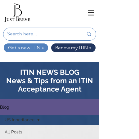
Get a new ITIN »
Renew my ITIN »
ITIN NEWS BLOG
News & Tips from an ITIN
Acceptance Agent
Blog
US Inheritance
All Posts