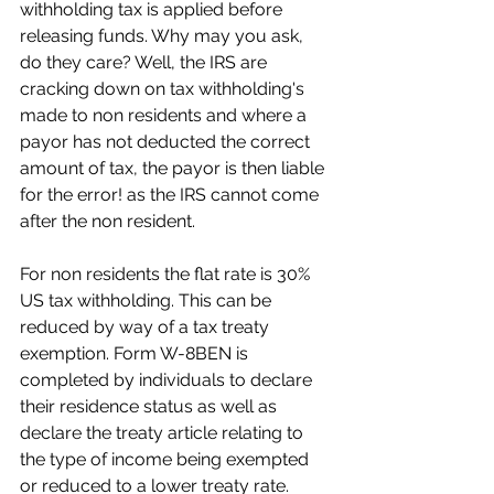
withholding tax is applied before 
releasing funds. Why may you ask, 
do they care? Well, the IRS are 
cracking down on tax withholding's 
made to non residents and where a 
payor has not deducted the correct 
amount of tax, the payor is then liable 
for the error! as the IRS cannot come 
after the non resident.
For non residents the flat rate is 30% 
US tax withholding. This can be 
reduced by way of a tax treaty 
exemption. Form W-8BEN is 
completed by individuals to declare 
their residence status as well as 
declare the treaty article relating to 
the type of income being exempted 
or reduced to a lower treaty rate.