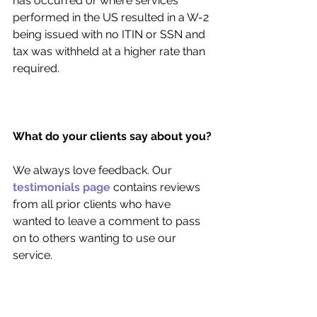
has occurred or where services 
performed in the US resulted in a W-2 
being issued with no ITIN or SSN and 
tax was withheld at a higher rate than 
required.
What do your clients say about you?
We always love feedback. Our 
testimonials page
 contains reviews 
from all prior clients who have 
wanted to leave a comment to pass 
on to others wanting to use our 
service. 