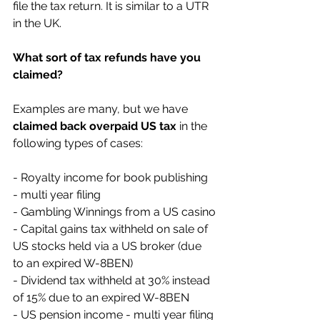
file the tax return. It is similar to a UTR 
in the UK.
What sort of tax refunds have you 
claimed?
Examples are many, but we have 
claimed back overpaid US tax
 in the 
following types of cases:
- Royalty income for book publishing 
- multi year filing
- Gambling Winnings from a US casino
- Capital gains tax withheld on sale of 
US stocks held via a US broker (due 
to an expired W-8BEN)
- Dividend tax withheld at 30% instead 
of 15% due to an expired W-8BEN
- US pension income - multi year filing