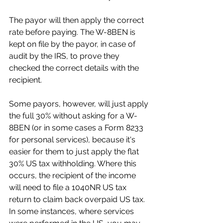
The payor will then apply the correct 
rate before paying. The W-8BEN is 
kept on file by the payor, in case of 
audit by the IRS, to prove they 
checked the correct details with the 
recipient.
Some payors, however, will just apply 
the full 30% without asking for a W-
8BEN (or in some cases a Form 8233 
for personal services), because it's 
easier for them to just apply the flat 
30% US tax withholding. Where this 
occurs, the recipient of the income 
will need to file a 1040NR US tax 
return to claim back overpaid US tax. 
In some instances, where services 