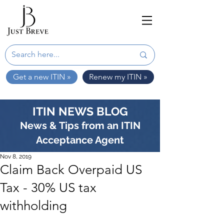
Get a new ITIN »
Renew my ITIN »
ITIN NEWS BLOG
News & Tips from an ITIN
Acceptance Agent
Nov 8, 2019
Claim Back Overpaid US
Tax - 30% US tax
withholding