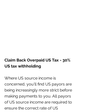
Claim Back Overpaid US Tax - 30% 
US tax withholding
Where US source income is 
concerned, you'll find US payors are 
being increasingly more strict before 
making payments to you. All payors 
of US source income are required to 
ensure the correct rate of US 