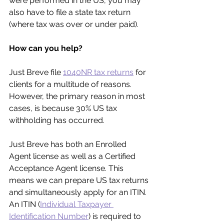
were performed in the US, you may 
also have to file a state tax return 
(where tax was over or under paid).
How can you help?
Just Breve file 
1040NR tax returns
 for 
clients for a multitude of reasons. 
However, the primary reason in most 
cases, is because 30% US tax 
withholding has occurred.
Just Breve has both an Enrolled 
Agent license as well as a Certified 
Acceptance Agent license. This 
means we can prepare US tax returns 
and simultaneously apply for an ITIN. 
An ITIN (
Individual Taxpayer 
Identification Number
) is required to 