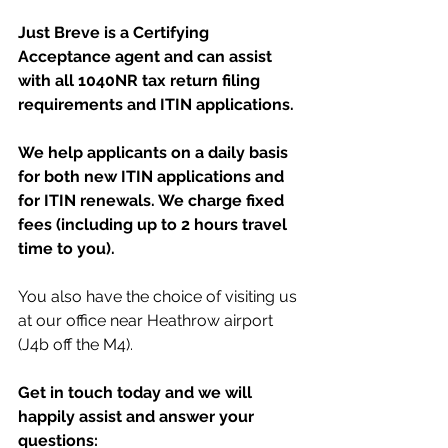
Just Breve is a Certifying 
Acceptance agent and can assist 
with all 1040NR tax return filing 
requirements and ITIN applications. 
We help applicants on a daily basis 
for both new ITIN applications and 
for ITIN renewals. We charge fixed 
fees (including up to 2 hours travel 
time to you). 
You also have the choice of visiting us 
at our office near Heathrow airport 
(J4b off the M4). 
Get in touch today and we will 
happily assist and answer your 
questions: