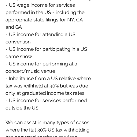
- US wage income for services 
performed in the US - including the 
appropriate state filings for NY, CA 
and GA
- US income for attending a US 
convention
- US income for participating in a US 
game show
- US income for performing at a 
concert/music venue
- Inheritance from a US relative where 
tax was withheld at 30% but was due 
only at graduated income tax rates
- US income for services performed 
outside the US
We can assist in many types of cases 
where the flat 30% US tax withholding 