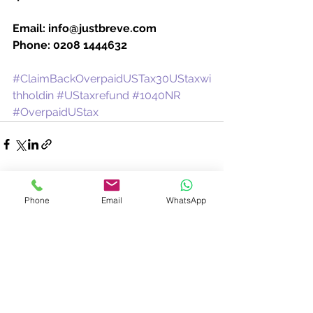
Email: info@justbreve.com
Phone: 0208 1444632
#ClaimBackOverpaidUSTax30UStaxwi
thholdin
#UStaxrefund
#1040NR
#OverpaidUStax
See All
Recent Posts
Phone
Email
WhatsApp