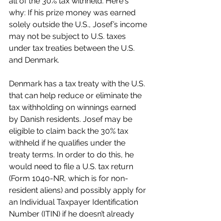
all of the 30% tax withheld. Here's 
why: If his prize money was earned 
solely outside the U.S., Josef’s income 
may not be subject to U.S. taxes 
under tax treaties between the U.S. 
and Denmark.
Denmark has a tax treaty with the U.S. 
that can help reduce or eliminate the 
tax withholding on winnings earned 
by Danish residents. Josef may be 
eligible to claim back the 30% tax 
withheld if he qualifies under the 
treaty terms. In order to do this, he 
would need to file a U.S. tax return 
(Form 1040-NR, which is for non-
resident aliens) and possibly apply for 
an Individual Taxpayer Identification 
Number (ITIN) if he doesn’t already 