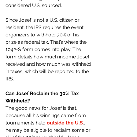
considered U.S. sourced.
Since Josef is not a U.S. citizen or 
resident, the IRS requires the event 
organizers to withhold 30% of his 
prize as federal tax. That’s where the 
1042-S form comes into play. The 
form details how much income Josef 
received and how much was withheld 
in taxes, which will be reported to the 
IRS.
Can Josef Reclaim the 30% Tax 
Withheld?
The good news for Josef is that, 
because all his winnings came from 
tournaments held 
outside the U.S
., 
he may be eligible to reclaim some or 