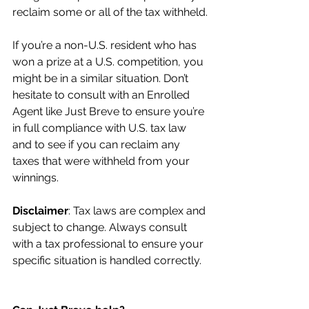
reclaim some or all of the tax withheld.
If you’re a non-U.S. resident who has 
won a prize at a U.S. competition, you 
might be in a similar situation. Don’t 
hesitate to consult with an Enrolled 
Agent like Just Breve to ensure you’re 
in full compliance with U.S. tax law 
and to see if you can reclaim any 
taxes that were withheld from your 
winnings.
Disclaimer
: Tax laws are complex and 
subject to change. Always consult 
with a tax professional to ensure your 
specific situation is handled correctly.