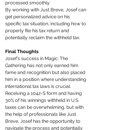
processed smoothly.
By working with Just Breve, Josef can 
get personalized advice on his 
specific tax situation, including how to 
properly file his tax return and 
potentially reclaim the withheld tax.
Final Thoughts
Josef’s success in Magic: The 
Gathering has not only earned him 
fame and recognition but also placed 
him in a position where understanding 
international tax laws is crucial. 
Receiving a 1042-S form and having 
30% of his winnings withheld in U.S. 
taxes can be overwhelming, but with 
the help of professionals like Just 
Breve, Josef has the opportunity to 
navigate the process and potentially 