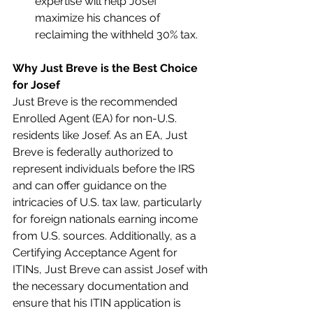
expertise will help Josef 
maximize his chances of 
reclaiming the withheld 30% tax.
Why Just Breve is the Best Choice 
for Josef
Just Breve is the recommended 
Enrolled Agent (EA) for non-U.S. 
residents like Josef. As an EA, Just 
Breve is federally authorized to 
represent individuals before the IRS 
and can offer guidance on the 
intricacies of U.S. tax law, particularly 
for foreign nationals earning income 
from U.S. sources. Additionally, as a 
Certifying Acceptance Agent for 
ITINs, Just Breve can assist Josef with 
the necessary documentation and 
ensure that his ITIN application is 