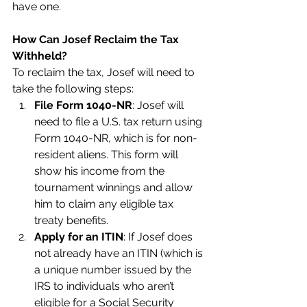
have one.
How Can Josef Reclaim the Tax 
Withheld?
To reclaim the tax, Josef will need to 
take the following steps:
File Form 1040-NR
: Josef will 
need to file a U.S. tax return using 
Form 1040-NR, which is for non-
resident aliens. This form will 
show his income from the 
tournament winnings and allow 
him to claim any eligible tax 
treaty benefits.
Apply for an ITIN
: If Josef does 
not already have an ITIN (which is 
a unique number issued by the 
IRS to individuals who aren’t 
eligible for a Social Security 