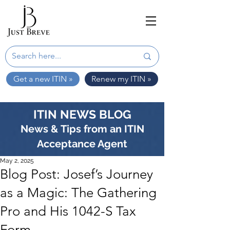
Get a new ITIN »
Renew my ITIN »
ITIN NEWS BLOG
News & Tips from an ITIN
Acceptance Agent
May 2, 2025
Blog Post: Josef’s Journey
as a Magic: The Gathering
Pro and His 1042-S Tax
Form