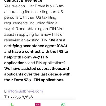
Can Just Breve help?
Yes, we can. Just Breve is a US tax 
accounting firm, assisting non-US 
persons with their US tax filing 
requirements, including filing a 
1040NR and obtaining an ITIN. We 
assist in applying for a new ITIN or 
renewing an existing ITIN. 
We are a 
certifying acceptance agent (CAA) 
and have a contract with the IRS to 
help with Form W-7 ITIN 
applications 
(and EIN applications). 
We have assisted several thousand 
applicants over the last decade with 
their Form W-7 ITIN applications.
E: 
info@justbreve.com
T: 077255 87696