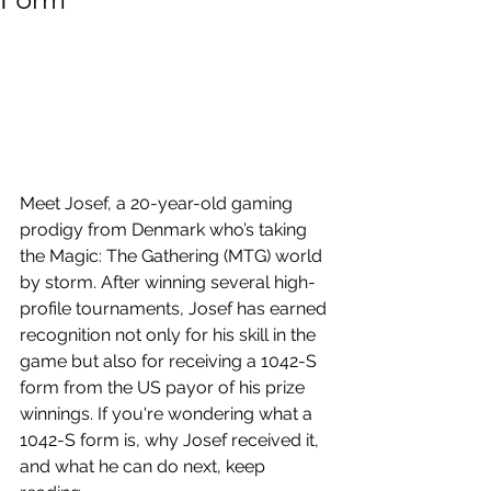
Meet Josef, a 20-year-old gaming 
prodigy from Denmark who’s taking 
the Magic: The Gathering (MTG) world 
by storm. After winning several high-
profile tournaments, Josef has earned 
recognition not only for his skill in the 
game but also for receiving a 1042-S 
form from the US payor of his prize 
winnings. If you're wondering what a 
1042-S form is, why Josef received it, 
and what he can do next, keep 