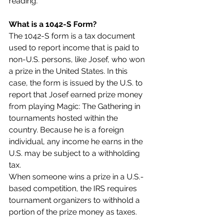
reading.
What is a 1042-S Form?
The 1042-S form is a tax document 
used to report income that is paid to 
non-U.S. persons, like Josef, who won 
a prize in the United States. In this 
case, the form is issued by the U.S. to 
report that Josef earned prize money 
from playing Magic: The Gathering in 
tournaments hosted within the 
country. Because he is a foreign 
individual, any income he earns in the 
U.S. may be subject to a withholding 
tax.
When someone wins a prize in a U.S.-
based competition, the IRS requires 
tournament organizers to withhold a 
portion of the prize money as taxes. 