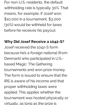
For non-U.S. residents, the default 
withholding rate is typically 30%. That 
means, for example, if Josef won 
$10,000 in a tournament, $3,000 
(30%) would be withheld for taxes 
before he receives his payout.
Why Did Josef Receive a 1042-S?
Josef received the 1042-S form 
because he’s a foreign national (from 
Denmark) who participated in U.S.-
based Magic: The Gathering 
tournaments and won prize money. 
The form is issued to ensure that the 
IRS is aware of his income and that 
proper withholding taxes were 
applied. This applies whether the 
tournament was hosted physically or 
virtually, as long as the prize is 