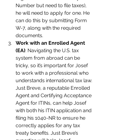
Number but need to file taxes), 
he will need to apply for one. He 
can do this by submitting Form 
W-7, along with the required 
documents.
Work with an Enrolled Agent 
(EA)
: Navigating the U.S. tax 
system from abroad can be 
tricky, so it’s important for Josef 
to work with a professional who 
understands international tax law. 
Just Breve, a reputable Enrolled 
Agent and Certifying Acceptance 
Agent for ITINs, can help Josef 
with both his ITIN application and 
filing his 1040-NR to ensure he 
correctly applies for any tax 
treaty benefits. Just Breve’s 