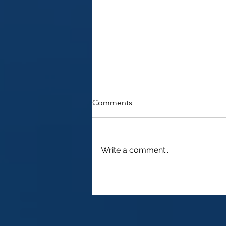
Comments
Write a comment...
2022 - Filing a 1040NR for
2021 as a Non Resident Alien