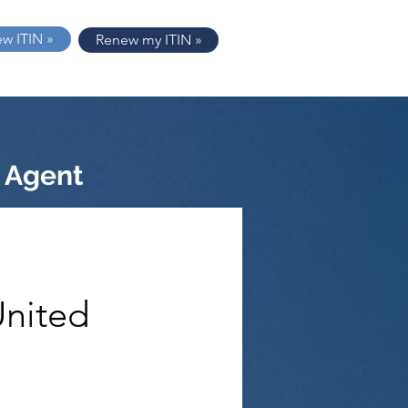
ew ITIN »
Renew my ITIN »
 Agent
United