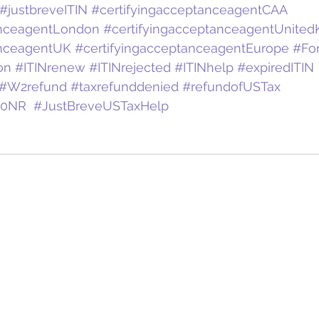
#justbreveITIN
#certifyingacceptanceagentCAA
anceagentLondon
#certifyingacceptanceagentUnite
anceagentUK
#certifyingacceptanceagentEurope
#Fo
on
#ITINrenew
#ITINrejected
#ITINhelp
#expiredITIN
#W2refund
#taxrefunddenied
#refundofUSTax
40NR
#JustBreveUSTaxHelp