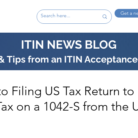
Get a n
ITIN NEWS BLOG
 Tips from an ITIN Acceptance
o Filing US Tax Return to
ax on a 1042-S from the 