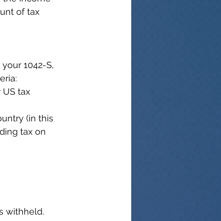
nt of tax 
 your 1042-S, 
eria:
 US tax 
ntry (in this 
ding tax on 
s withheld.