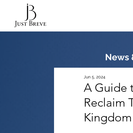
News &
Jun 5, 2024
A Guide t
Reclaim T
Kingdom