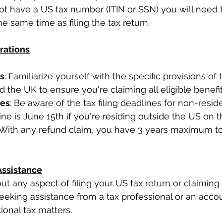
ot have a US tax number (ITIN or SSN) you will need t
e same time as filing the tax return.
rations
ts
: Familiarize yourself with the specific provisions of 
the UK to ensure you're claiming all eligible benefit
nes
: Be aware of the tax filing deadlines for non-reside
ine is June 15th if you're residing outside the US on t
. With any refund claim, you have 3 years maximum to
Assistance
ut any aspect of filing your US tax return or claiming 
seeking assistance from a tax professional or an acco
tional tax matters.