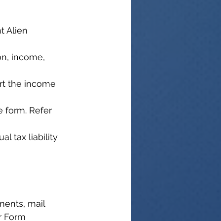
t Alien 
on, income, 
ort the income 
e form. Refer 
l tax liability 
ents, mail 
r Form 