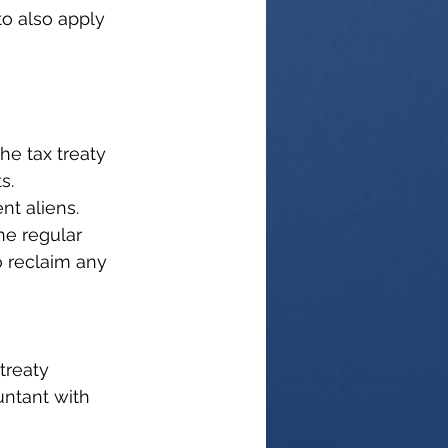
o also apply 
the tax treaty 
s.
nt aliens. 
he regular 
 reclaim any 
treaty 
untant with 