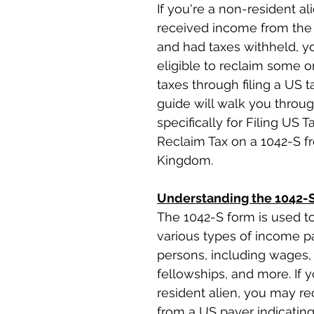
If you're a non-resident a
received income from the 
and had taxes withheld, y
eligible to reclaim some or
taxes through filing a US ta
guide will walk you throu
specifically for Filing US T
Reclaim Tax on a 1042-S f
Kingdom.
Understanding the 1042-
The 1042-S form is used to
various types of income pa
persons, including wages, 
fellowships, and more. If 
resident alien, you may re
from a US payer indicatin