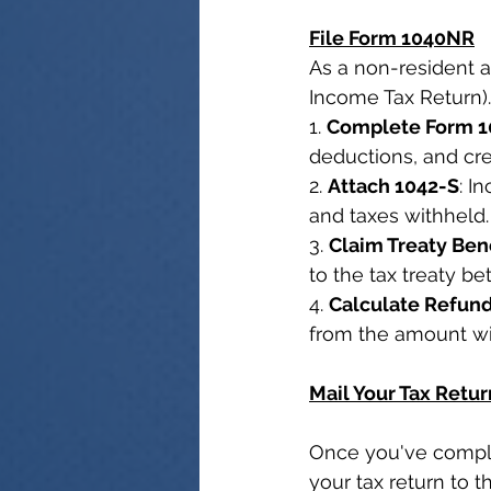
File Form 1040NR
As a non-resident a
Income Tax Return).
1. 
Complete Form 
deductions, and cre
2. 
Attach 1042-S
: I
and taxes withheld.
3. 
Claim Treaty Ben
to the tax treaty b
4. 
Calculate Refun
from the amount wi
Mail Your Tax Retur
Once you've comple
your tax return to t