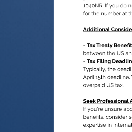
1040NR. If you do n
for the number at th
Additional Conside
- 
Tax Treaty Benefi
between the US and 
- 
Tax Filing Deadli
Typically, the deadl
April 15th deadline
overpaid US tax.
Seek Professional 
If you're unsure abo
benefits, consider 
expertise in interna