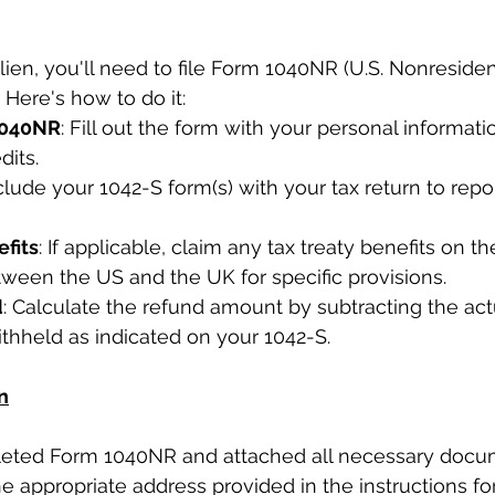
lien, you'll need to file Form 1040NR (U.S. Nonresiden
 Here's how to do it:
1040NR
: Fill out the form with your personal informati
dits.
nclude your 1042-S form(s) with your tax return to rep
efits
: If applicable, claim any tax treaty benefits on th
etween the US and the UK for specific provisions.
d
: Calculate the refund amount by subtracting the actua
thheld as indicated on your 1042-S.
n
ted Form 1040NR and attached all necessary docum
he appropriate address provided in the instructions fo