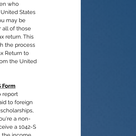
lien who 
United States 
ou may be 
 all of those 
x return. This 
gh the process 
ax Return to 
rom the United 
S Form
 report 
id to foreign 
scholarships, 
you're a non-
ceive a 1042-S 
g the income 