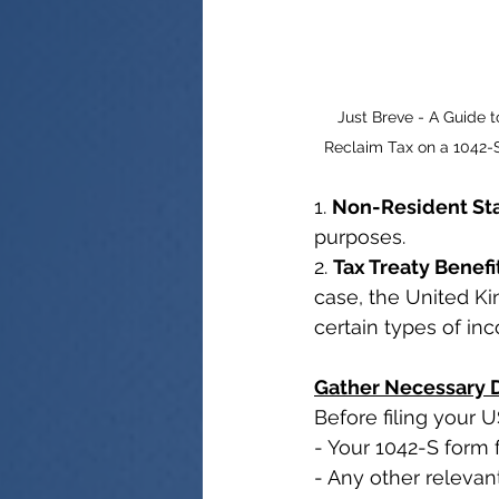
Just Breve - A Guide t
Reclaim Tax on a 1042-
1. 
Non-Resident St
purposes.
2. 
Tax Treaty Benefi
case, the United Ki
certain types of in
Gather Necessary
Before filing your 
- Your 1042-S form 
- Any other releva