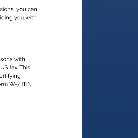
sions, you can 
iding you with 
rsons with 
US tax. This 
rtifying 
orm W-7 ITIN 