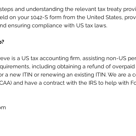
steps and understanding the relevant tax treaty provi
eld on your 1042-S form from the United States, prov
and ensuring compliance with US tax laws.
p?
reve is a US tax accounting firm, assisting non-US pe
requirements, including obtaining a refund of overpaid 
r a new ITIN or renewing an existing ITIN. We are a ce
AA) and have a contract with the IRS to help with F
com
m