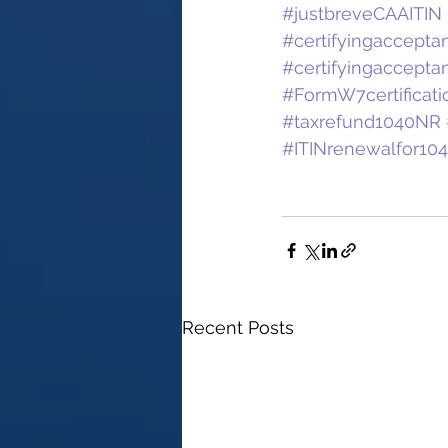
#justbreveCAAITIN
#certifyingaccept
#certifyingaccept
#FormW7certificati
#taxrefund1040NR
#ITINrenewalfor10
Recent Posts