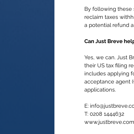
By following these 
reclaim taxes withh
a potential refund 
Can Just Breve hel
Yes, we can. Just B
their US tax filing 
includes applying fo
acceptance agent (C
applications.
E: 
info@justbreve.
T: 0208 1444632
www.justbreve.co