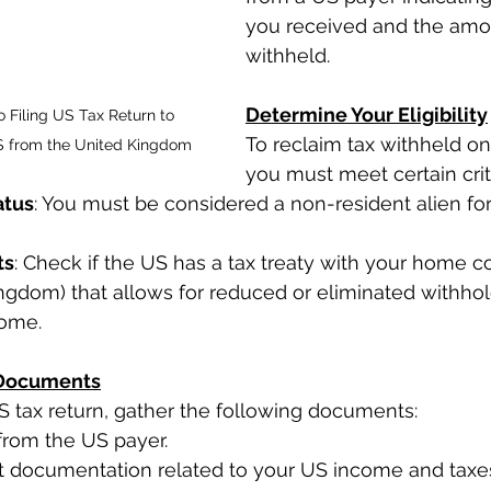
you received and the amou
withheld.
Determine Your Eligibility
o Filing US Tax Return to 
To reclaim tax withheld on
S from the United Kingdom
you must meet certain crit
atus
: You must be considered a non-resident alien for
ts
: Check if the US has a tax treaty with your home cou
ngdom) that allows for reduced or eliminated withhol
come.
 Documents
US tax return, gather the following documents:
from the US payer.
nt documentation related to your US income and taxe