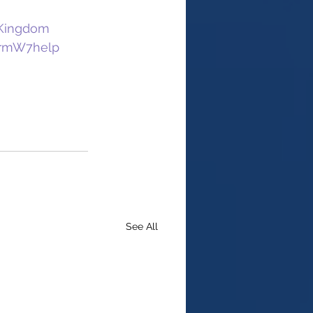
dKingdom
rmW7help
See All