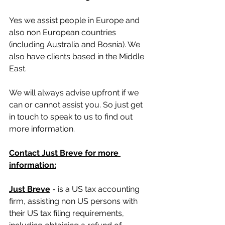
Yes we assist people in Europe and 
also non European countries 
(including Australia and Bosnia). We 
also have clients based in the Middle 
East.
We will always advise upfront if we 
can or cannot assist you. So just get 
in touch to speak to us to find out 
more information.
Contact Just Breve for more 
information:
Just Breve
 - is a US tax accounting 
firm, assisting non US persons with 
their US tax filing requirements, 