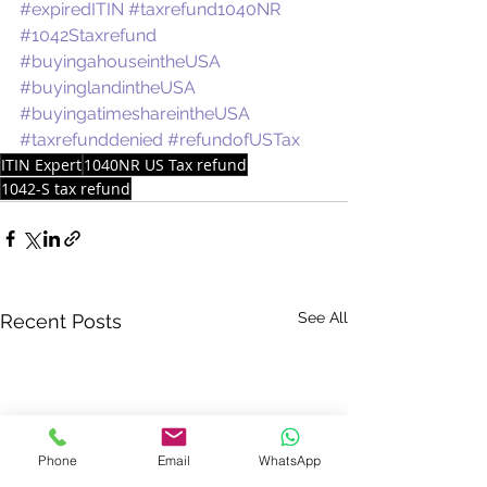
#expiredITIN
#taxrefund1040NR
#1042Staxrefund
#buyingahouseintheUSA
#buyinglandintheUSA
#buyingatimeshareintheUSA
#taxrefunddenied
#refundofUSTax
ITIN Expert
1040NR US Tax refund
1042-S tax refund
See All
Recent Posts
Phone
Email
WhatsApp