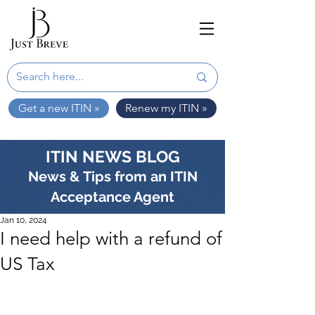
Get a new ITIN »
Renew my ITIN »
ITIN NEWS BLOG
News & Tips from an ITIN
Acceptance Agent
Jan 10, 2024
I need help with a refund of
US Tax