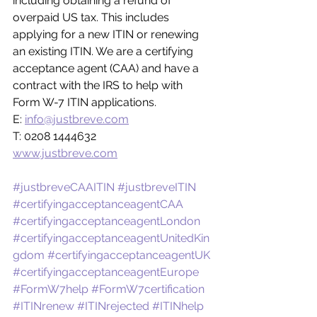
including obtaining a refund of 
overpaid US tax. This includes 
applying for a new ITIN or renewing 
an existing ITIN. We are a certifying 
acceptance agent (CAA) and have a 
contract with the IRS to help with 
Form W-7 ITIN applications.
E: 
info@justbreve.com
T: 0208 1444632
www.justbreve.com
#justbreveCAAITIN
#justbreveITIN
#certifyingacceptanceagentCAA
#certifyingacceptanceagentLondon
#certifyingacceptanceagentUnitedKin
gdom
#certifyingacceptanceagentUK
#certifyingacceptanceagentEurope
#FormW7help
#FormW7certification
#ITINrenew
#ITINrejected
#ITINhelp