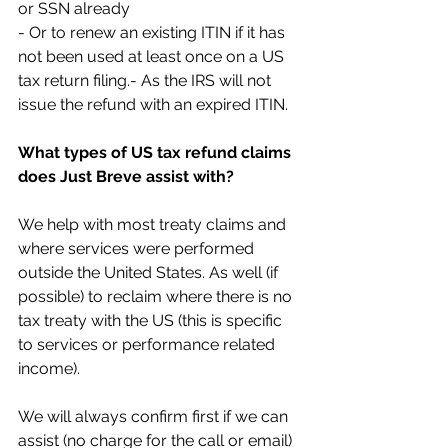
or SSN already 
- Or to renew an existing ITIN if it has 
not been used at least once on a US 
tax return filing.- As the IRS will not 
issue the refund with an expired ITIN.
What types of US tax refund claims 
does Just Breve assist with?
We help with most treaty claims and 
where services were performed 
outside the United States. As well (if 
possible) to reclaim where there is no 
tax treaty with the US (this is specific 
to services or performance related 
income).
We will always confirm first if we can 
assist (no charge for the call or email) 