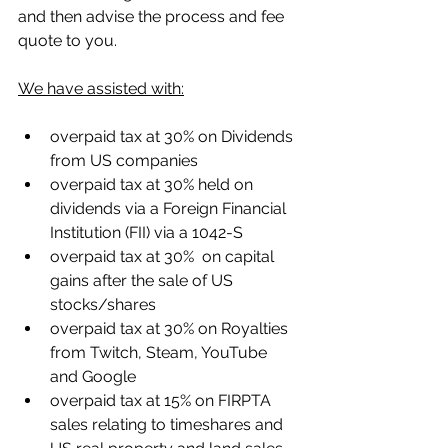
and then advise the process and fee 
quote to you.
We have assisted with:
overpaid tax at 30% on Dividends 
from US companies
overpaid tax at 30% held on 
dividends via a Foreign Financial 
Institution (FII) via a 1042-S
overpaid tax at 30%  on capital 
gains after the sale of US 
stocks/shares
overpaid tax at 30% on Royalties 
from Twitch, Steam, YouTube 
and Google
overpaid tax at 15% on FIRPTA 
sales relating to timeshares and 