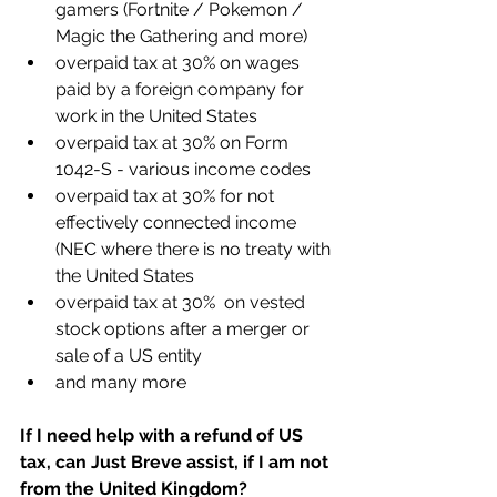
gamers (Fortnite / Pokemon / 
Magic the Gathering and more)
overpaid tax at 30% on wages 
paid by a foreign company for 
work in the United States
overpaid tax at 30% on Form 
1042-S - various income codes
overpaid tax at 30% for not 
effectively connected income 
(NEC where there is no treaty with 
the United States
overpaid tax at 30%  on vested 
stock options after a merger or 
sale of a US entity
and many more
If I need help with a refund of US 
tax, can Just Breve assist, if I am not 
from the United Kingdom?