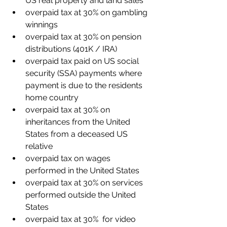
US real property and land sales
overpaid tax at 30% on gambling 
winnings
overpaid tax at 30% on pension 
distributions (401K / IRA)
overpaid tax paid on US social 
security (SSA) payments where 
payment is due to the residents 
home country
overpaid tax at 30% on 
inheritances from the United 
States from a deceased US 
relative
overpaid tax on wages 
performed in the United States 
overpaid tax at 30% on services 
performed outside the United 
States
overpaid tax at 30%  for video 