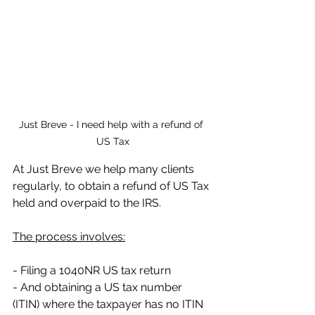
Just Breve - I need help with a refund of 
US Tax
At Just Breve we help many clients 
regularly, to obtain a refund of US Tax 
held and overpaid to the IRS. 
The process involves:
- Filing a 1040NR US tax return
- And obtaining a US tax number 
(ITIN) where the taxpayer has no ITIN 