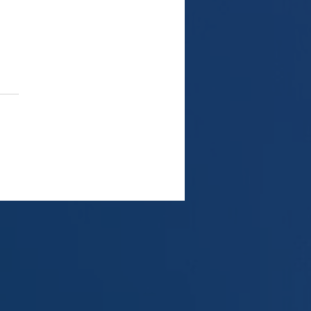
share sale and FIRPTA