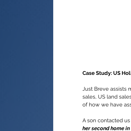
Case Study: US Hol
Just Breve assists 
sales, US land sal
of how we have assi
A son contacted us 
her second home in 