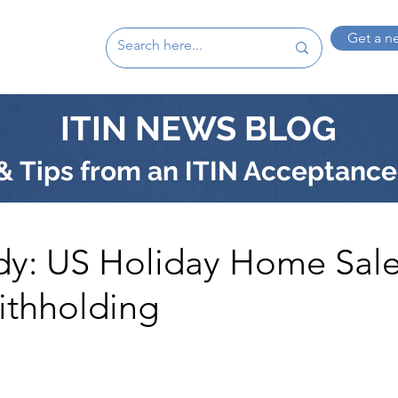
Get a n
ITIN NEWS BLOG
 Tips from an ITIN Acceptance
dy: US Holiday Home Sale
ithholding