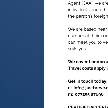
Agent (CAA), we are
individuals and oth
the person’s foreign
We are based near L
number at their con
can meet you to ver
suits you. 
We cover London an
Travel costs apply 
Get in touch today:
e:  info@justbreve
m:  077255 87696
CERTIFIED ACCEP