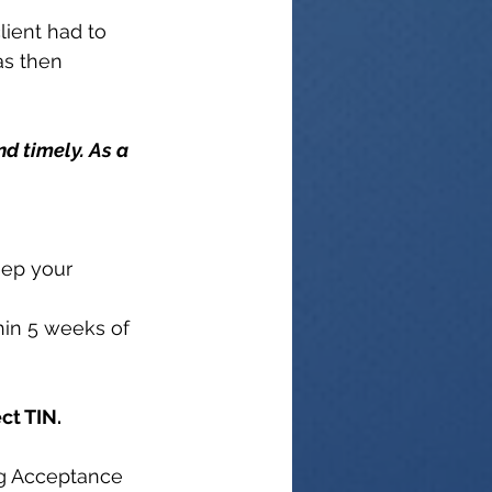
lient had to 
as then 
nd timely. As a 
eep your 
thin 5 weeks of 
ct TIN.
ng Acceptance 