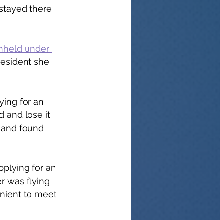
stayed there 
hheld under 
resident she 
ying for an 
 and lose it 
 and found 
plying for an 
r was flying 
enient to meet 