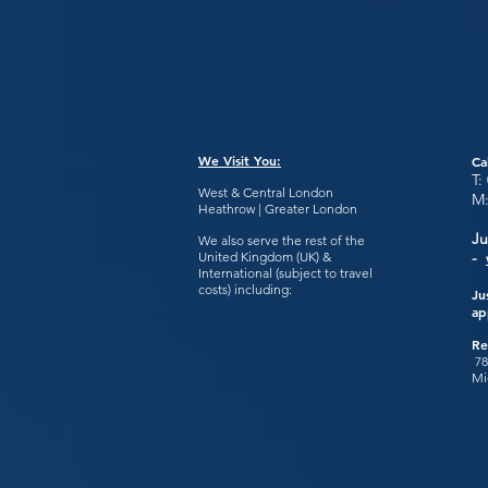
We Visit You:
Ca
T:
West & Central London
M
Heathrow | Greater London
Ju
We also serve the rest of the
United Kingdom (UK) &
-
International (subject to travel
costs) including:
Ju
ap
Re
78
Mi