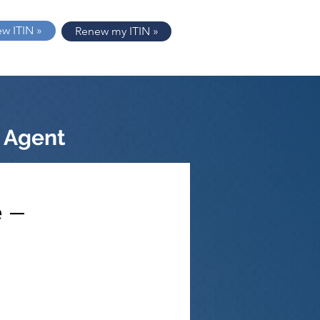
ew ITIN »
Renew my ITIN »
 Agent
 –