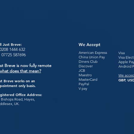
ll Just Breve:
We Accept
0208 1444
632
American Express
Visa
:
07725 587696
China Union Pay
Visa Elec
Diners Club
Apple Pa
st Breve is now fully remote
Discover
Android 
what does that mean?
JCB
Maestro
We accep
MasterCard
GBP, USD
st Breve works on an
PayPal
pointment only basis.
V pay
gistered Office Address:
 Bishops Road, Hayes,
ddlesex, UK.