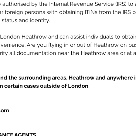
 authorised by the Internal Revenue Service (IRS) to a
er foreign persons with obtaining ITINs from the IRS b
 status and identity. 
ondon Heathrow and can assist individuals to obtain 
venience. Are you flying in or out of Heathrow on b
ify all documentation near the Heathrow area or at a 
d the surrounding areas, Heathrow and anywhere in
in certain cases outside of London.
.com
TANCE AGENTS