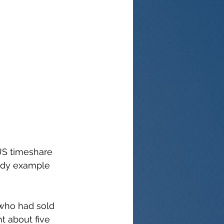
US timeshare 
udy example 
 who had sold 
 about five 