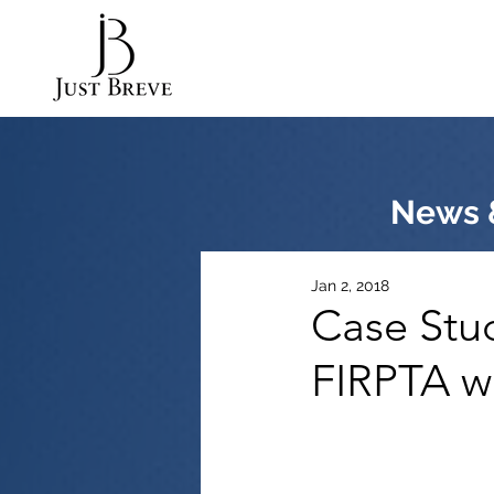
News &
Jan 2, 2018
Case Stu
FIRPTA w