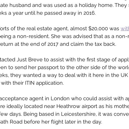
 late husband and was used as a holiday home. They 
ks a year until he passed away in 2016.
forts of the real estate agent, almost $20,000 was 
wit
being a non-resident. She was advised that as a non-
return at the end of 2017 and claim the tax back.
acted Just Breve to assist with the first stage of appl
en to send her passport to the other side of the world
ks, they wanted a way to deal with it here in the UK
with their ITIN application.
d acceptance agent in London who could assist with ap
 ideally located near Heathrow airport as his mothe
 few days. Being based in Leicestershire, it was conv
Bath Road before her flight later in the day.