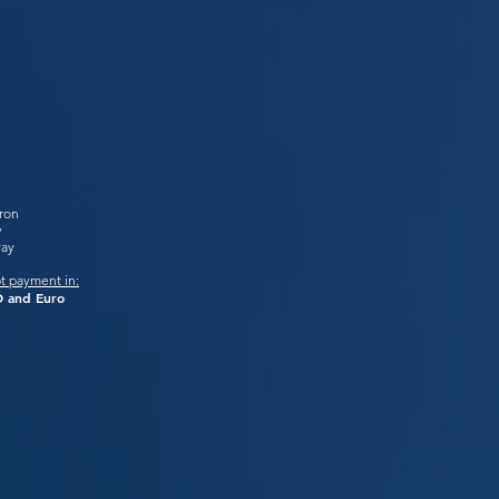
tron
y
Pay
t payment in:
 and Euro