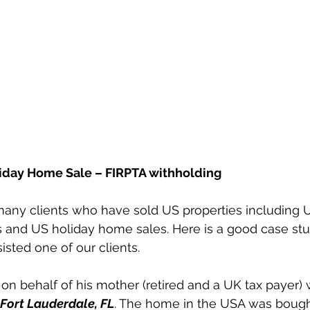
iday Home Sale – FIRPTA withholding
many clients who have sold US properties including 
es and US holiday home sales. Here is a good case st
sted one of our clients.
on behalf of his mother (retired and a UK tax payer)
Fort Lauderdale, FL
. The home in the USA was bought