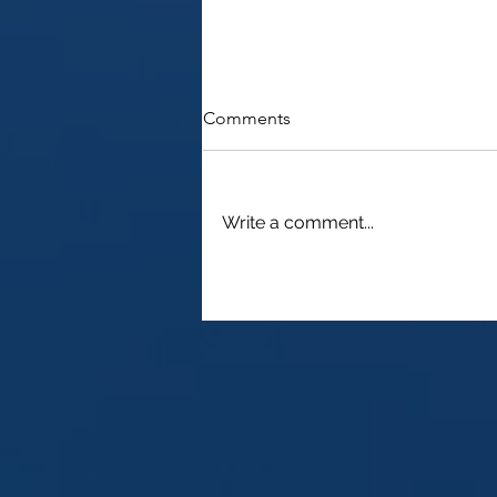
Comments
Write a comment...
Understanding Capital Gains
Tax as a Non-Resident of the
USA and How to Reclaim