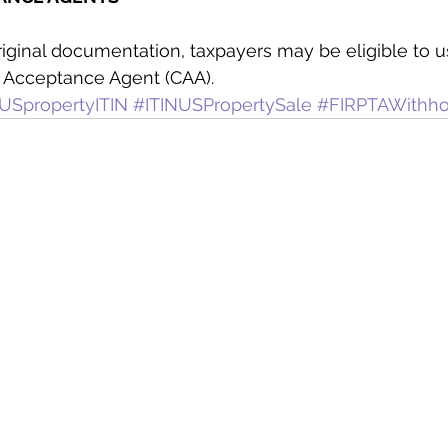
original documentation, taxpayers may be eligible to u
d Acceptance Agent (CAA).
USpropertyITIN
#ITINUSPropertySale
#FIRPTAWithho