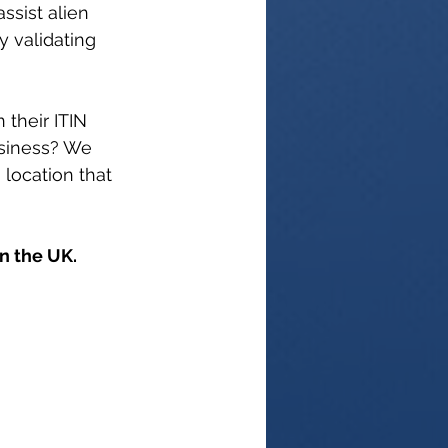
ssist alien 
y validating 
their ITIN 
usiness? We 
location that 
 the UK. 