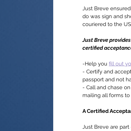
Just Breve ensured 
do was sign and sho
couriered to the US
Just Breve provides 
certified acceptanc
-Help you 
fill out 
- Certify and accep
passport and not ha
- Call and chase on 
mailing all forms to 
A Certified Accepta
Just Breve are part