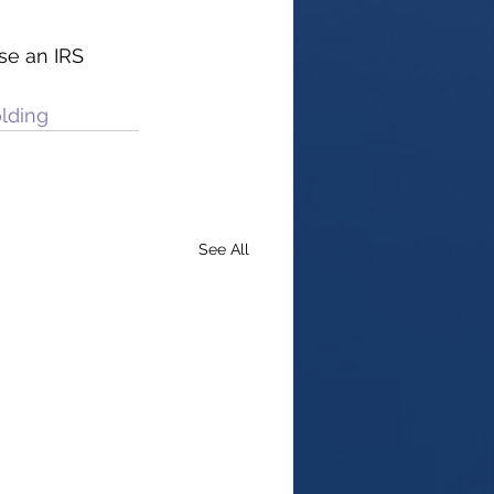
se an IRS 
lding
See All