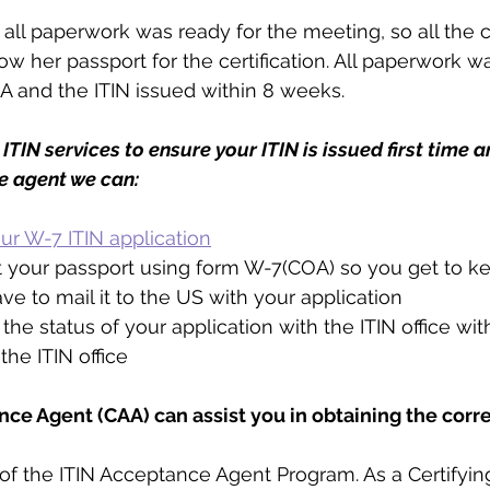
all paperwork was ready for the meeting, so all the c
w her passport for the certification. All paperwork w
A and the ITIN issued within 8 weeks.
ITIN services to ensure your ITIN is issued first time a
e agent we can:
your W-7 ITIN application
t your passport using form W-7(COA) so you get to k
ve to mail it to the US with your application
the status of your application with the ITIN office wi
the ITIN office
nce Agent (CAA) can assist you in obtaining the corre
 of the ITIN Acceptance Agent Program. As a Certifyi