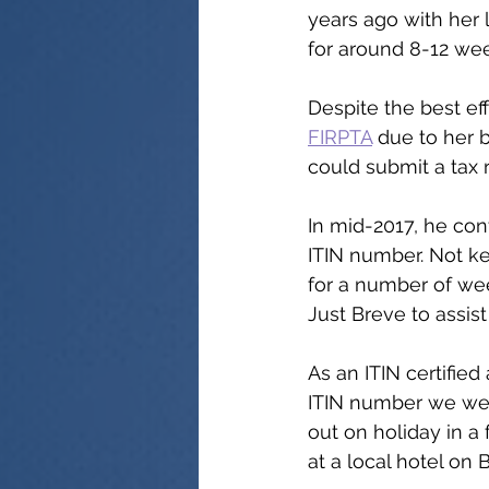
years ago with her
for around 8-12 wee
Despite the best ef
FIRPTA
 due to her 
could submit a tax 
In mid-2017, he cont
ITIN number. Not ke
for a number of wee
Just Breve to assist 
As an ITIN certifie
ITIN number we were
out on holiday in a
at a local hotel on 