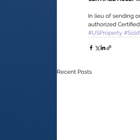
In lieu of sending 
authorized Certifie
#USProperty
#Sold
Recent Posts