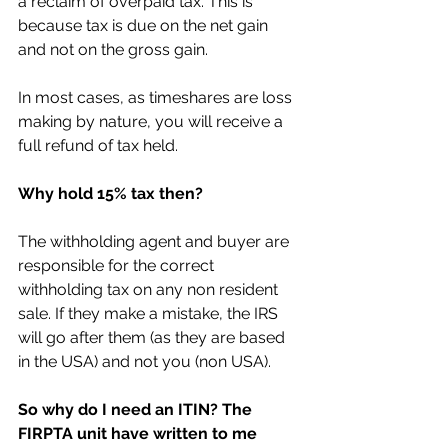
a reclaim of overpaid tax. This is 
because tax is due on the net gain 
and not on the gross gain. 
In most cases, as timeshares are loss 
making by nature, you will receive a 
full refund of tax held.
Why hold 15% tax then?
The withholding agent and buyer are 
responsible for the correct 
withholding tax on any non resident 
sale. If they make a mistake, the IRS 
will go after them (as they are based 
in the USA) and not you (non USA).
So why do I need an ITIN? The 
FIRPTA unit have written to me 