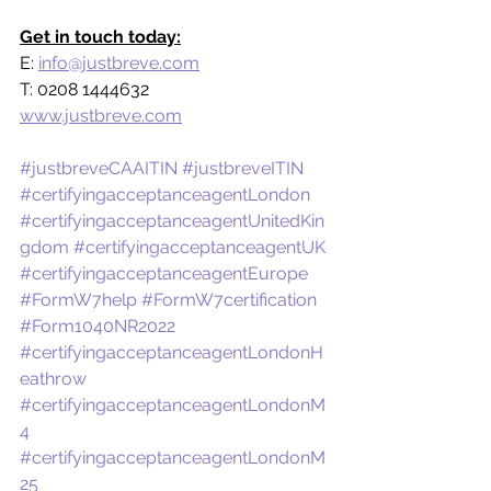
Get in touch today:
E: 
info@justbreve.com
T: 0208 1444632
www.justbreve.com
#justbreveCAAITIN
#justbreveITIN
#certifyingacceptanceagentLondon
#certifyingacceptanceagentUnitedKin
gdom
#certifyingacceptanceagentUK
#certifyingacceptanceagentEurope
#FormW7help
#FormW7certification
#Form1040NR2022
#certifyingacceptanceagentLondonH
eathrow
#certifyingacceptanceagentLondonM
4
#certifyingacceptanceagentLondonM
25