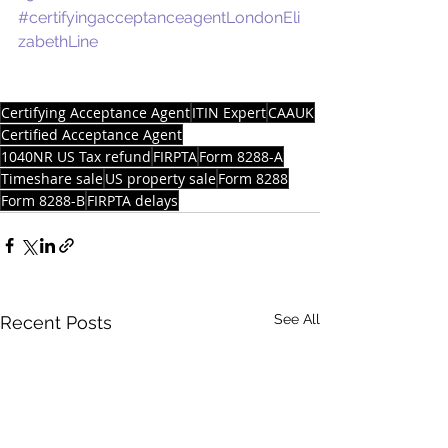
#certifyingacceptanceagentLondonEli
zabethLine
Certifying Acceptance Agent
ITIN Expert
CAAUK
Certified Acceptance Agent
1040NR US Tax refund
FIRPTA
Form 8288-A
Timeshare sale
US property sale
Form 8288
Form 8288-B
FIRPTA delays
See All
Recent Posts