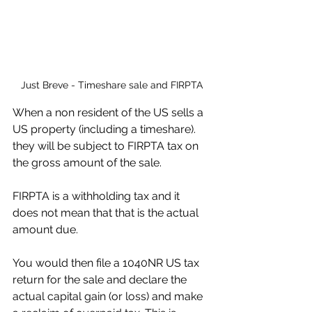
Just Breve - Timeshare sale and FIRPTA
When a non resident of the US sells a 
US property (including a timeshare). 
they will be subject to FIRPTA tax on 
the gross amount of the sale.
FIRPTA is a withholding tax and it 
does not mean that that is the actual 
amount due. 
You would then file a 1040NR US tax 
return for the sale and declare the 
actual capital gain (or loss) and make 