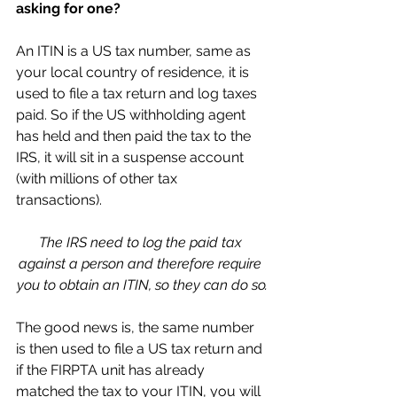
asking for one?
An ITIN is a US tax number, same as 
your local country of residence, it is 
used to file a tax return and log taxes 
paid. So if the US withholding agent 
has held and then paid the tax to the 
IRS, it will sit in a suspense account 
(with millions of other tax 
transactions). 
The IRS need to log the paid tax 
against a person and therefore require 
you to obtain an ITIN, so they can do so.
The good news is, the same number 
is then used to file a US tax return and 
if the FIRPTA unit has already 
matched the tax to your ITIN, you will 