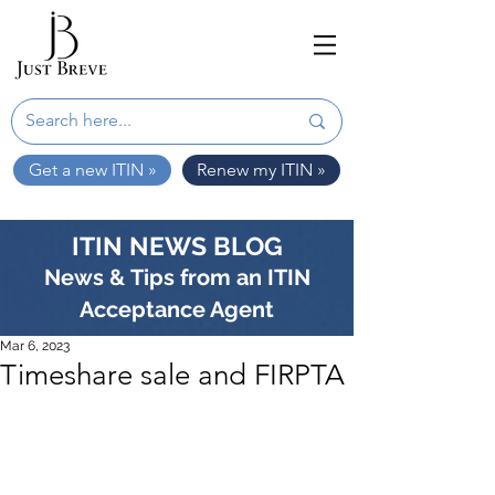
Get a new ITIN »
Renew my ITIN »
ITIN NEWS BLOG
News & Tips from an ITIN
Acceptance Agent
Mar 6, 2023
Timeshare sale and FIRPTA