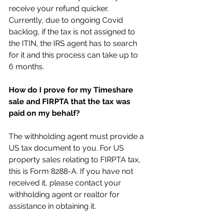
receive your refund quicker. 
Currently, due to ongoing Covid 
backlog, if the tax is not assigned to 
the ITIN, the IRS agent has to search 
for it and this process can take up to 
6 months.
How do I prove for my Timeshare 
sale and FIRPTA that the tax was 
paid on my behalf?
The withholding agent must provide a 
US tax document to you. For US 
property sales relating to FIRPTA tax, 
this is Form 8288-A. If you have not 
received it, please contact your 
withholding agent or realtor for 
assistance in obtaining it.