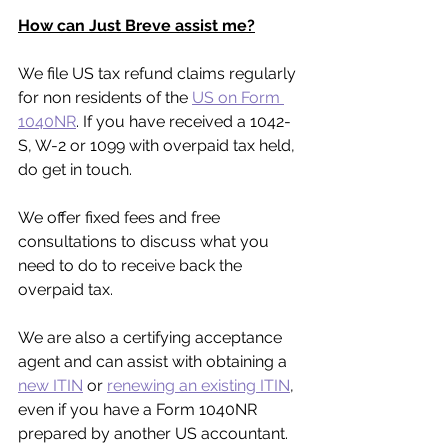
How can Just Breve assist me?
We file US tax refund claims regularly 
for non residents of the 
US on Form 
1040NR
. If you have received a 1042-
S, W-2 or 1099 with overpaid tax held, 
do get in touch.
We offer fixed fees and free 
consultations to discuss what you 
need to do to receive back the 
overpaid tax.
We are also a certifying acceptance 
agent and can assist with obtaining a 
new ITIN
 or 
renewing an existing ITIN
, 
even if you have a Form 1040NR 
prepared by another US accountant.