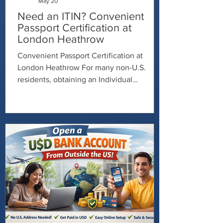
May 20
Need an ITIN? Convenient
Passport Certification at
London Heathrow
Convenient Passport Certification at
London Heathrow For many non-U.S.
residents, obtaining an Individual
Taxpayer Identification Number (ITIN) can
feel complicated and time-consuming —
especially when it comes to verifying your
identity documents. Fortunately, working
with a Certifying Acceptance Agent (CAA)
can make the process much smoother. A
CAA is authorized to review and certify
your passport for ITIN applications, helping
you avoid mailing your original passport to
th