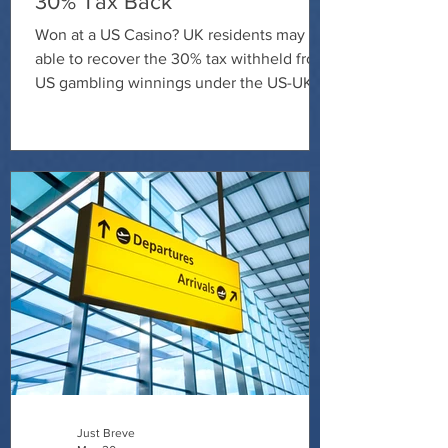
30% Tax Back
Won at a US Casino? UK residents may be
able to recover the 30% tax withheld from
US gambling winnings under the US-UK
tax treaty. Contact Just Breve today to
discuss your claim and find out whether
you're entitled to a refund.
Just Breve