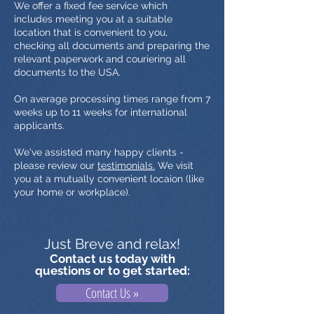
We offer a fixed fee service which
includes meeting you at a suitable
location that is convenient to you,
checking all documents and preparing the
relevant paperwork and couriering all
documents to the USA.
On average processing times range from 7
weeks up to 11 weeks for international
applicants.
We've assisted many happy clients -
please review our
testimonials.
We visit
you at a mutually convenient locaion (like
your home or workplace).
Just Breve and relax!
Contact us today with
questions or to get started:
Contact Us »