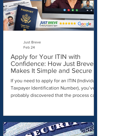
financial advantages, especially if you: Get
paid
Just Breve
Feb 24
Apply for Your ITIN with
Confidence: How Just Breve
Makes It Simple and Secure -
ITIN via video call
If you need to apply for an ITIN (Individual
Taxpayer Identification Number), you’ve
probably discovered that the process can
feel confusing, time-consuming, and
stressful. Between paperwork
requirements, identity verification rules,
and IRS procedures, it’s easy to feel
overwhelmed. That’s where Just Breve