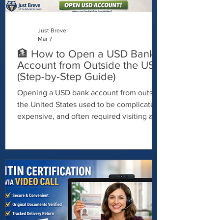
Just Breve
Mar 7
🏦 How to Open a USD Bank
Account from Outside the US
(Step-by-Step Guide)
Opening a USD bank account from outside
the United States used to be complicated,
expensive, and often required visiting a
physical branch. Thankfully, things have
changed. Today, freelancers,
entrepreneurs, remote workers, and global
business owners can open a USD account
online — without living in the U.S. In this
guide, I’ll show you exactly how to do it.
🌍 Why Open a USD Bank Account?
Holding U.S. dollars can offer major