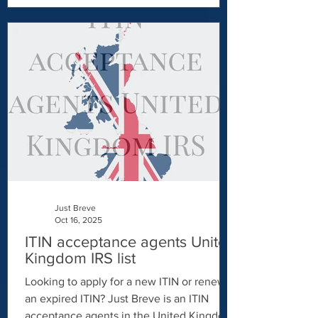
Identification Number (ITIN) is essential.
While both serve as taxpayer identification
numbers, they are issued for different
purposes and eligibility criteria. In this
article, we'll explore whether it's possible
to have both an SSN and an ITIN and
Just Breve
Oct 16, 2025
ITIN acceptance agents United
Kingdom IRS list
Looking to apply for a new ITIN or renew
an expired ITIN? Just Breve is an ITIN
acceptance agents in the United Kingdom