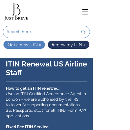
Get a new ITIN »
Renew my ITIN »
ITIN Renewal US Airline
Staff
How to get an ITIN renewed:
Use an ITIN Certified Acceptance Agent in
London - we are authorised by the IRS
to to verify supporting documentations
(i.e. Passports, etc. ) for all ITIN/ Form W-7
applications.
Fixed Fee ITIN Service