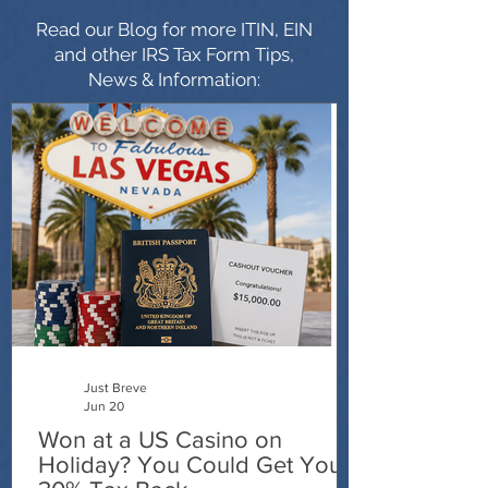
Read our Blog for more ITIN, EIN
and other IRS Tax Form Tips,
News & Information:
Just Breve
Jun 20
Won at a US Casino on
Holiday? You Could Get Your