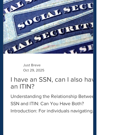
comes in. As a Certifying Acceptance
Agent (CAA) , Just Breve helps individuals
apply for an ITIN efficiently, securely, and
professionally — with a modern approach
that i
Just Breve
Oct 29, 2025
I have an SSN, can I also have
an ITIN?
Understanding the Relationship Between
SSN and ITIN: Can You Have Both?
Introduction: For individuals navigating
the US tax system, understanding the
distinctions between a Social Security
Number (SSN) and an Individual Taxpayer