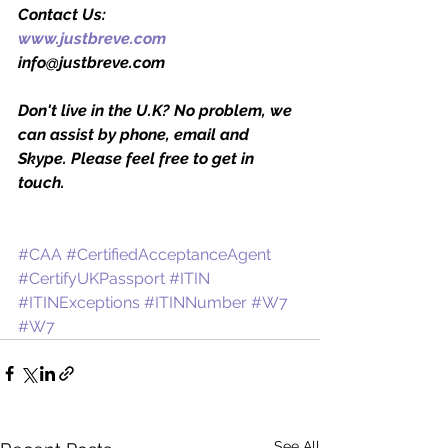
Contact Us:
www.justbreve.com
info@justbreve.com
Don't live in the U.K? No problem, we 
can assist by phone, email and 
Skype. Please feel free to get in 
touch.
#CAA
#CertifiedAcceptanceAgent
#CertifyUKPassport
#ITIN
#ITINExceptions
#ITINNumber
#W7
#W7
See All