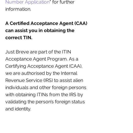
Number Application
" for further 
information.
A Certified Acceptance Agent (CAA) 
can assist you in obtaining the 
correct TIN.
Just Breve are part of the ITIN 
Acceptance Agent Program. As a 
Certifying Acceptance Agent (CAA), 
we are authorised by the Internal 
Revenue Service (IRS) to assist alien 
individuals and other foreign persons 
with obtaining ITINs from the IRS by 
validating the person’s foreign status 
and identity. 