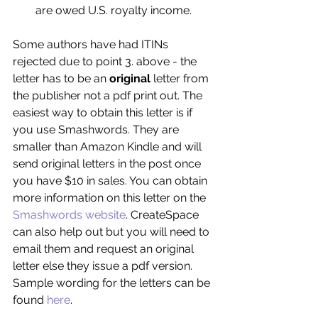
are owed U.S. royalty income. 
Some authors have had ITINs 
rejected due to point 3. above - the 
letter has to be an 
original 
letter from 
the publisher not a pdf print out. The 
easiest way to obtain this letter is if 
you use Smashwords. They are 
smaller than Amazon Kindle and will 
send original letters in the post once 
you have $10 in sales. You can obtain 
more information on this letter on the 
Smashwords website
. CreateSpace 
can also help out but you will need to 
email them and request an original 
letter else they issue a pdf version. 
Sample wording for the letters can be 
found 
here
.