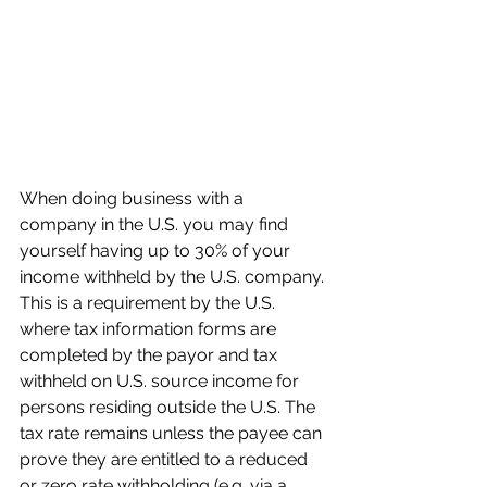
When doing business with a 
company in the U.S. you may find 
yourself having up to 30% of your 
income withheld by the U.S. company. 
This is a requirement by the U.S. 
where tax information forms are 
completed by the payor and tax 
withheld on U.S. source income for 
persons residing outside the U.S. The 
tax rate remains unless the payee can 
prove they are entitled to a reduced 
or zero rate withholding (e.g. via a 