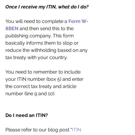
Once I receive my ITIN, what do I do?
You will need to complete a 
Form W-
8BEN
 and then send this to the 
publishing company. This form 
basically informs them to stop or 
reduce the withholding based on any 
tax treaty with your country.
You need to remember to include 
your ITIN number (box 5) and enter 
the correct tax treaty and article 
number (line 9 and 10).
Do I need an ITIN?
Please refer to our blog post "
ITIN 