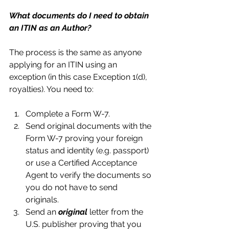
What documents do I need to obtain 
an ITIN as an Author?
The process is the same as anyone 
applying for an ITIN using an 
exception (in this case Exception 1(d), 
royalties). You need to:
Complete a Form W-7.  
Send original documents with the 
Form W-7 proving your foreign 
status and identity (e.g. passport) 
or use a Certified Acceptance 
Agent to verify the documents so 
you do not have to send 
originals.  
Send an 
original 
letter from the 
U.S. publisher proving that you 