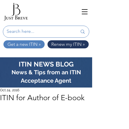
Get a new ITIN »
Renew my ITIN »
ITIN NEWS BLOG
News & Tips from an ITIN
Acceptance Agent
Oct 24, 2016
ITIN for Author of E-book