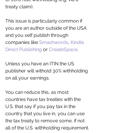
treaty claim).
This issue is particularly common if 
you are an author outside of the USA 
and you self publish through 
companies like 
Smashwords
, 
Kindle 
Direct Publishing
 or 
CreateSpace
.
Unless you have an ITIN the US 
publisher will withold 30% withholding 
on all your earnings.
You can reduce this, as most 
countries have tax treaties with the 
U.S. that say if you pay tax in the 
country that you live in, you can use 
the tax treaty to remove some, if not 
all of the U.S. withholding requirement.