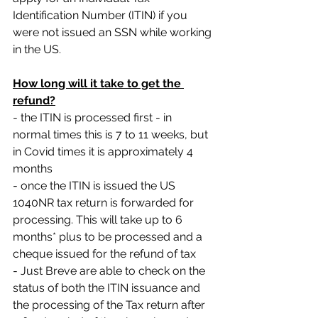
Identification Number (ITIN) if you 
were not issued an SSN while working 
in the US.
How long will it take to get the 
refund?
- the ITIN is processed first - in 
normal times this is 7 to 11 weeks, but 
in Covid times it is approximately 4 
months
- once the ITIN is issued the US 
1040NR tax return is forwarded for 
processing. This will take up to 6 
months* plus to be processed and a 
cheque issued for the refund of tax
- Just Breve are able to check on the 
status of both the ITIN issuance and 
the processing of the Tax return after 