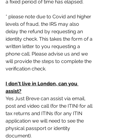
a fixed period of time has elapsed.
* please note due to Covid and higher 
levels of fraud, the IRS may also 
delay the refund by requesting an 
identity check. This takes the form of a 
written letter to you requesting a 
phone call. Please advise us and we 
will provide the steps to complete the 
verification check.
I don't live in London, can you 
assist?
Yes Just Breve can assist via email, 
post and video call (for the ITIN) for all 
tax returns and ITINs (for any ITIN 
application we will need to see the 
physical passport or identity 
document).