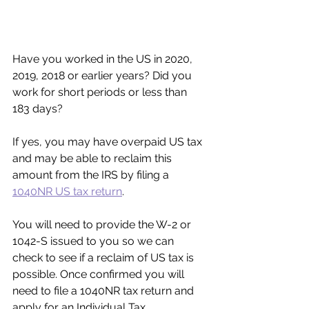
Have you worked in the US in 2020, 
2019, 2018 or earlier years? Did you 
work for short periods or less than 
183 days?
If yes, you may have overpaid US tax 
and may be able to reclaim this 
amount from the IRS by filing a 
1040NR US tax return
.
You will need to provide the W-2 or 
1042-S issued to you so we can 
check to see if a reclaim of US tax is 
possible. Once confirmed you will 
need to file a 1040NR tax return and 
apply for an Individual Tax 