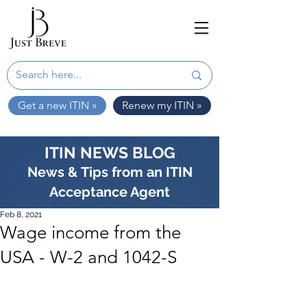
Get a new ITIN »
Renew my ITIN »
ITIN NEWS BLOG
News & Tips from an ITIN
Acceptance Agent
Feb 8, 2021
Wage income from the
USA - W-2 and 1042-S