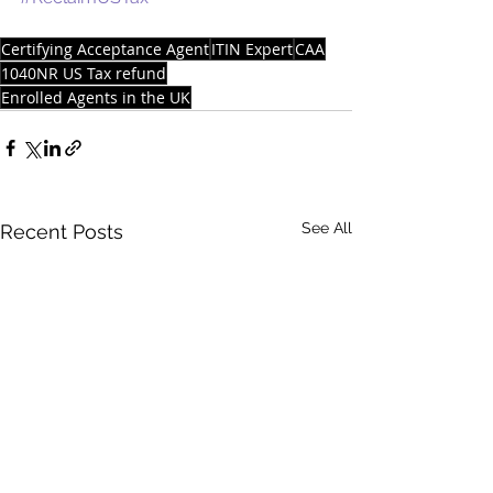
Certifying Acceptance Agent
ITIN Expert
CAA
1040NR US Tax refund
Enrolled Agents in the UK
See All
Recent Posts