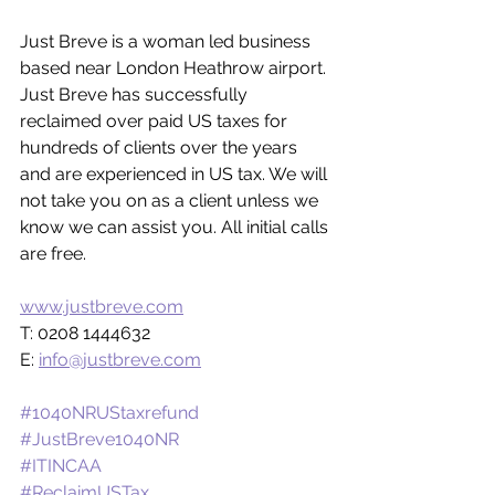
Just Breve is a woman led business 
based near London Heathrow airport. 
Just Breve has successfully 
reclaimed over paid US taxes for 
hundreds of clients over the years 
and are experienced in US tax. We will 
not take you on as a client unless we 
know we can assist you. All initial calls 
are free.
www.justbreve.com
T: 0208 1444632
E: 
info@justbreve.com
#1040NRUStaxrefund
#JustBreve1040NR
#ITINCAA
#ReclaimUSTax