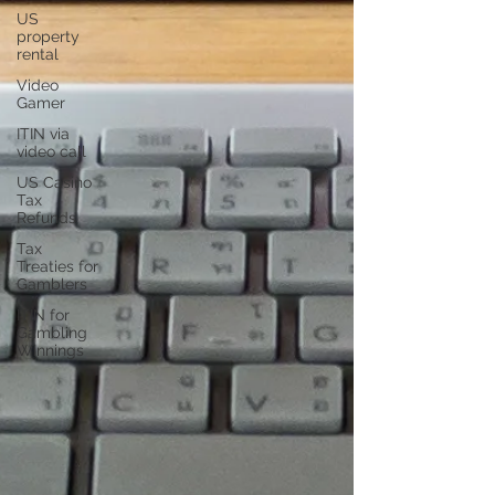
US
property
rental
Video
Gamer
ITIN via
video call
US Casino
Tax
Refunds
Tax
Treaties for
Gamblers
ITIN for
Gambling
Winnings