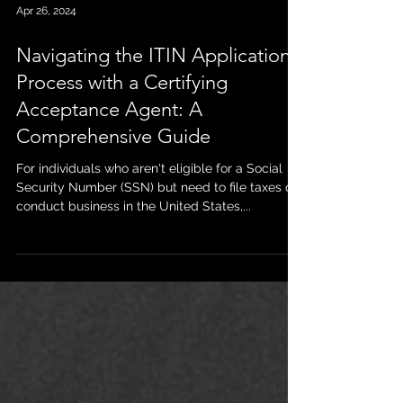
Apr 26, 2024
Navigating the ITIN Application
Process with a Certifying
Acceptance Agent: A
Comprehensive Guide
For individuals who aren't eligible for a Social
Security Number (SSN) but need to file taxes or
conduct business in the United States,...