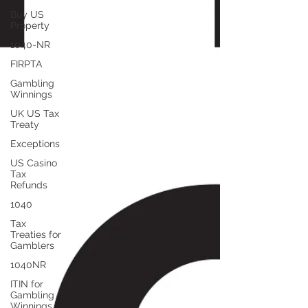
Buy US
Property
1040-NR
FIRPTA
Gambling
Winnings
UK US Tax
Treaty
Exceptions
US Casino
Tax
Refunds
1040
Tax
Treaties for
Gamblers
1040NR
ITIN for
Gambling
Winnings