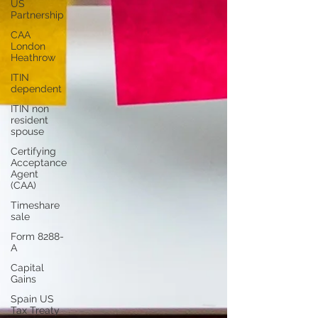
US
Partnership
CAA
London
Heathrow
ITIN
dependent
ITIN non
resident
spouse
Certifying
Acceptance
Agent
(CAA)
Timeshare
sale
Form 8288-
A
Capital
Gains
Spain US
Tax Treaty