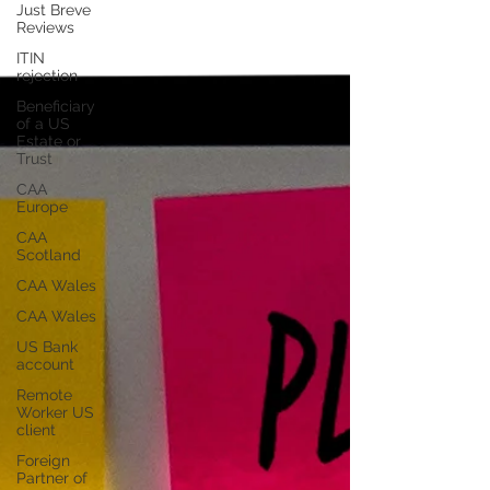
Just Breve
Reviews
ITIN
rejection
Beneficiary
of a US
Estate or
Trust
CAA
Europe
CAA
Scotland
CAA Wales
CAA Wales
US Bank
account
Remote
Worker US
client
Foreign
Partner of