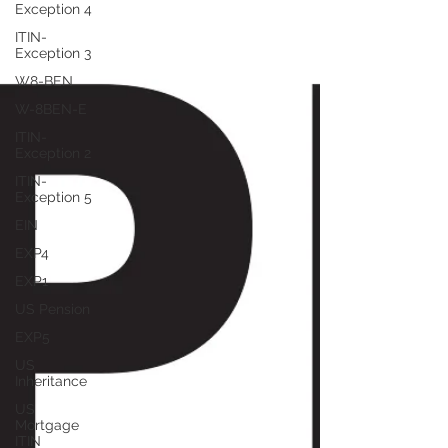
Exception 4
ITIN-
Exception 3
W8-BEN
W-8BEN-E
ITIN-
Exception 2
ITIN-
Exception 5
EIN
EXP4
EXP1
US Pension
EXP5
US
Inheritance
US
Mortgage
ITIN