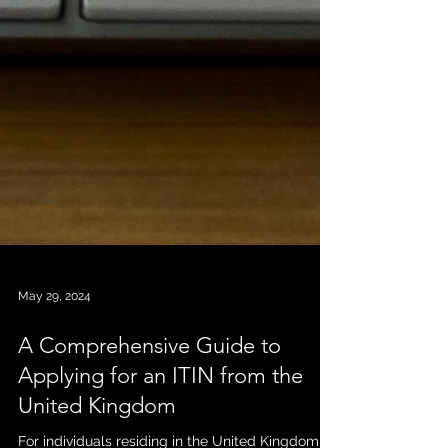
May 29, 2024
A Comprehensive Guide to
Applying for an ITIN from the
United Kingdom