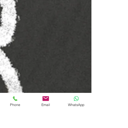
Phone
Email
WhatsApp