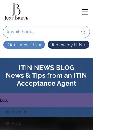
Get a new ITIN »
Renew my ITIN »
ITIN NEWS BLOG
News & Tips from an ITIN
Acceptance Agent
Blog
All Posts
All Posts