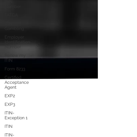
ITIN
Number
FATCA
ITIN
Gambling
Employer
Identification
Number
Renew my
ITIN
Form 8233
Certified
Acceptance
Agent
EXP2
EXP3
ITIN-
Exception 1
ITIN
ITIN-