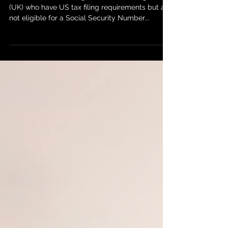
For individuals residing in the United Kingdom
(UK) who have US tax filing requirements but are
not eligible for a Social Security Number...