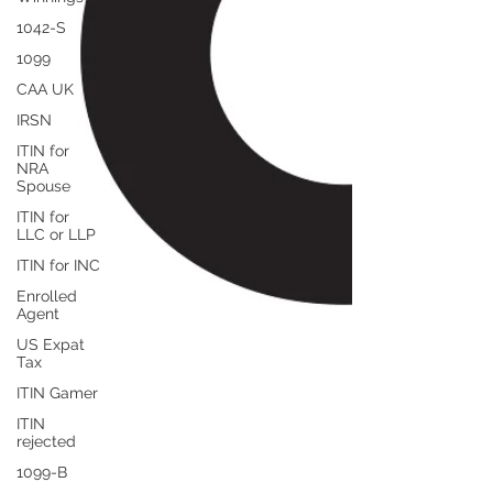
1042-S
1099
CAA UK
IRSN
ITIN for
NRA
Spouse
ITIN for
LLC or LLP
ITIN for INC
Enrolled
Agent
US Expat
Tax
ITIN Gamer
ITIN
rejected
1099-B