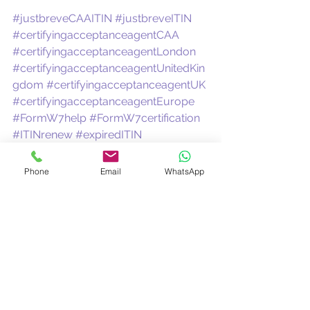
#justbreveCAAITIN
#justbreveITIN
#certifyingacceptanceagentCAA
#certifyingacceptanceagentLondon
#certifyingacceptanceagentUnitedKin
gdom
#certifyingacceptanceagentUK
#certifyingacceptanceagentEurope
#FormW7help
#FormW7certification
#ITINrenew
#expiredITIN
#taxrefund1040NR
#1042Staxrefund
Certifying Acceptance Agent
ITIN Expert
CAA
Phone
Email
WhatsApp
CAAUK
Certified Acceptance Agent
ITIN rejected
ITIN Expired
ITINCAA
Renew my ITIN
See All
Recent Posts