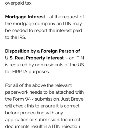
overpaid tax.
Mortgage Interest
 - at the request of 
the mortgage company an ITIN may 
be needed to report the interest paid 
to the IRS.
Disposition by a Foreign Person of 
U.S. Real Property Interest
  - an ITIN 
is required by non residents of the US 
for FIRPTA purposes.
For all of the above the relevant 
paperwork needs to be attached with 
the Form W-7 submission. Just Breve 
will check this to ensure it is correct 
before proceeding with any 
application or submission. Incorrect 
documents result in a ITIN rejection 