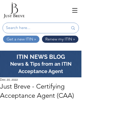
Get a new ITIN »
Renew my ITIN »
ITIN NEWS BLOG
News & Tips from an ITIN
Acceptance Agent
Dec 20, 2022
Just Breve - Certifying
Acceptance Agent (CAA)