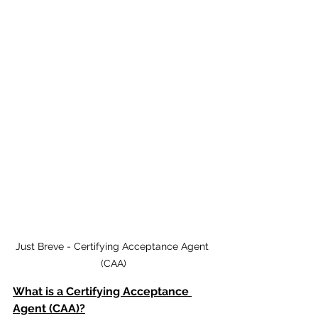
Just Breve - Certifying Acceptance Agent 
(CAA)
What is a Certifying Acceptance 
Agent (CAA)?