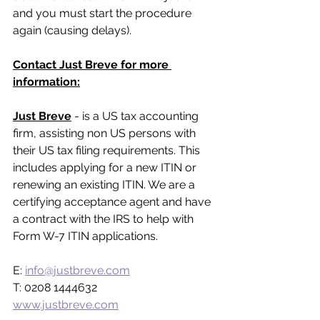
and you must start the procedure 
again (causing delays).
Contact Just Breve for more 
information:
Just Breve
 - is a US tax accounting 
firm, assisting non US persons with 
their US tax filing requirements. This 
includes applying for a new ITIN or 
renewing an existing ITIN. We are a 
certifying acceptance agent and have 
a contract with the IRS to help with 
Form W-7 ITIN applications.
E: 
info@justbreve.com
T: 0208 1444632
www.justbreve.com