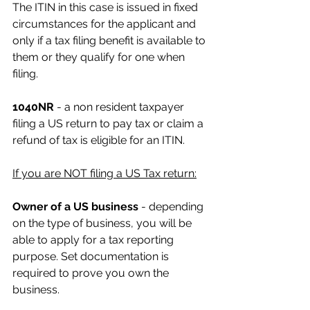
The ITIN in this case is issued in fixed 
circumstances for the applicant and 
only if a tax filing benefit is available to 
them or they qualify for one when 
filing.
1040NR 
- a non resident taxpayer 
filing a US return to pay tax or claim a 
refund of tax is eligible for an ITIN.
If you are NOT filing a US Tax return:
Owner of a US business
 - depending 
on the type of business, you will be 
able to apply for a tax reporting 
purpose. Set documentation is 
required to prove you own the 
business.