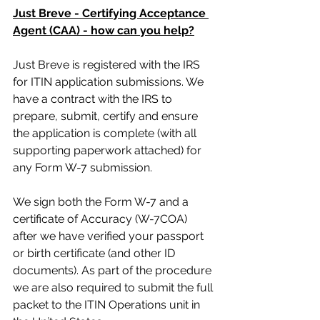
Just Breve - Certifying Acceptance 
Agent (CAA) - how can you help?
Just Breve is registered with the IRS 
for ITIN application submissions. We 
have a contract with the IRS to 
prepare, submit, certify and ensure 
the application is complete (with all 
supporting paperwork attached) for 
any Form W-7 submission. 
We sign both the Form W-7 and a 
certificate of Accuracy (W-7COA) 
after we have verified your passport 
or birth certificate (and other ID 
documents). As part of the procedure 
we are also required to submit the full 
packet to the ITIN Operations unit in 