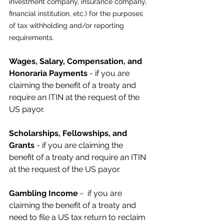
investment company, insurance company, 
financial institution, etc.) for the purposes 
of tax withholding and/or reporting 
requirements. 
Wages, Salary, Compensation, and 
Honoraria Payments
 - if you are 
claiming the benefit of a treaty and 
require an ITIN at the request of the 
US payor.
Scholarships, Fellowships, and 
Grants
 - if you are claiming the 
benefit of a treaty and require an ITIN 
at the request of the US payor.
Gambling Income
 -  if you are 
claiming the benefit of a treaty and 
need to file a US tax return to reclaim 