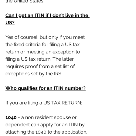
the United States.
Can I get an ITIN if I don’t live in the 
US?
Yes of course!, but only if you meet 
the fixed criteria for filing a US tax 
return or meeting an exception to 
filing a US tax return. The latter 
requires proof from a set list of 
exceptions set by the IRS.
Who qualifies for an ITIN number?
If you are filing a US TAX RETURN:
1040
 - a non resident spouse or 
dependent can apply for an ITIN by 
attaching the 1040 to the application. 