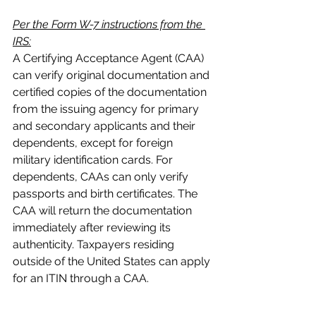
Per the Form W-7 instructions from the 
IRS:
A Certifying Acceptance Agent (CAA) 
can verify original documentation and 
certified copies of the documentation 
from the issuing agency for primary 
and secondary applicants and their 
dependents, except for foreign 
military identification cards. For 
dependents, CAAs can only verify 
passports and birth certificates. The 
CAA will return the documentation 
immediately after reviewing its 
authenticity. Taxpayers residing 
outside of the United States can apply 
for an ITIN through a CAA.