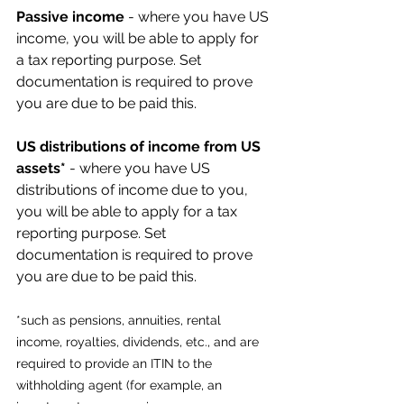
Passive income
 - where you have US 
income, you will be able to apply for 
a tax reporting purpose. Set 
documentation is required to prove 
you are due to be paid this.
US distributions of income from US 
assets* 
- where you have US 
distributions of income due to you, 
you will be able to apply for a tax 
reporting purpose. Set 
documentation is required to prove 
you are due to be paid this.
*such as pensions, annuities, rental 
income, royalties, dividends, etc., and are 
required to provide an ITIN to the 
withholding agent (for example, an 