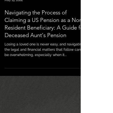
May 15, 2024
Navigating the Process of
Claiming a US Pension as a Non-
Resident Beneficiary: A Guide for
Deceased Aunt's Pension
Losing a loved one is never easy, and navigating
the legal and financial matters that follow can
be overwhelming, especially when it...