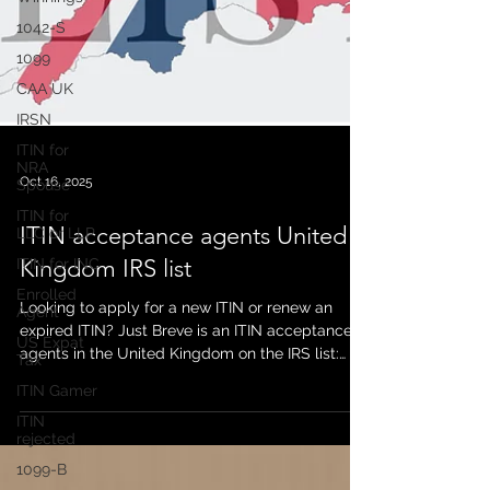
1042-S
1099
CAA UK
IRSN
ITIN for
NRA
Spouse
ITIN for
Oct 16, 2025
LLC or LLP
ITIN for INC
ITIN acceptance agents United
Enrolled
Kingdom IRS list
Agent
US Expat
Looking to apply for a new ITIN or renew an
Tax
expired ITIN? Just Breve is an ITIN acceptance
ITIN Gamer
agents in the United Kingdom on the IRS list:
https://www.irs.gov/individuals/international-
ITIN
rejected
taxpayers/acceptance-agents-united-kingdom
As a long term established ITIN acceptance
1099-B
agents in the United Kingdom (10 plus years),