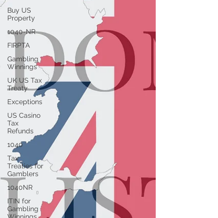
Buy US
Property
1040-NR
FIRPTA
Gambling
Winnings
UK US Tax
Treaty
Exceptions
US Casino
Tax
Refunds
1040
Tax
Treaties for
Gamblers
1040NR
ITIN for
Gambling
Winnings