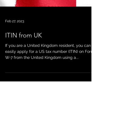
Feb 27, 2023
ITIN from UK
If you are a United Kingdom resident, you can
easily apply for a US tax number (ITIN) on Form
W-7 from the United Kingdom using a...