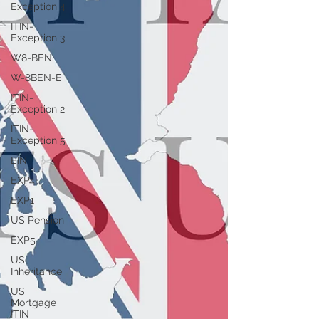
Exception 4
ITIN-
Exception 3
W8-BEN
W-8BEN-E
ITIN-
Exception 2
ITIN-
Exception 5
EIN
EXP4
EXP1
US Pension
EXP5
US
Inheritance
US
Mortgage
ITIN