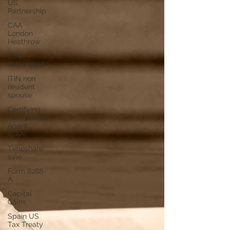
US
Partnership
CAA
London
Heathrow
ITIN
dependent
ITIN non
resident
spouse
Certifying
Acceptance
Agent
(CAA)
Timeshare
sale
Form 8288-
A
Capital
Gains
Spain US
Tax Treaty