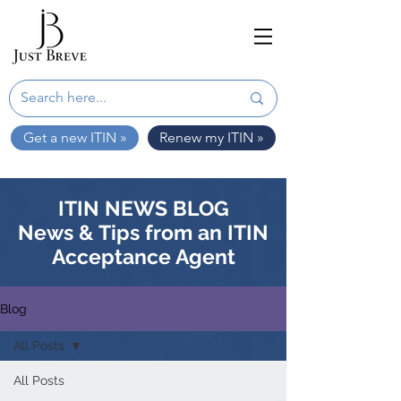
Get a new ITIN »
Renew my ITIN »
ITIN NEWS BLOG
News & Tips from an ITIN
Acceptance Agent
Blog
All Posts
All Posts