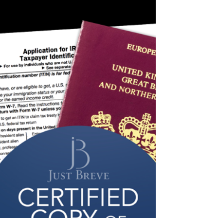
Certifying Acceptance Agent in
Wales
Just Breve is a Certifying Acceptance Agent in
London that covers all of the United Kingdom.
This includes Wales, Scotland and Northern...