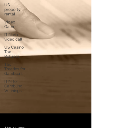
US
property
rental
Video
Gamer
ITIN via
video call
US Casino
Tax
Refunds
Tax
Treaties for
Gamblers
ITIN for
Gambling
Winnings