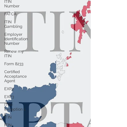
ITIN
Number
FATCA
ITIN
Gambling
Employer
Identification
Number
Renew my
ITIN
Form 8233
Certified
Acceptance
Agent
EXP2
EXP3
ITIN-
Exception 1
ITIN
ITIN-