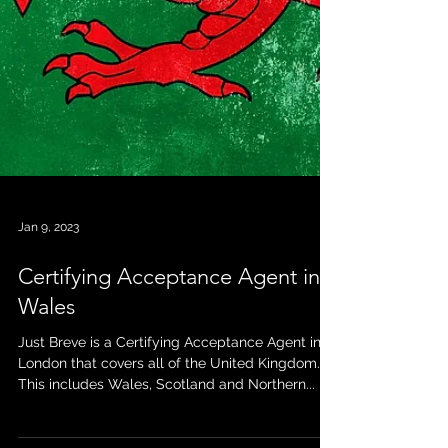
Jan 9, 2023