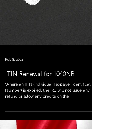
Feb 8, 2024
ITIN Renewal for 1040NR
Where an ITIN (Individual Taxpayer Identification
Number) is expired, the IRS will not issue any
refund or allow any credits on the...