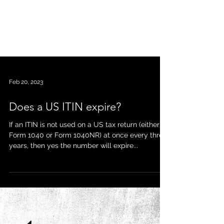
Feb 20, 2023
Does a US ITIN expire?
If an ITIN is not used on a US tax return (either