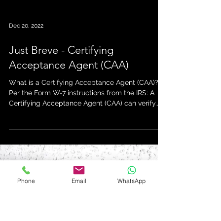
Dec 20, 2022
Just Breve - Certifying
Phone
Email
WhatsApp
Acceptance Agent (CAA)
What is a Certifying Acceptance Agent (CAA)?
Per the Form W-7 instructions from the IRS: A