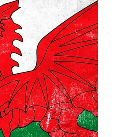
Form 1040 or Form 1040NR) at once every three
years, then yes the number will expire...