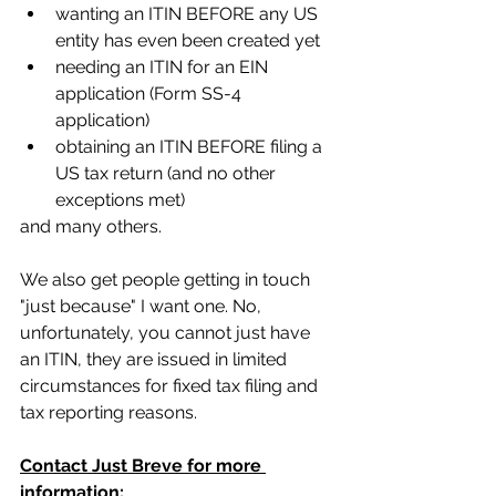
wanting an ITIN BEFORE any US 
entity has even been created yet
needing an ITIN for an EIN 
application (Form SS-4 
application)
obtaining an ITIN BEFORE filing a 
US tax return (and no other 
exceptions met)
and many others.
We also get people getting in touch 
"just because" I want one. No, 
unfortunately, you cannot just have 
an ITIN, they are issued in limited 
circumstances for fixed tax filing and 
tax reporting reasons. 
Contact Just Breve for more 
information: