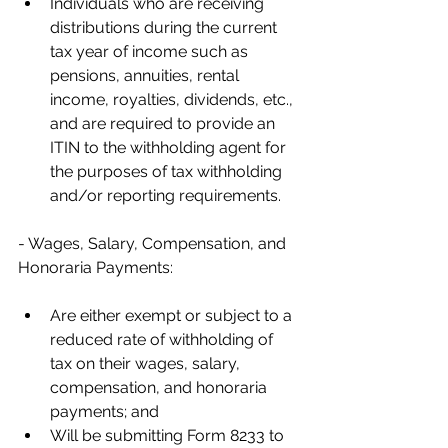
Individuals who are receiving 
distributions during the current 
tax year of income such as 
pensions, annuities, rental 
income, royalties, dividends, etc., 
and are required to provide an 
ITIN to the withholding agent for 
the purposes of tax withholding 
and/or reporting requirements.
- Wages, Salary, Compensation, and 
Honoraria Payments:
Are either exempt or subject to a 
reduced rate of withholding of 
tax on their wages, salary, 
compensation, and honoraria 
payments; and
Will be submitting Form 8233 to 