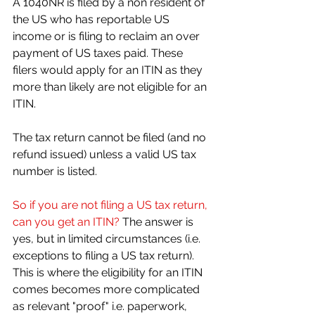
A 1040NR is filed by a non resident of 
the US who has reportable US 
income or is filing to reclaim an over 
payment of US taxes paid. These 
filers would apply for an ITIN as they 
more than likely are not eligible for an 
ITIN. 
The tax return cannot be filed (and no 
refund issued) unless a valid US tax 
number is listed.
So if you are not filing a US tax return, 
can you get an ITIN?
 The answer is 
yes, but in limited circumstances (i.e. 
exceptions to filing a US tax return). 
This is where the eligibility for an ITIN 
comes becomes more complicated 
as relevant "proof" i.e. paperwork, 