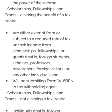
the payer of the income
- Scholarships, Fellowships, and 
Grants - claiming the benefit of a tax 
treaty:
Are either exempt from or 
subject to a reduced rate of tax 
on their income from 
scholarships, fellowships, or 
grants (that is, foreign students, 
scholars, professors, 
researchers, foreign visitors, or 
any other individual), and
Will be submitting Form W-8BEN 
to the withholding agent.
- Scholarships, Fellowships, and 
Grants - not claiming a tax treaty:
Individuals (that is, foreign 