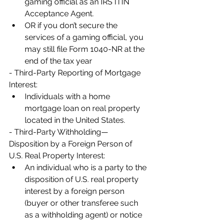
gaming official as an IRS ITIN 
Acceptance Agent.
OR if you don’t secure the 
services of a gaming official, you 
may still file Form 1040-NR at the 
end of the tax year
- Third-Party Reporting of Mortgage 
Interest:
Individuals with a home 
mortgage loan on real property 
located in the United States.  
- Third-Party Withholding— 
Disposition by a Foreign Person of 
U.S. Real Property Interest:
An individual who is a party to the 
disposition of U.S. real property 
interest by a foreign person 
(buyer or other transferee such 
as a withholding agent) or notice 