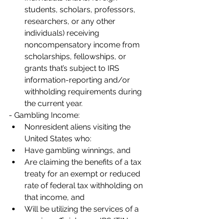
students, scholars, professors, 
researchers, or any other 
individuals) receiving 
noncompensatory income from 
scholarships, fellowships, or 
grants that’s subject to IRS 
information-reporting and/or 
withholding requirements during 
the current year.
- Gambling Income:
Nonresident aliens visiting the 
United States who:
Have gambling winnings, and
Are claiming the benefits of a tax 
treaty for an exempt or reduced 
rate of federal tax withholding on 
that income, and
Will be utilizing the services of a 