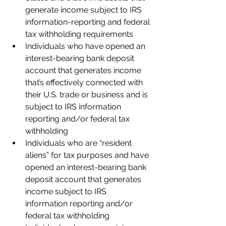
generate income subject to IRS 
information-reporting and federal 
tax withholding requirements
Individuals who have opened an 
interest-bearing bank deposit 
account that generates income 
that’s effectively connected with 
their U.S. trade or business and is 
subject to IRS information 
reporting and/or federal tax 
withholding
Individuals who are “resident 
aliens” for tax purposes and have 
opened an interest-bearing bank 
deposit account that generates 
income subject to IRS 
information reporting and/or 
federal tax withholding