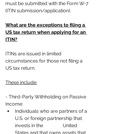
must be submitted with the Form W-7 
(ITIN submission/application).
What are the exceptions to filing a 
US tax return when applying for an 
ITIN?
ITINs are issued in limited 
circumstances for those not filing a 
US tax return. 
These include:
- Third-Party Withholding on Passive 
Income:
Individuals who are partners of a 
U.S. or foreign partnership that 
invests in the 		United 
States and that owns assets that 