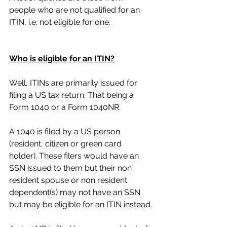
people who are not qualified for an 
ITIN, i.e. not eligible for one.
Who is eligible for an ITIN?
Well, ITINs are primarily issued for 
filing a US tax return. That being a 
Form 1040 or a Form 1040NR. 
A 1040 is filed by a US person 
(resident, citizen or green card 
holder). These filers would have an 
SSN issued to them but their non 
resident spouse or non resident 
dependent(s) may not have an SSN 
but may be eligible for an ITIN instead.