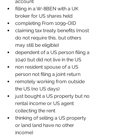
account
filling in a W-8BEN with a UK 
broker for US shares held
completing From 1099-OID
claiming tax treaty benefits (most 
do not require this, but others 
may still be eligible)
dependent of a US person filing a 
1040 but did not live in the US
non resident spouse of a US 
person not filing a joint return
remotely working from outside 
the US (no US days)
just bought a US property but no 
rental income or US agent 
collecting the rent
thinking of selling a US property 
or land (and have no other 
income)