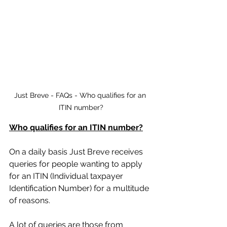
Just Breve - FAQs - Who qualifies for an 
ITIN number?
Who qualifies for an ITIN number?
On a daily basis Just Breve receives 
queries for people wanting to apply 
for an ITIN (Individual taxpayer 
Identification Number) for a multitude 
of reasons. 
A lot of queries are those from 