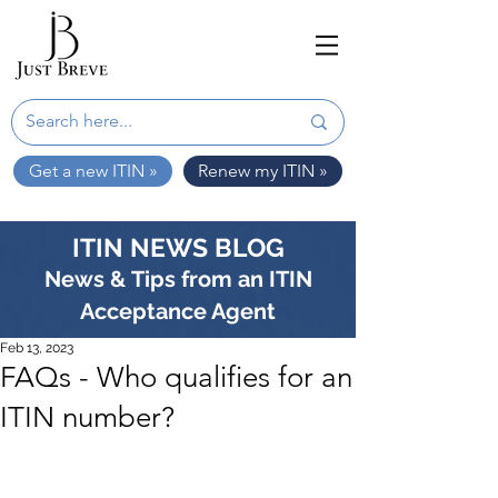
Get a new ITIN »
Renew my ITIN »
ITIN NEWS BLOG
News & Tips from an ITIN
Acceptance Agent
Feb 13, 2023
FAQs - Who qualifies for an
ITIN number?