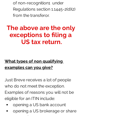
of non-recognition1  under 
Regulations section 1.1445-2(d)(2) 
from the transferor. 
The above are the only 
exceptions to filing a 
US tax return.
What types of non qualifying 
examples can you give?
Just Breve receives a lot of people 
who do not meet the exception. 
Examples of reasons you will not be 
eligible for an ITIN include:
opening a US bank account
opening a US brokerage or share 