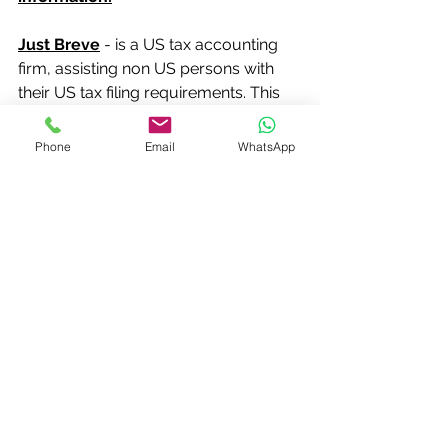
Just Breve
 - is a US tax accounting 
firm, assisting non US persons with 
their US tax filing requirements. This 
includes applying for a new ITIN or 
renewing an existing ITIN. We are a 
Phone
Email
WhatsApp
certifying acceptance agent (CAA) 
and have a contract with the IRS to 
help with Form W-7 ITIN applications.
E: 
info@justbreve.com
T: 0208 1444632
www.justbreve.com
#justbreveCAAITIN
#justbreveITIN
#certifyingacceptanceagentCAA
#certifyingacceptanceagentLondon
#certifyingacceptanceagentUnitedKin