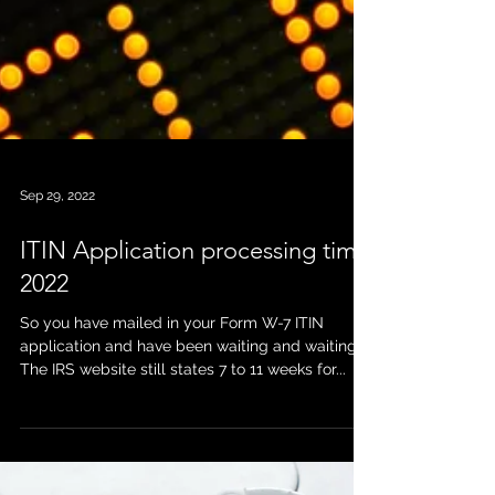
Sep 29, 2022
ITIN Application processing time
2022
So you have mailed in your Form W-7 ITIN
application and have been waiting and waiting.