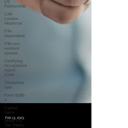
US
Partnership
CAA
London
Heathrow
ITIN
dependent
ITIN non
resident
spouse
Certifying
Acceptance
Agent
(CAA)
Timeshare
sale
Form 8288-
A
Capital
Gains
Spain US
Tax Treaty