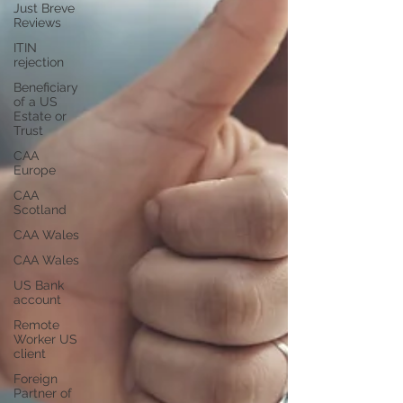
Just Breve
Reviews
ITIN
rejection
Beneficiary
of a US
Estate or
Trust
CAA
Europe
CAA
Scotland
CAA Wales
CAA Wales
US Bank
account
Remote
Worker US
client
Foreign
Partner of