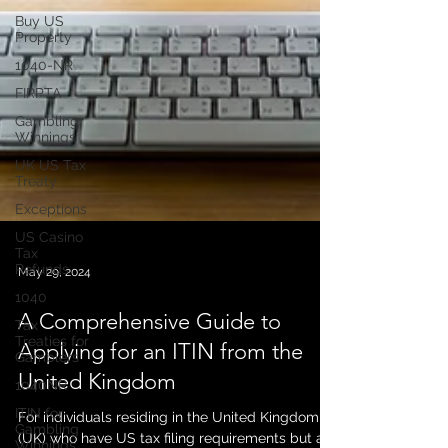
Buy US
Property
1040-NR
FIRPTA
Gambling
Winnings
UK US Tax
Treaty
Exceptions
US Casino
Tax
Refunds
1040
May 29, 2024
Tax
Treaties for
A Comprehensive Guide to
Gamblers
Applying for an ITIN from the
1040NR
United Kingdom
ITIN for
Gambling
Winnings