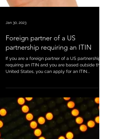
Jan 30, 2023
Foreign partner of a US
partnership requiring an ITIN
If you are a foreign partner of a US partnership
requiring an ITIN and you are based outside the
United States, you can apply for an ITIN...