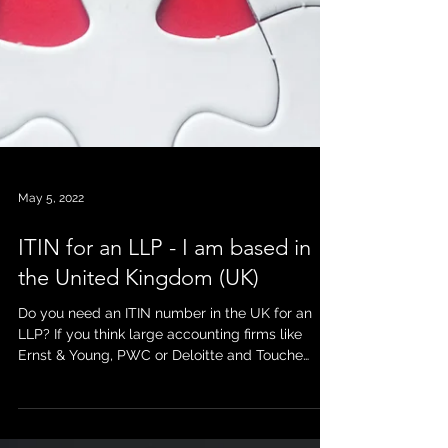
May 5, 2022
ITIN for an LLP - I am based in
the United Kingdom (UK)