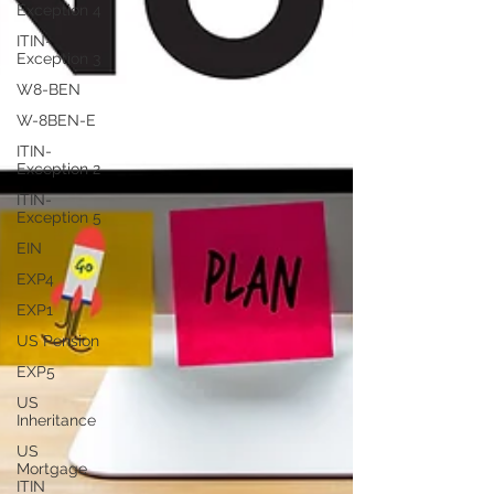
Exception 4
ITIN-
Exception 3
W8-BEN
W-8BEN-E
ITIN-
Exception 2
ITIN-
Exception 5
EIN
EXP4
EXP1
US Pension
EXP5
US
Inheritance
US
Mortgage
ITIN