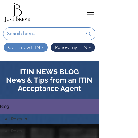
Get a new ITIN »
Renew my ITIN »
ITIN NEWS BLOG
News & Tips from an ITIN
Acceptance Agent
Blog
All Posts
All Posts