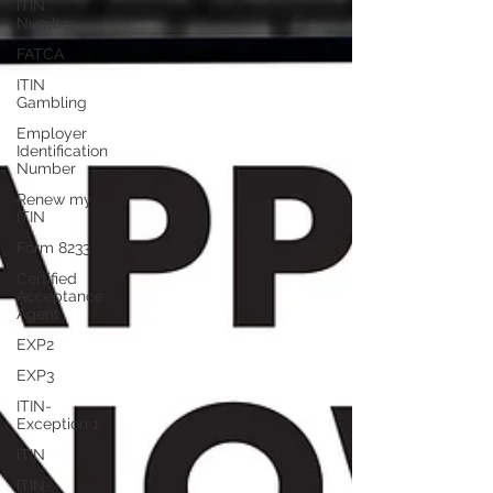
ITIN
Number
FATCA
ITIN
Gambling
Employer
Identification
Number
Renew my
ITIN
Form 8233
Certified
Acceptance
Agent
EXP2
EXP3
ITIN-
Exception 1
ITIN
ITIN-