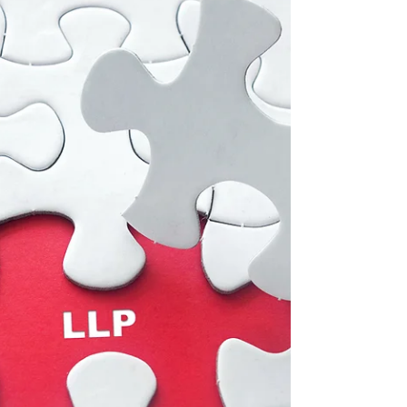
The IRS website still states 7 to 11 weeks for...