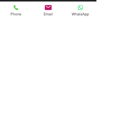
Do you need an ITIN number in the UK for an
LLP? If you think large accounting firms like
Phone
Email
WhatsApp
Ernst & Young, PWC or Deloitte and Touche
can...