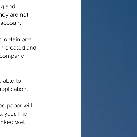
ing and 
hey are not 
 account.
o obtain one 
n created and 
a company 
e able to 
pplication.
ed paper will 
x year. The 
 inked wet 