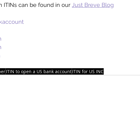
 ITINs can be found in our 
Just Breve Blog
kaccount
n
n
n
ber
ITIN to open a US bank account
ITIN for US INC