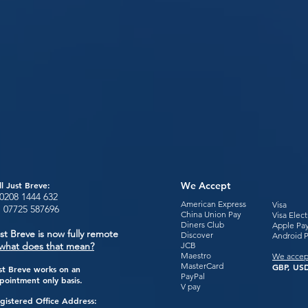
ll Just Breve:
We Accept
0208 1444
632
American Express
Visa
:
07725 587696
China Union Pay
Visa Elec
Diners Club
Apple Pa
st Breve is now fully remote
Discover
Android 
what does that mean?
JCB
Maestro
We accep
MasterCard
GBP, USD
st Breve works on an
PayPal
pointment only basis.
V pay
gistered Office Address: