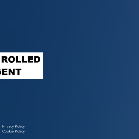
Privacy Policy
Cookie Policy