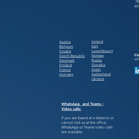
78
Mi
Ireland
Austria
Italy
Belgium
Luxembourg
Croatia
Co
Norway
Czech Republic
in
Russia
Denmark
Slovakia
Finland
Spain
France
Switzerland
Hungary
Ukraine
WhatsApp and Teams :
Video calls:
If you are based at a distance or
cannot visit us at the office,
WhatsApp or Teams video calls
are available.