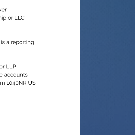
yer 
hip or LLC 
is a reporting 
or LLP 
e accounts 
orm 1040NR US 