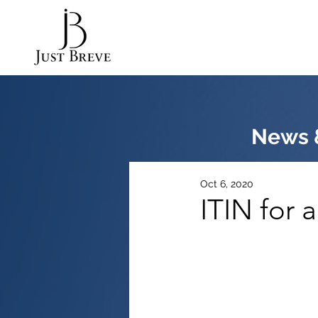
News &
Oct 6, 2020
ITIN for