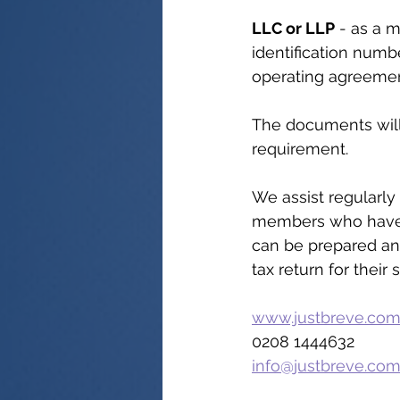
LLC or LLP
 - as a 
identification numbe
operating agreemen
The documents will 
requirement.
We assist regularly
members who have a
can be prepared an
tax return for their 
www.justbreve.co
0208 1444632
info@justbreve.co