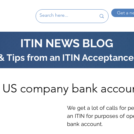
Get a n
ITIN NEWS BLOG
 Tips from an ITIN Acceptance
 a US company bank accou
We get a lot of calls for 
an ITIN for purposes of op
bank account. 