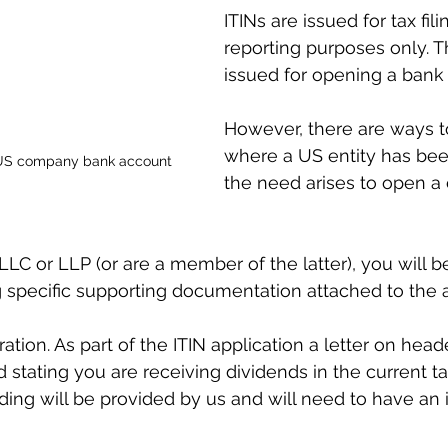
ITINs are issued for tax fil
reporting purposes only. T
issued for opening a bank
However, there are ways t
where a US entity has bee
a US company bank account
the need arises to open 
LLC or LLP (or are a member of the latter), you will b
g specific supporting documentation attached to the a
oration. As part of the ITIN application a letter on head
 stating you are receiving dividends in the current ta
ding will be provided by us and will need to have an