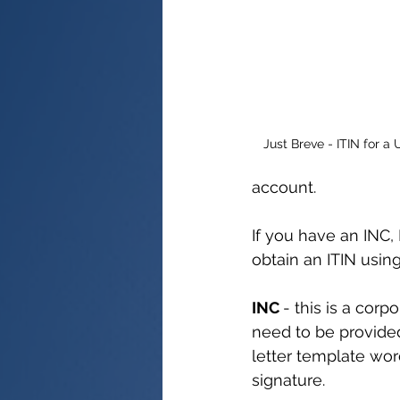
Just Breve - ITIN for 
account.
If you have an INC, 
obtain an ITIN usin
INC 
- this is a corp
need to be provided
letter template wor
signature.