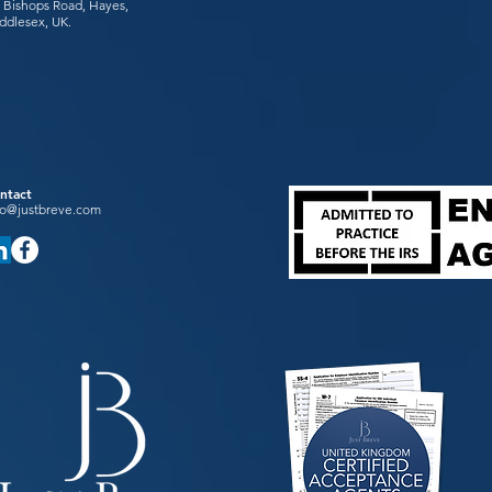
 Bishops Road, Hayes,
ddlesex, UK.
ntact
fo@justbreve.com