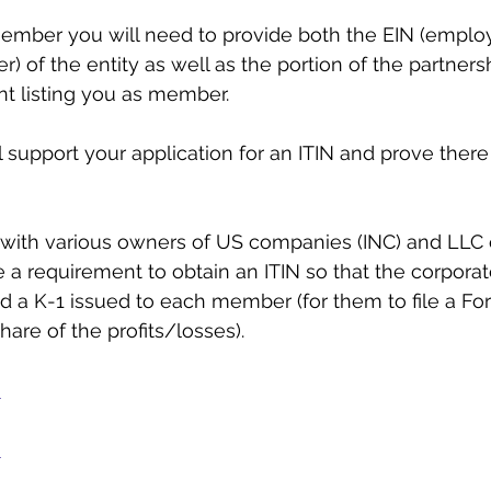
member you will need to provide both the EIN (emplo
r) of the entity as well as the portion of the partners
t listing you as member. 
support your application for an ITIN and prove there 
 with various owners of US companies (INC) and LLC 
 requirement to obtain an ITIN so that the corporat
d a K-1 issued to each member (for them to file a F
share of the profits/losses).
m
m