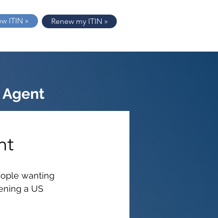
ew ITIN »
Renew my ITIN »
 Agent
nt
people wanting 
ening a US 