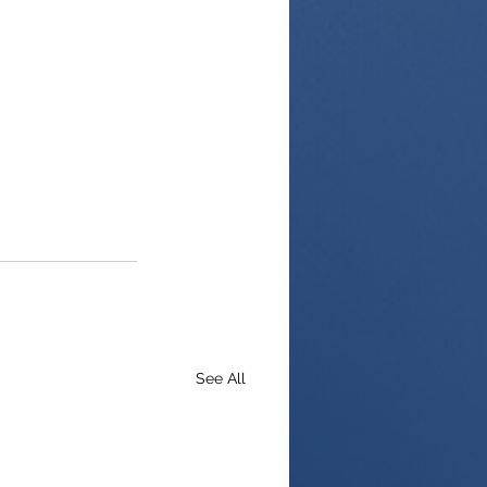
See All