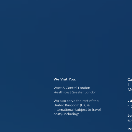
We Visit You:
Ca
T:
West & Central London
M
Heathrow | Greater London
Ju
We also serve the rest of the
United Kingdom (UK) &
-
International (subject to travel
costs) including:
Ju
ap
Re