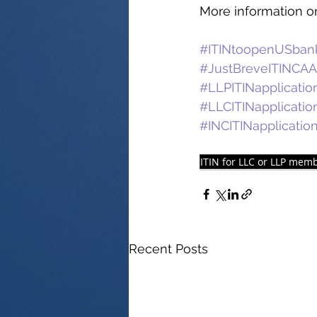
More information on
#ITINtoopenUSban
#JustBreveITINCAA
#LLPITINapplicatio
#LLCITINapplicatio
#INCITINapplicatio
ITIN for LLC or LLP mem
Recent Posts