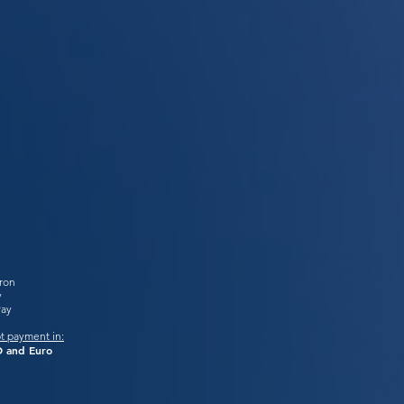
tron
y
Pay
t payment in:
 and Euro