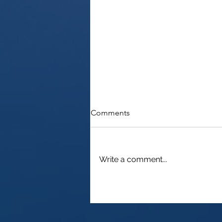
Comments
Write a comment...
Need an ITIN? Convenient
Passport Certification at
London Heathrow