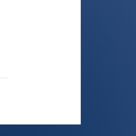
 from UK