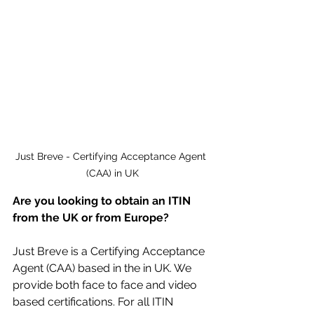
Just Breve - Certifying Acceptance Agent 
(CAA) in UK
Are you looking to obtain an ITIN 
from the UK or from Europe?
Just Breve is a Certifying Acceptance 
Agent (CAA) based in the in UK. We 
provide both face to face and video 
based certifications. For all ITIN 