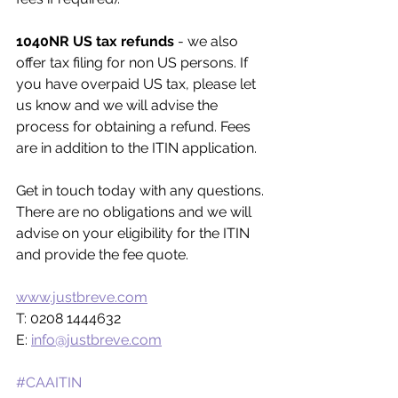
1040NR US tax refunds
 - we also 
offer tax filing for non US persons. If 
you have overpaid US tax, please let 
us know and we will advise the 
process for obtaining a refund. Fees 
are in addition to the ITIN application.
Get in touch today with any questions. 
There are no obligations and we will 
advise on your eligibility for the ITIN 
and provide the fee quote. 
www.justbreve.com
T: 0208 1444632
E: 
info@justbreve.com
#CAAITIN