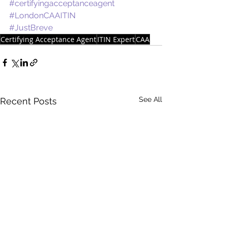
#certifyingacceptanceagent
#LondonCAAITIN
#JustBreve
Certifying Acceptance Agent
ITIN Expert
CAA
See All
Recent Posts