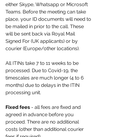
either Skype, Whatsapp or Microsoft 
Teams. Before the meeting can take 
place, your ID documents will need to 
be mailed in prior to the call. These 
will be sent back via Royal Mail 
Signed For (UK applicants) or by 
courier (Europe/other locations).
All ITINs take 7 to 11 weeks to be 
processed. Due to Covid-19, the 
timescales are much longer (4 to 6 
months) due to delays in the ITIN 
processing unit. 
Fixed fees
 - all fees are fixed and 
agreed in advance before you 
proceed. There are no additional 
costs (other than additional courier 
fees if required).