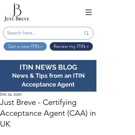
Get a new ITIN »
Renew my ITIN »
ITIN NEWS BLOG
News & Tips from an ITIN
Acceptance Agent
Dec 24, 2020
Just Breve - Certifying
Acceptance Agent (CAA) in
UK