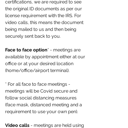
certifications, we are required to see 
the original ID documents as per our 
license requirement with the IRS. For 
video calls, this means the document 
being mailed to us and then being 
securely sent back to you.
Face to face option
* - meetings are 
available by appointment either at our 
office or at your desired location 
(home/office/airport terminal). 
* For all face to face meetings - 
meetings will be Covid secure and 
follow social distancing measures 
(face mask, distanced meeting and a 
requirement to use your own pen).
Video calls
 - meetings are held using 