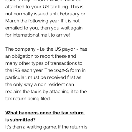
attached to your US tax filing. This is 
not normally issued until February or 
March the following year. If it is not 
emailed to you, then you wait again 
for international mail to arrive!
The company - i.e. the US payor - has 
an obligation to report these and 
many other types of transactions to 
the IRS each year. The 1042-S form in 
particular, must be received first as 
the only way a non resident can 
reclaim the tax is by attaching it to the 
tax return being filed.
What happens once the tax return 
is submitted?
It's then a waiting game. If the return is 