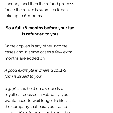
January! and then the refund process 
(once the return is submitted), can 
take up to 6 months. 
So a full 18 months before your tax 
is refunded to you.
Same applies in any other income 
cases and in some cases a few extra 
months are added on!
A good example is where a 1042-S 
form is issued to you:
e.g. 30% tax held on dividends or 
royalties received in February, you 
would need to wait longer to file, as 
the company that paid you has to 
issue a 1042-S form which must be 