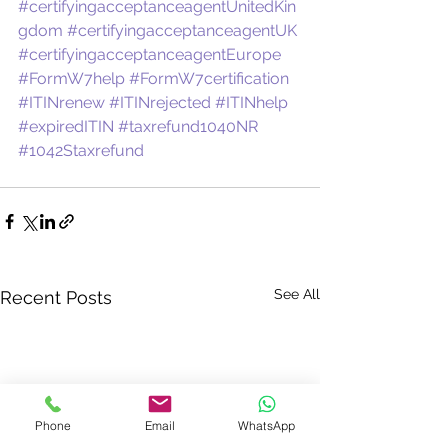
#certifyingacceptanceagentUnitedKin
gdom
#certifyingacceptanceagentUK
#certifyingacceptanceagentEurope
#FormW7help
#FormW7certification
#ITINrenew
#ITINrejected
#ITINhelp
#expiredITIN
#taxrefund1040NR
#1042Staxrefund
See All
Recent Posts
Phone
Email
WhatsApp