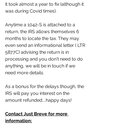
it took almost a year to fix (although it 
was during Covid times).
Anytime a 1042-S is attached to a 
return, the IRS allows themselves 6 
months to locate the tax. They may 
even send an informational letter ( LTR 
5877C) advising the return is in 
processing and you don't need to do 
anything, we will be in touch if we 
need more details.
As a bonus for the delays though, the 
IRS will pay you interest on the 
amount refunded....happy days!
Contact Just Breve for more 
information: