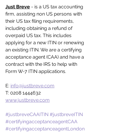
Just Breve
 - is a US tax accounting 
firm, assisting non US persons with 
their US tax filing requirements, 
including obtaining a refund of 
overpaid US tax. This includes 
applying for a new ITIN or renewing 
an existing ITIN. We are a certifying 
acceptance agent (CAA) and have a 
contract with the IRS to help with 
Form W-7 ITIN applications.
E: 
info@justbreve.com
T: 0208 1444632
www.justbreve.com
#justbreveCAAITIN
#justbreveITIN
#certifyingacceptanceagentCAA
#certifyingacceptanceagentLondon