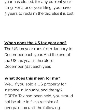
year has closed, for any current year 
filing. For a prior year filing, you have 
3 years to reclaim the tax, else it is lost.
When does the US tax year end?
The US tax year runs from January to 
December each year. And the end of 
the US tax year is therefore 
December 31st each year.
What does this mean for me?
Well, if you sold a US property for 
instance in January, and the 15% 
FIRPTA Tax had been held, you would 
not be able to file a reclaim of 
overpaid tax until the following 