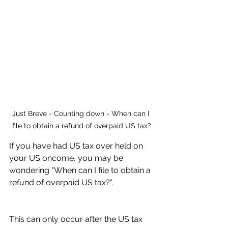
Just Breve - Counting down - When can I 
file to obtain a refund of overpaid US tax?
If you have had US tax over held on 
your US oncome, you may be 
wondering "When can I file to obtain a 
refund of overpaid US tax?". 
This can only occur after the US tax 