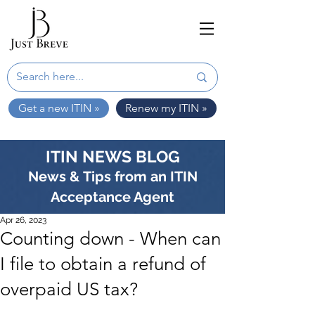
Get a new ITIN »
Renew my ITIN »
ITIN NEWS BLOG
News & Tips from an ITIN
Acceptance Agent
Apr 26, 2023
Counting down - When can
I file to obtain a refund of
overpaid US tax?