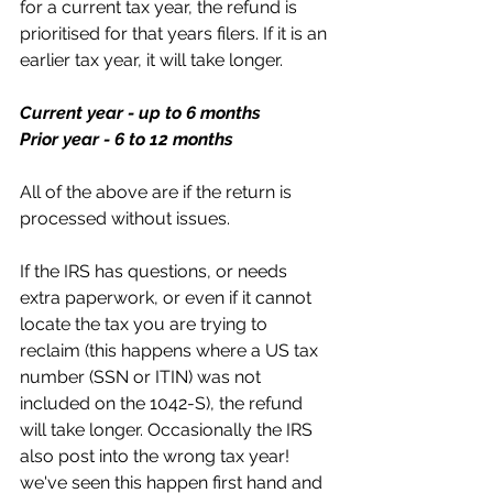
for a current tax year, the refund is 
prioritised for that years filers. If it is an 
earlier tax year, it will take longer.
Current year - up to 6 months
Prior year - 6 to 12 months
All of the above are if the return is 
processed without issues. 
If the IRS has questions, or needs 
extra paperwork, or even if it cannot 
locate the tax you are trying to 
reclaim (this happens where a US tax 
number (SSN or ITIN) was not 
included on the 1042-S), the refund 
will take longer. Occasionally the IRS 
also post into the wrong tax year! 
we've seen this happen first hand and 