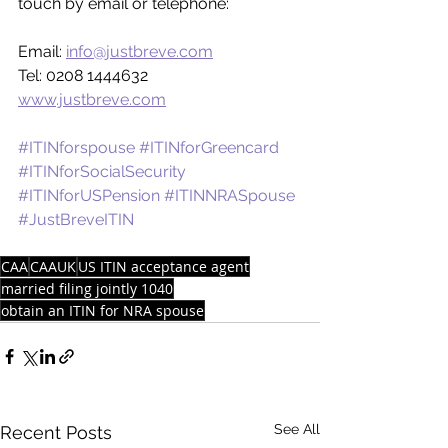
touch by email or telephone:
Email: 
info@justbreve.com
Tel: 0208 1444632
www.justbreve.com
#ITINforspouse
#ITINforGreencard
#ITINforSocialSecurity
#ITINforUSPension
#ITINNRASpouse
#JustBreveITIN
CAA
CAAUK
US ITIN acceptance agent
married filing jointly 1040
obtain an ITIN for NRA spouse
See All
Recent Posts