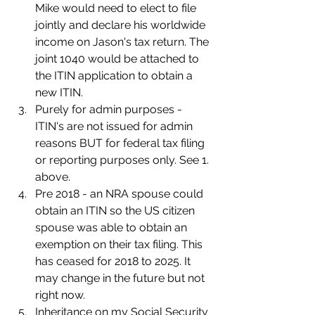
Mike would need to elect to file 
jointly and declare his worldwide 
income on Jason's tax return. The 
joint 1040 would be attached to 
the ITIN application to obtain a 
new ITIN.
Purely for admin purposes - 
ITIN's are not issued for admin 
reasons BUT for federal tax filing 
or reporting purposes only. See 1. 
above.
Pre 2018 - an NRA spouse could 
obtain an ITIN so the US citizen 
spouse was able to obtain an 
exemption on their tax filing. This 
has ceased for 2018 to 2025. It 
may change in the future but not 
right now.
Inheritance on my Social Security 