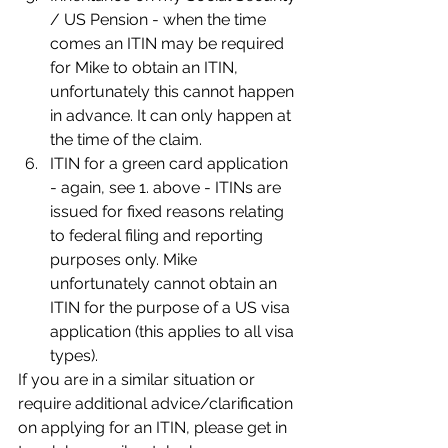
/ US Pension - when the time 
comes an ITIN may be required 
for Mike to obtain an ITIN, 
unfortunately this cannot happen 
in advance. It can only happen at 
the time of the claim.
ITIN for a green card application 
- again, see 1. above - ITINs are 
issued for fixed reasons relating 
to federal filing and reporting 
purposes only. Mike 
unfortunately cannot obtain an 
ITIN for the purpose of a US visa 
application (this applies to all visa 
types).
If you are in a similar situation or 
require additional advice/clarification 
on applying for an ITIN, please get in 