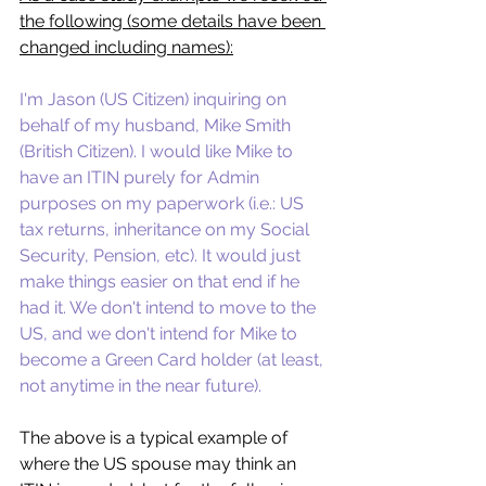
the following (some details have been 
changed including names):
I'm Jason (US Citizen) inquiring on 
behalf of my husband, Mike Smith 
(British Citizen). I would like Mike to 
have an ITIN purely for Admin 
purposes on my paperwork (i.e.: US 
tax returns, inheritance on my Social 
Security, Pension, etc). It would just 
make things easier on that end if he 
had it. We don't intend to move to the 
US, and we don't intend for Mike to 
become a Green Card holder (at least, 
not anytime in the near future). 
The above is a typical example of 
where the US spouse may think an 