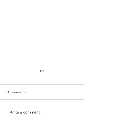
2 Comments
Just Breve - IRS approved
Tax accountant i
Write a comment...