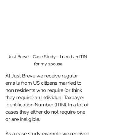
Just Breve - Case Study - I need an ITIN 
for my spouse
At Just Breve we receive regular 
emails from US citizens married to 
non residents who require (or think 
they require) an Individual Taxpayer 
Identification Number (ITIN). In a lot of 
cases they either do not require one 
or are ineligible.
As a case study example we received 