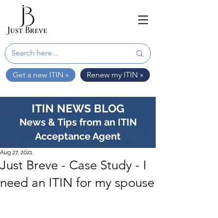
Get a new ITIN »
Renew my ITIN »
ITIN NEWS BLOG
News & Tips from an ITIN
Acceptance Agent
Aug 27, 2021
Just Breve - Case Study - I
need an ITIN for my spouse