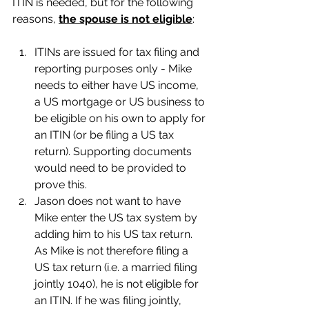
ITIN is needed, but for the following 
reasons, 
the spouse is not eligible
:
ITINs are issued for tax filing and 
reporting purposes only - Mike 
needs to either have US income, 
a US mortgage or US business to 
be eligible on his own to apply for 
an ITIN (or be filing a US tax 
return). Supporting documents 
would need to be provided to 
prove this.
Jason does not want to have 
Mike enter the US tax system by 
adding him to his US tax return. 
As Mike is not therefore filing a 
US tax return (i.e. a married filing 
jointly 1040), he is not eligible for 
an ITIN. If he was filing jointly, 