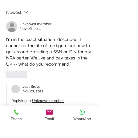
agents in UK
prepared my tax 
and I now need 
Newest
to the IRS and n
ITIN
Unknown member
Nov 06, 2022
I'm in the exact situation  described. I 
cannot for the life of me figure out how to 
get around providing a SSN or ITIN for my 
NRA parter. We live and pay taxes in the 
UK -- what do you recommend?
Like
Just Breve
Nov 07, 2022
Replying to
Unknown member
Hi - your spouse can only apply if filing 
a US 1040 jointly with you and 
Phone
Email
WhatsApp
declaring their worldwide income on 
your US tax return. If they do not wish 
to do this they are not eligible, and you 