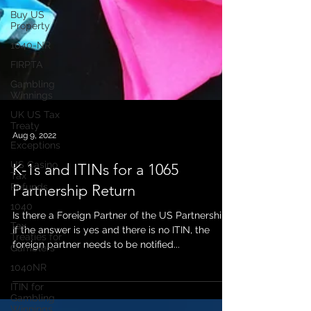
Buy US
Property
1040-NR
FIRPTA
Gambling
Winnings
UK US Tax
Treaty
Exceptions
US Casino
Aug 9, 2022
Tax
Refunds
K-1s and ITINs for a 1065
1040
Partnership Return
Tax
Treaties for
Gamblers
Is there a Foreign Partner of the US Partnership?
If the answer is yes and there is no ITIN, the
1040NR
foreign partner needs to be notified...
ITIN for
Gambling
Winnings