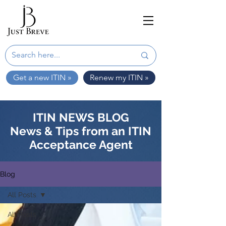
Get a new ITIN »
Renew my ITIN »
ITIN NEWS BLOG
News & Tips from an ITIN
Acceptance Agent
Blog
All Posts
All Posts