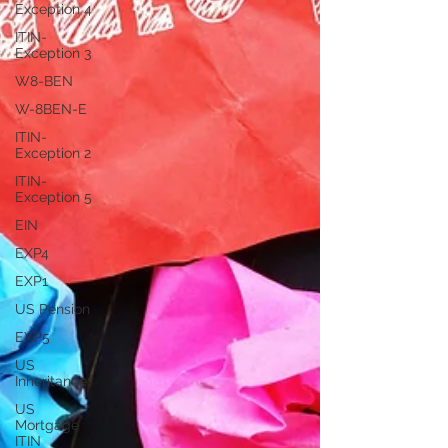
Exception 4
ITIN-
Exception 3
W8-BEN
W-8BEN-E
ITIN-
Exception 2
ITIN-
Exception 5
EIN
EXP4
EXP1
US Pension
EXP5
US
Inheritance
US
Mortgage
ITIN