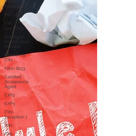
ITIN
Number
FATCA
ITIN
Gambling
Employer
Identification
Number
Renew my
ITIN
Form 8233
Certified
Acceptance
Agent
EXP2
EXP3
ITIN-
Exception 1
ITIN
ITIN-