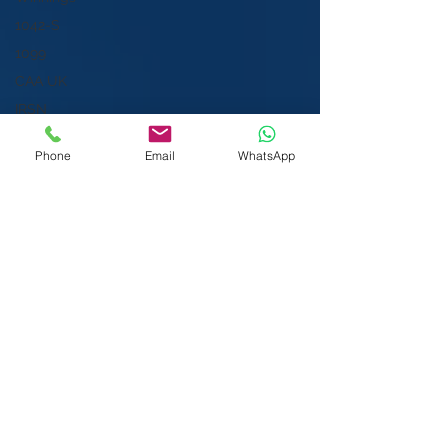
1042-S
1099
CAA UK
IRSN
ITIN for
NRA
Phone
Email
WhatsApp
Spouse
ITIN for
LLC or LLP
ITIN for INC
We Visit You:
Enrolled
West & Central London
Agent
Heathrow | Greater London
US Expat
We also serve the rest of the United
Tax
Kingdom (UK) & International (subject to
ITIN Gamer
travel costs) including:
ITIN
rejected
1099-B
Austria
Ireland